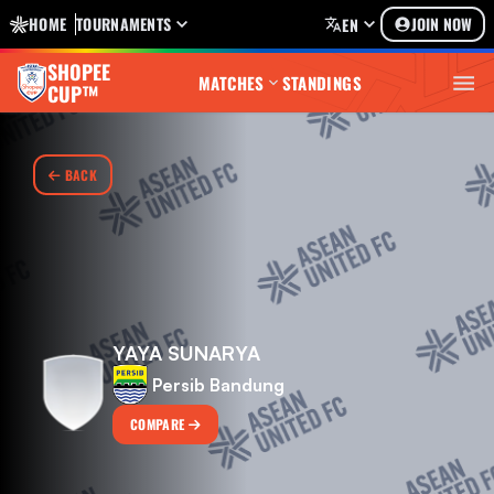
HOME
TOURNAMENTS
JOIN NOW
EN
SHOPEE
MATCHES
STANDINGS
CUP™
BACK
YAYA SUNARYA
Persib Bandung
COMPARE