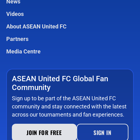
News
Videos
About ASEAN United FC
Partners
Media Centre
ASEAN United FC Global Fan
Community
Sign up to be part of the ASEAN United FC
community and stay connected with the latest
across our tournaments and fan experiences.
JOIN FOR FREE
SIGN IN