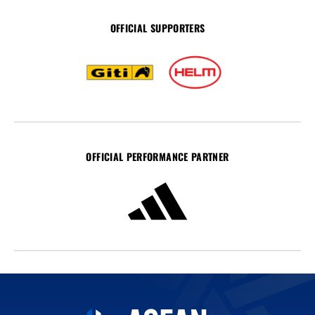
OFFICIAL SUPPORTERS
OFFICIAL PERFORMANCE PARTNER