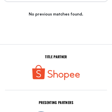
No previous matches found.
TITLE PARTNER
PRESENTING PARTNERS