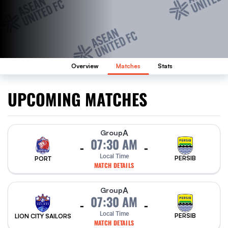
Overview
Matches
Stats
UPCOMING MATCHES
A
Group
07:30 AM
-
-
Local Time
PERSIB
PORT
MATCH DETAILS
A
Group
07:30 AM
-
-
Local Time
PERSIB
LION CITY SAILORS
MATCH DETAILS