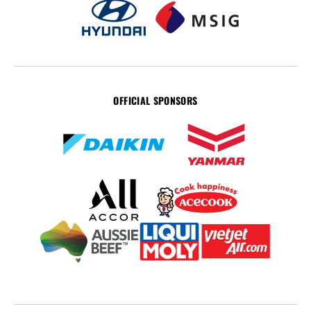
OFFICIAL SPONSORS