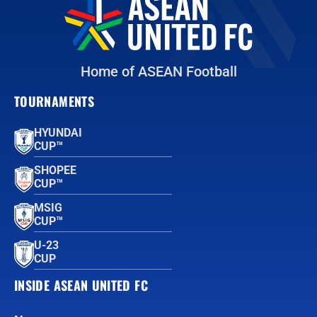
Home of ASEAN Football
TOURNAMENTS
HYUNDAI
CUP™
SHOPEE
CUP™
MSIG
CUP™
U-23
CUP
INSIDE ASEAN UNITED FC