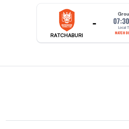
Grou
-
07:3
Local 
MATCH DE
RATCHABURI