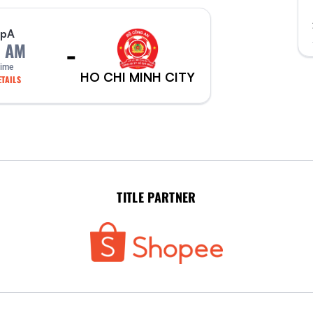
p
A
-
0 AM
Time
HO CHI MINH CITY
TAILS
TITLE PARTNER