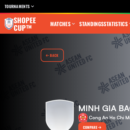
TOURNAMENTS
SHOPEE
MATCHES
STANDINGS
STATISTICS
CUP™
BACK
MINH GIA B
Cong An Ho Chi M
COMPARE