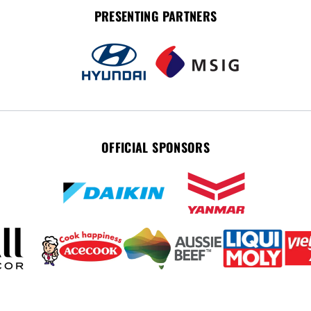
PRESENTING PARTNERS
OFFICIAL SPONSORS