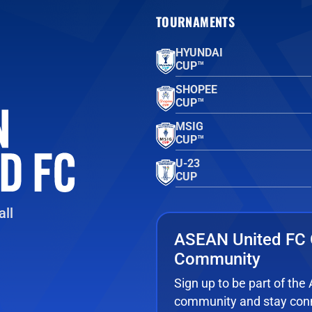
TOURNAMENTS
HYUNDAI
CUP™
SHOPEE
CUP™
MSIG
CUP™
U-23
CUP
ll
ASEAN United FC 
Community
Sign up to be part of th
community and stay conn