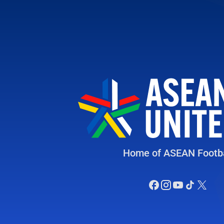
Home of ASEAN Footba