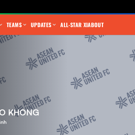
TEAMS
UPDATES
ALL-STAR XI
ABOUT
AO KHONG
inh