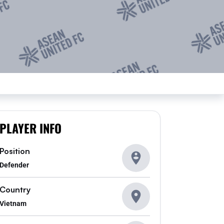
PLAYER INFO
Position
Defender
Country
Vietnam