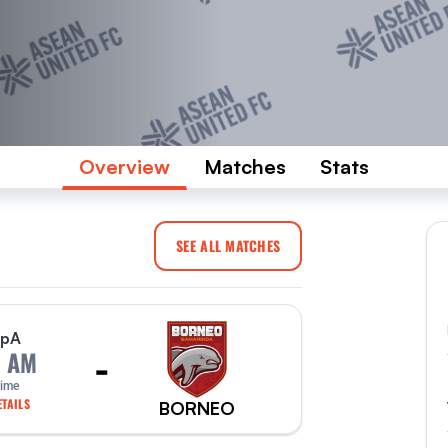
Overview
Matches
Stats
SEE ALL MATCHES
p
A
-
0 AM
Time
TAILS
BORNEO