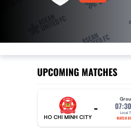
UPCOMING MATCHES
Grou
-
07:3
Local 
HO CHI MINH CITY
MATCH DE