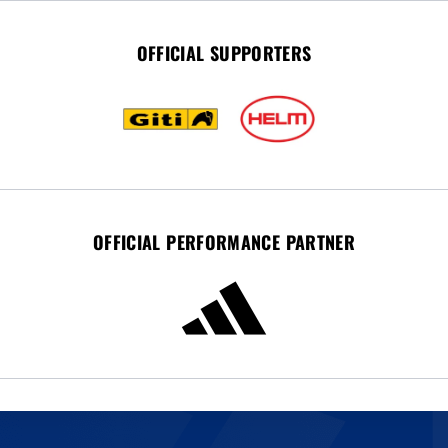
OFFICIAL SUPPORTERS
OFFICIAL PERFORMANCE PARTNER