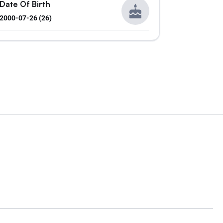
Date Of Birth
2000-07-26 (26)