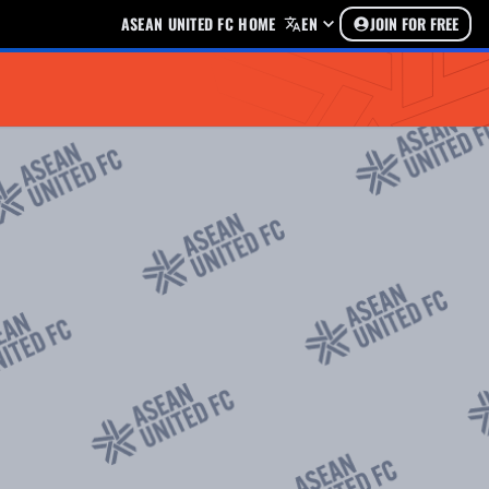
ASEAN UNITED FC HOME
EN
JOIN FOR FREE