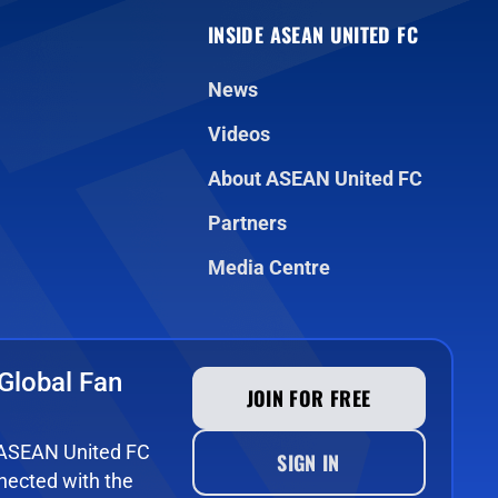
INSIDE ASEAN UNITED FC
News
Videos
About ASEAN United FC
Partners
Media Centre
Global Fan
JOIN FOR FREE
e ASEAN United FC
SIGN IN
ected with the