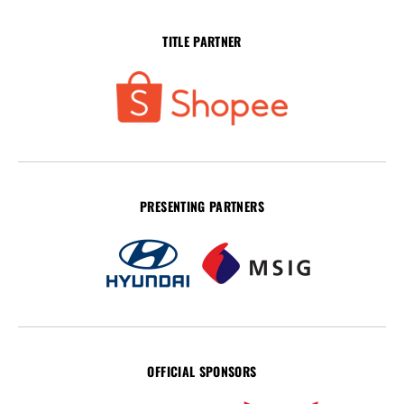
TITLE PARTNER
PRESENTING PARTNERS
OFFICIAL SPONSORS