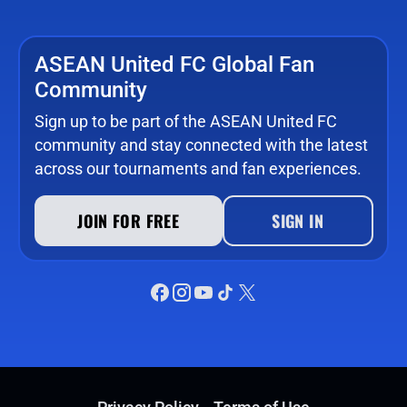
ASEAN United FC Global Fan
Community
Sign up to be part of the ASEAN United FC
community and stay connected with the latest
across our tournaments and fan experiences.
JOIN FOR FREE
SIGN IN