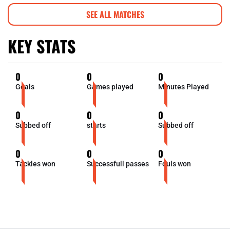
SEE ALL MATCHES
KEY STATS
0
0
0
Goals
Games played
Minutes Played
0
0
0
Subbed off
starts
Subbed off
0
0
0
Tackles won
Successfull passes
Fouls won