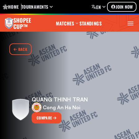
HOME
TOURNAMENTS
JOIN NOW
EN
SHOPEE
MATCHES
STANDINGS
CUP™
BACK
QUANG THINH TRAN
Cong An Ha Noi
COMPARE