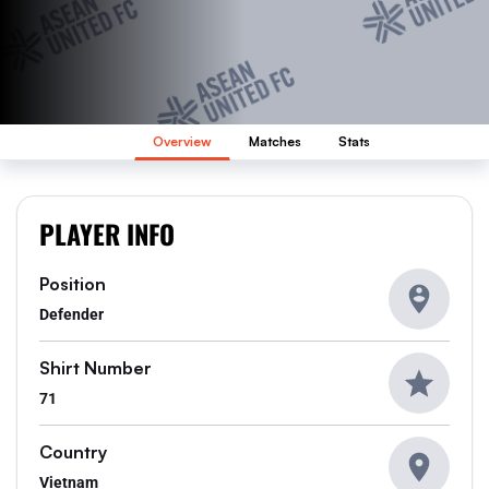
Overview
Matches
Stats
PLAYER INFO
Position
Defender
Shirt Number
71
Country
Vietnam