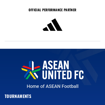
OFFICIAL PERFORMANCE PARTNER
Home of ASEAN Football
TOURNAMENTS