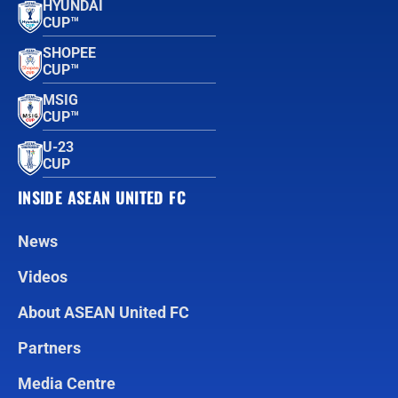
HYUNDAI
CUP™
SHOPEE
CUP™
MSIG
CUP™
U-23
CUP
INSIDE ASEAN UNITED FC
News
Videos
About ASEAN United FC
Partners
Media Centre