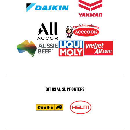
OFFICIAL SUPPORTERS