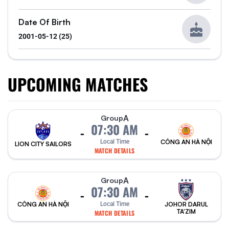
Date Of Birth
2001-05-12 (25)
UPCOMING MATCHES
A
Group
07:30 AM
-
-
Local Time
CÔNG AN HÀ NỘI
LION CITY SAILORS
MATCH DETAILS
A
Group
07:30 AM
-
-
CÔNG AN HÀ NỘI
Local Time
JOHOR DARUL
TA'ZIM
MATCH DETAILS