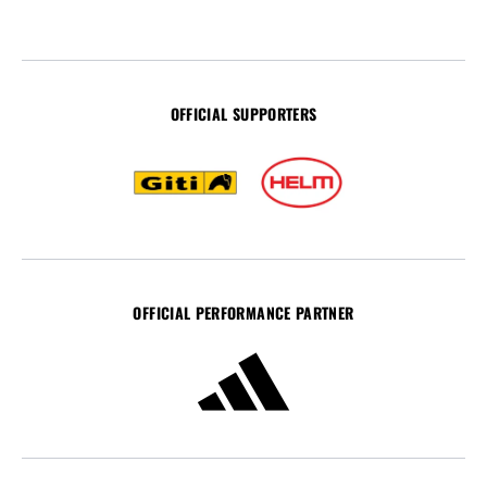
OFFICIAL SUPPORTERS
OFFICIAL PERFORMANCE PARTNER