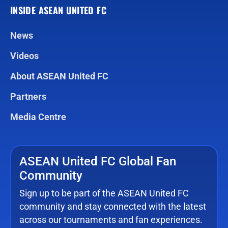
INSIDE ASEAN UNITED FC
News
Videos
About ASEAN United FC
Partners
Media Centre
ASEAN United FC Global Fan
Community
Sign up to be part of the ASEAN United FC
community and stay connected with the latest
across our tournaments and fan experiences.