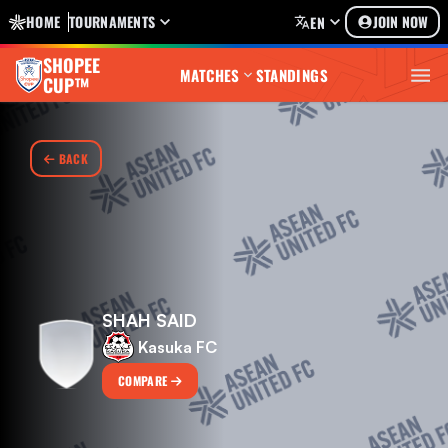
HOME
TOURNAMENTS
JOIN NOW
EN
SHOPEE
MATCHES
STANDINGS
CUP™
BACK
SHAH SAID
Kasuka FC
COMPARE