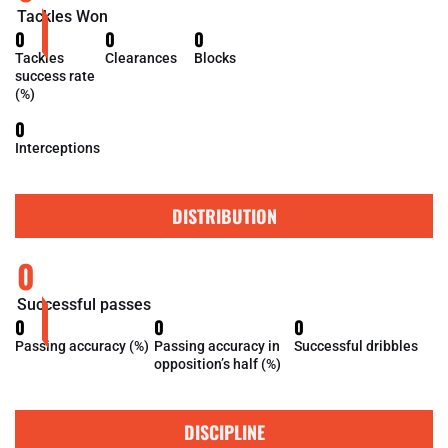
Tackles Won
0
0
0
Tackles
Clearances
Blocks
success rate
(%)
0
Interceptions
DISTRIBUTION
0
Successful passes
0
0
0
Passing accuracy (%)
Passing accuracy in
Successful dribbles
opposition’s half (%)
DISCIPLINE