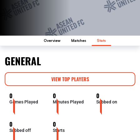
Overview
Matches
Stats
GENERAL
VIEW TOP PLAYERS
0
0
0
Games Played
Minutes Played
Subbed on
0
0
Subbed off
Starts