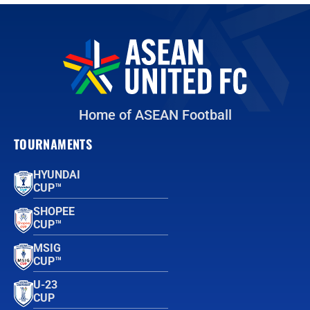
Home of ASEAN Football
TOURNAMENTS
HYUNDAI
CUP™
SHOPEE
CUP™
MSIG
CUP™
U-23
CUP