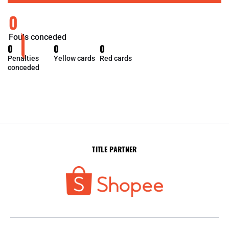
0
Fouls conceded
0
0
0
Penalties
Yellow cards
Red cards
conceded
TITLE PARTNER