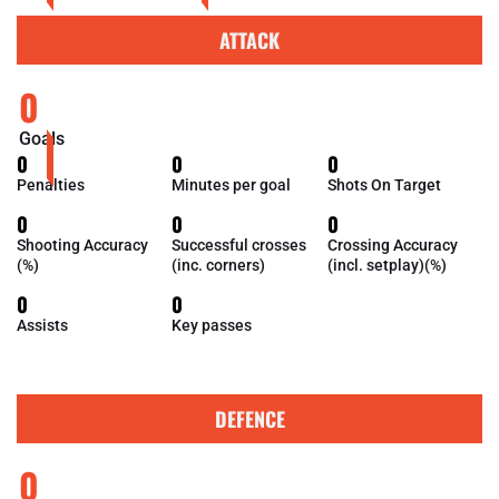
ATTACK
0
Goals
0
0
0
Penalties
Minutes per goal
Shots On Target
0
0
0
Shooting Accuracy
Successful crosses
Crossing Accuracy
(%)
(inc. corners)
(incl. setplay)(%)
0
0
Assists
Key passes
DEFENCE
0