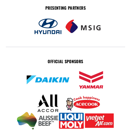
PRESENTING PARTNERS
OFFICIAL SPONSORS