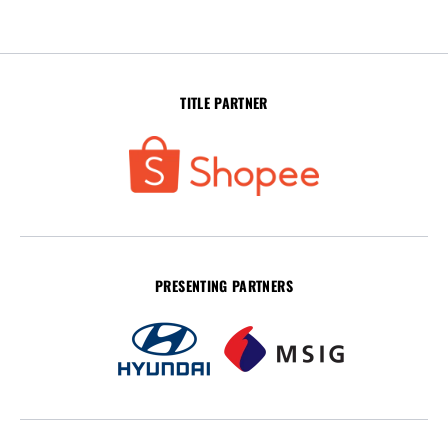
TITLE PARTNER
PRESENTING PARTNERS