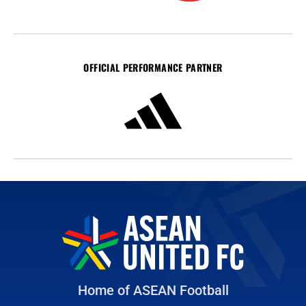
OFFICIAL PERFORMANCE PARTNER
Home of ASEAN Football