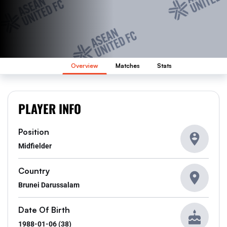
Overview
Matches
Stats
PLAYER INFO
Position
Midfielder
Country
Brunei Darussalam
Date Of Birth
1988-01-06 (38)