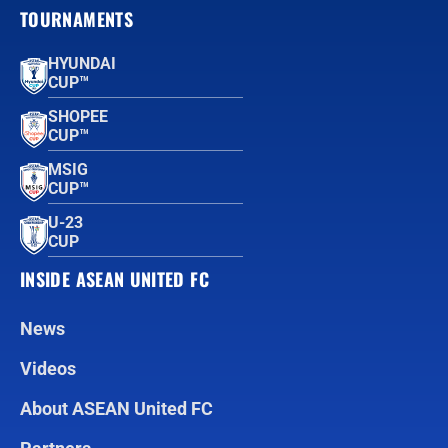
TOURNAMENTS
HYUNDAI
CUP™
SHOPEE
CUP™
MSIG
CUP™
U-23
CUP
INSIDE ASEAN UNITED FC
News
Videos
About ASEAN United FC