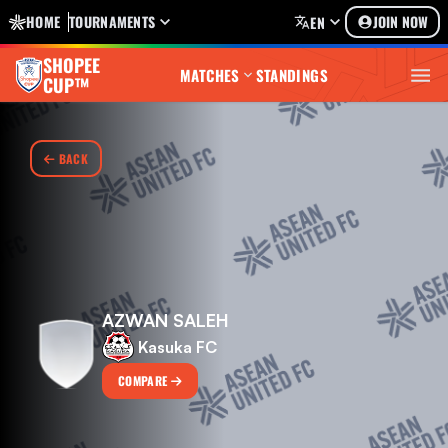
HOME
TOURNAMENTS
JOIN NOW
EN
SHOPEE
MATCHES
STANDINGS
CUP™
BACK
AZWAN SALEH
Kasuka FC
COMPARE