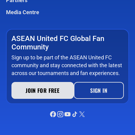
Partners
Media Centre
ASEAN United FC Global Fan
Community
Sign up to be part of the ASEAN United FC
community and stay connected with the latest
across our tournaments and fan experiences.
JOIN FOR FREE
SIGN IN