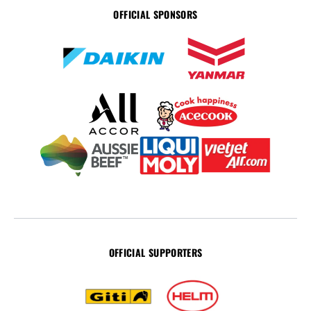
OFFICIAL SPONSORS
OFFICIAL SUPPORTERS