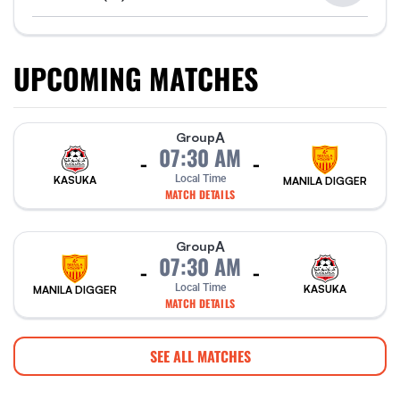
UPCOMING MATCHES
A
Group
07:30 AM
-
-
Local Time
KASUKA
MANILA DIGGER
MATCH DETAILS
A
Group
07:30 AM
-
-
Local Time
KASUKA
MANILA DIGGER
MATCH DETAILS
SEE ALL MATCHES