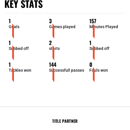
KEY STATS
1
3
157
Goals
Games played
Minutes Played
1
2
1
Subbed off
starts
Subbed off
1
144
0
Tackles won
Successfull passes
Fouls won
TITLE PARTNER