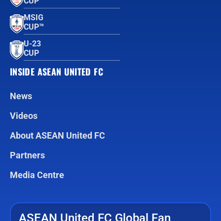
CUP™
MSIG
CUP™
U-23
CUP
INSIDE ASEAN UNITED FC
News
Videos
About ASEAN United FC
Partners
Media Centre
ASEAN United FC Global Fan