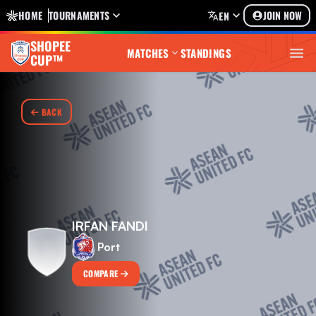
HOME
TOURNAMENTS
JOIN NOW
EN
SHOPEE
MATCHES
STANDINGS
CUP™
BACK
IRFAN FANDI
Port
COMPARE