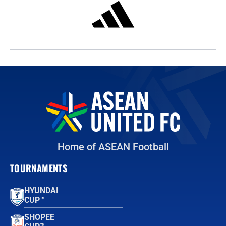
Home of ASEAN Football
TOURNAMENTS
HYUNDAI
CUP™
SHOPEE