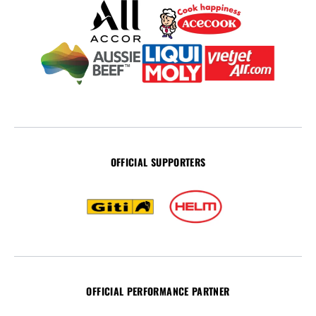
OFFICIAL SUPPORTERS
OFFICIAL PERFORMANCE PARTNER