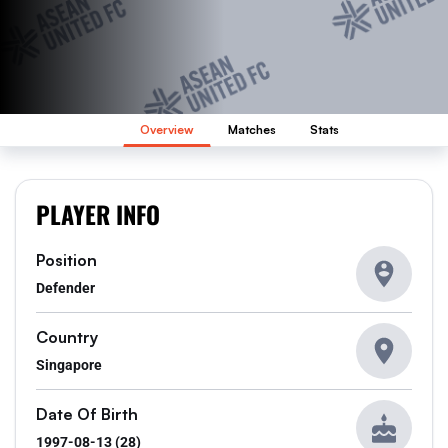
Overview
Matches
Stats
PLAYER INFO
Position
Defender
Country
Singapore
Date Of Birth
1997-08-13 (28)