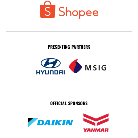
PRESENTING PARTNERS
OFFICIAL SPONSORS