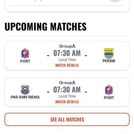
UPCOMING MATCHES
A
Group
07:30 AM
-
-
Local Time
PERSIB
PORT
MATCH DETAILS
A
Group
07:30 AM
-
-
Local Time
PKR SVAY RIENG
PORT
MATCH DETAILS
SEE ALL MATCHES