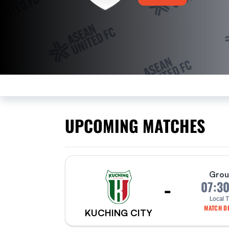
UPCOMING MATCHES
Grou
-
07:3
Local 
MATCH DE
KUCHING CITY