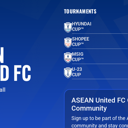
TOURNAMENTS
HYUNDAI
CUP™
SHOPEE
CUP™
MSIG
CUP™
U-23
CUP
ll
ASEAN United FC 
Community
Sign up to be part of th
community and stay conn