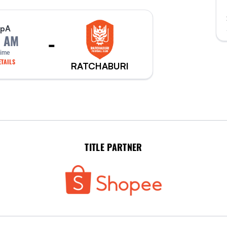
p
A
-
0 AM
Time
TAILS
RATCHABURI
TITLE PARTNER