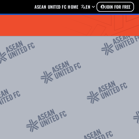
ASEAN UNITED FC HOME
EN
JOIN FOR FREE