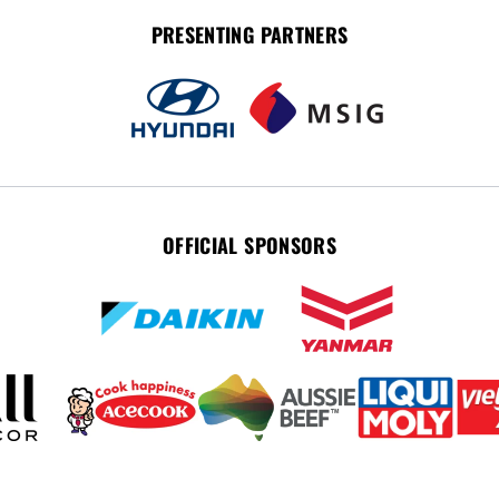
PRESENTING PARTNERS
OFFICIAL SPONSORS