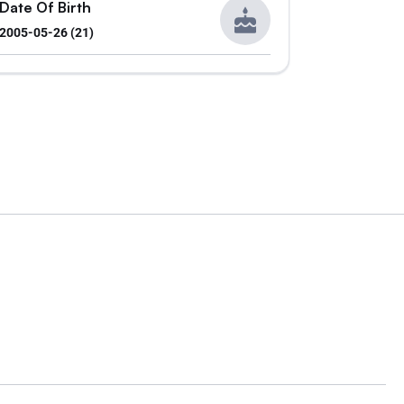
Date Of Birth
2005-05-26 (21)