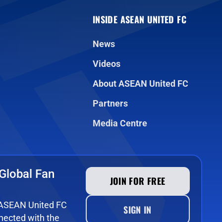
INSIDE ASEAN UNITED FC
News
Videos
About ASEAN United FC
Partners
Media Centre
Global Fan
JOIN FOR FREE
e ASEAN United FC
SIGN IN
ected with the