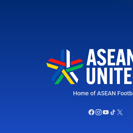
Home of ASEAN Footba