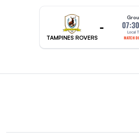
Grou
-
07:3
Local 
TAMPINES ROVERS
MATCH DE