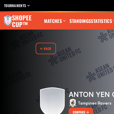
TOURNAMENTS
SHOPEE
MATCHES
STANDINGS
STATISTICS
CUP™
BACK
ANTON YEN
Tampines Rovers
COMPARE