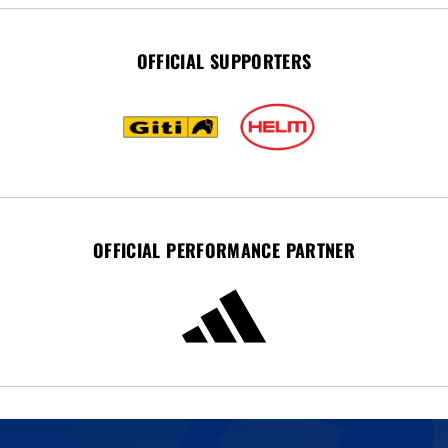
OFFICIAL SUPPORTERS
OFFICIAL PERFORMANCE PARTNER