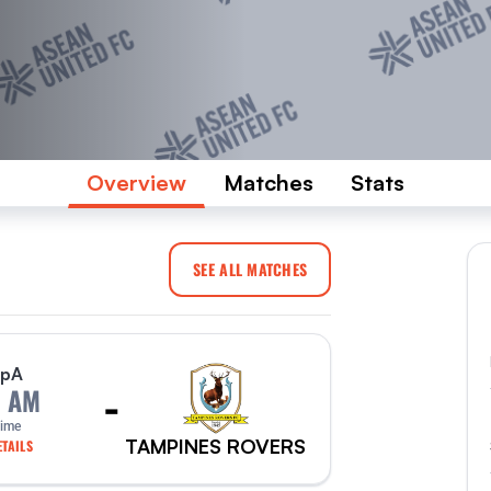
Overview
Matches
Stats
SEE ALL MATCHES
p
A
-
0 AM
Time
TAMPINES ROVERS
TAILS