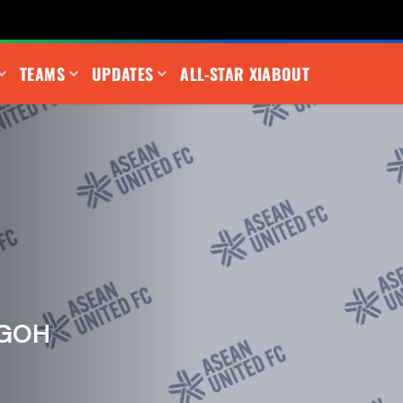
TEAMS
UPDATES
ALL-STAR XI
ABOUT
 GOH