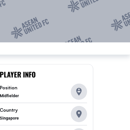
PLAYER INFO
Position
Midfielder
Country
Singapore