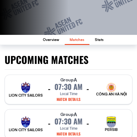
Overview
Matches
Stats
UPCOMING MATCHES
A
Group
07:30 AM
-
-
Local Time
CÔNG AN HÀ NỘI
LION CITY SAILORS
MATCH DETAILS
A
Group
07:30 AM
-
-
Local Time
PERSIB
LION CITY SAILORS
MATCH DETAILS