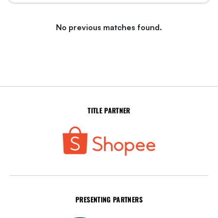
No previous matches found.
TITLE PARTNER
PRESENTING PARTNERS