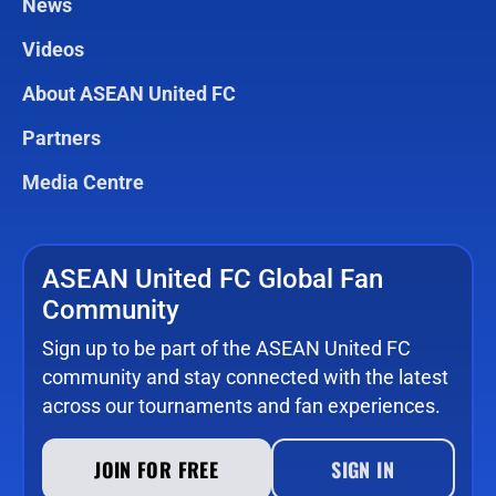
News
Videos
About ASEAN United FC
Partners
Media Centre
ASEAN United FC Global Fan
Community
Sign up to be part of the ASEAN United FC
community and stay connected with the latest
across our tournaments and fan experiences.
JOIN FOR FREE
SIGN IN