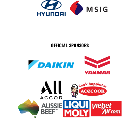
OFFICIAL SPONSORS