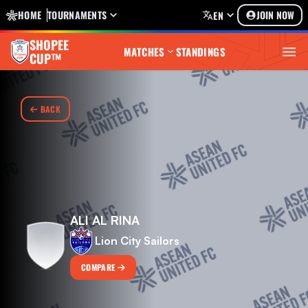
HOME
TOURNAMENTS
JOIN NOW
EN
SHOPEE
MATCHES
STANDINGS
CUP™
BACK
ALI AL RINA
Lion City Sailors
COMPARE