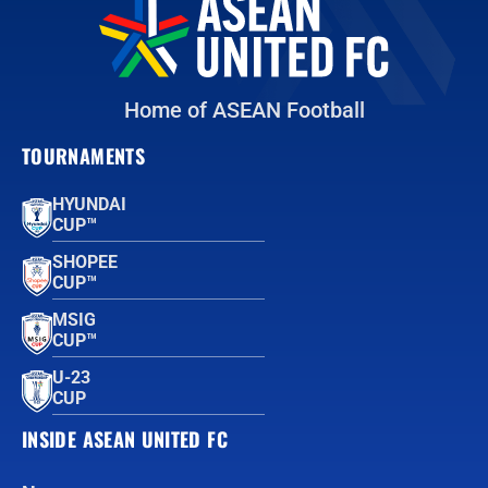
Home of ASEAN Football
TOURNAMENTS
HYUNDAI
CUP™
SHOPEE
CUP™
MSIG
CUP™
U-23
CUP
INSIDE ASEAN UNITED FC