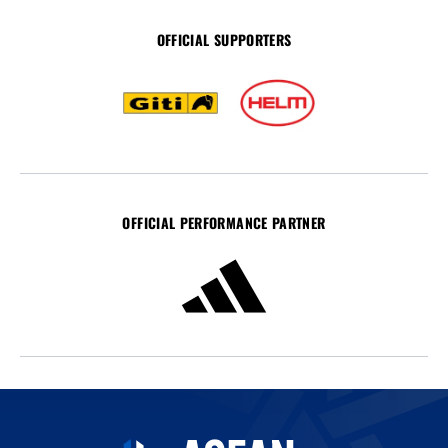
OFFICIAL SUPPORTERS
OFFICIAL PERFORMANCE PARTNER