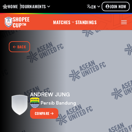
HOME
TOURNAMENTS
JOIN NOW
EN
SHOPEE
MATCHES
STANDINGS
CUP™
BACK
ANDREW JUNG
Persib Bandung
COMPARE