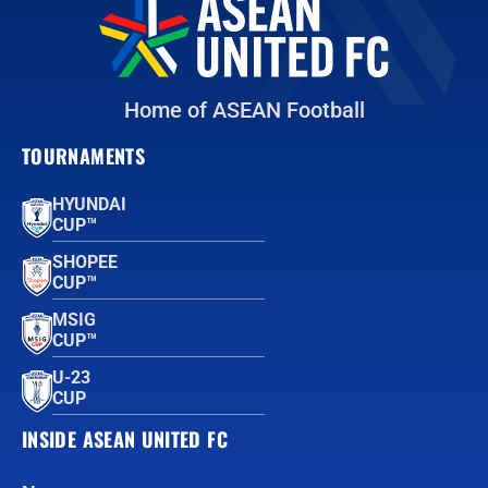
Home of ASEAN Football
TOURNAMENTS
HYUNDAI
CUP™
SHOPEE
CUP™
MSIG
CUP™
U-23
CUP
INSIDE ASEAN UNITED FC