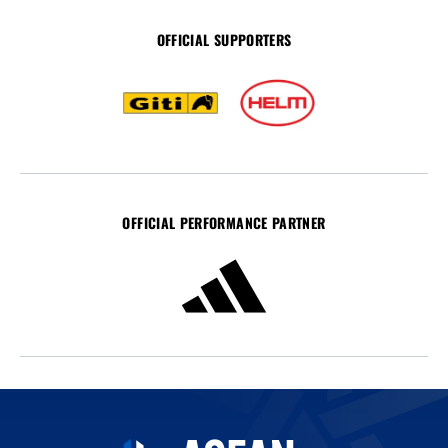
OFFICIAL SUPPORTERS
OFFICIAL PERFORMANCE PARTNER