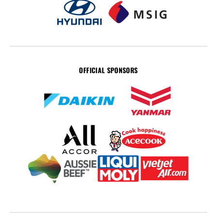
OFFICIAL SPONSORS