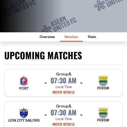
Overview
Matches
Stats
UPCOMING MATCHES
A
Group
07:30 AM
-
-
Local Time
PERSIB
PORT
MATCH DETAILS
A
Group
07:30 AM
-
-
Local Time
PERSIB
LION CITY SAILORS
MATCH DETAILS