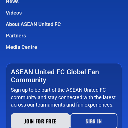
News
Videos
About ASEAN United FC
Partners
Media Centre
ASEAN United FC Global Fan
Community
Sign up to be part of the ASEAN United FC
community and stay connected with the latest
across our tournaments and fan experiences.
JOIN FOR FREE
SIGN IN