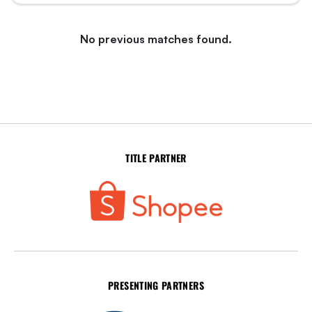
No previous matches found.
TITLE PARTNER
PRESENTING PARTNERS