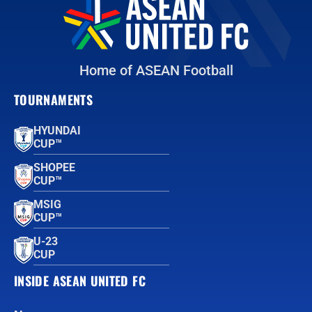
Home of ASEAN Football
TOURNAMENTS
HYUNDAI
CUP™
SHOPEE
CUP™
MSIG
CUP™
U-23
CUP
INSIDE ASEAN UNITED FC