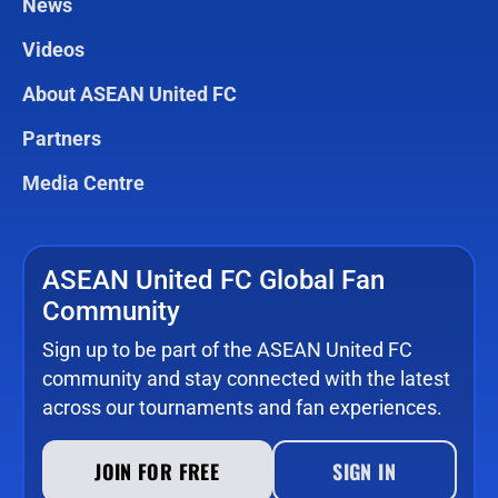
News
Videos
About ASEAN United FC
Partners
Media Centre
ASEAN United FC Global Fan
Community
Sign up to be part of the ASEAN United FC
community and stay connected with the latest
across our tournaments and fan experiences.
JOIN FOR FREE
SIGN IN