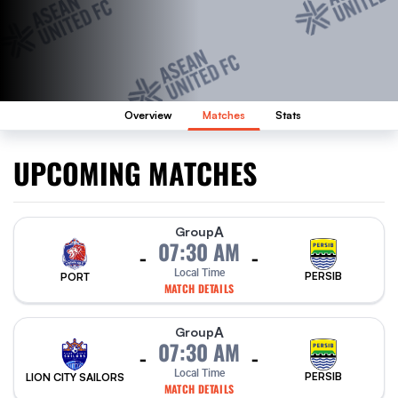
Overview
Matches
Stats
UPCOMING MATCHES
A
Group
07:30 AM
-
-
Local Time
PERSIB
PORT
MATCH DETAILS
A
Group
07:30 AM
-
-
Local Time
PERSIB
LION CITY SAILORS
MATCH DETAILS