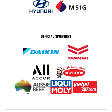
OFFICIAL SPONSORS