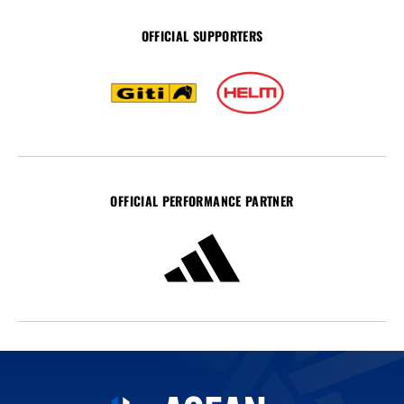
OFFICIAL SUPPORTERS
OFFICIAL PERFORMANCE PARTNER