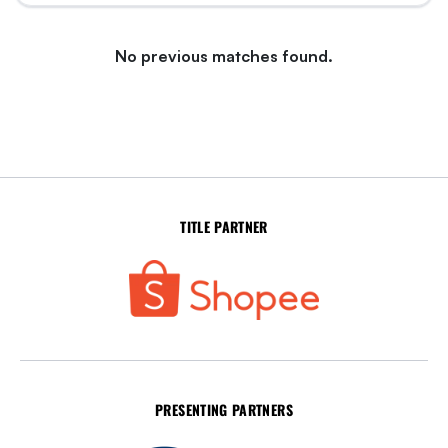
No previous matches found.
TITLE PARTNER
PRESENTING PARTNERS