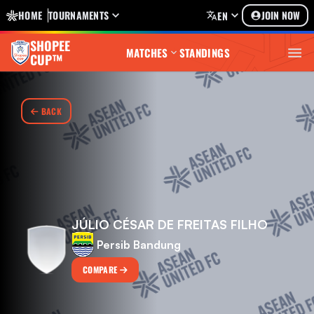
HOME
TOURNAMENTS
JOIN NOW
EN
SHOPEE
MATCHES
STANDINGS
CUP™
BACK
JÚLIO CÉSAR DE FREITAS FILHO
Persib Bandung
COMPARE