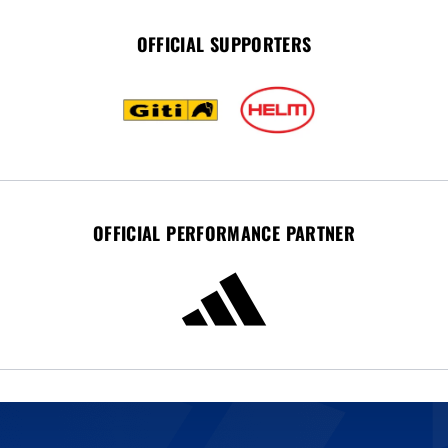
OFFICIAL SUPPORTERS
OFFICIAL PERFORMANCE PARTNER