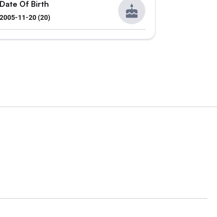
Date Of Birth
2005-11-20 (20)