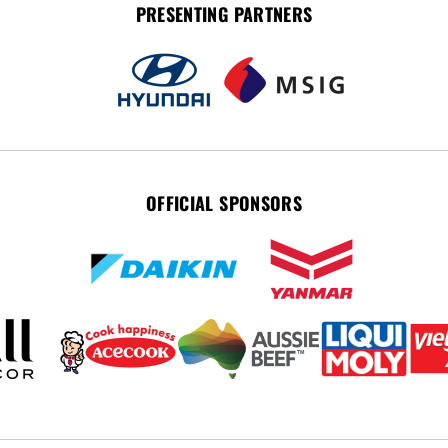
PRESENTING PARTNERS
OFFICIAL SPONSORS