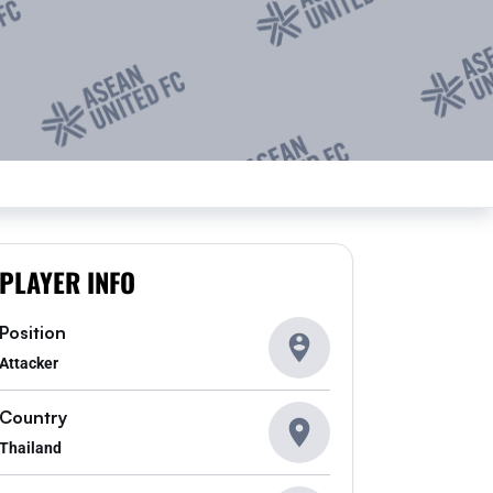
PLAYER INFO
Position
Attacker
Country
Thailand