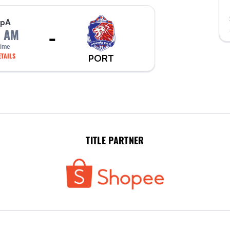
p
A
-
0 AM
Time
TAILS
PORT
TITLE PARTNER