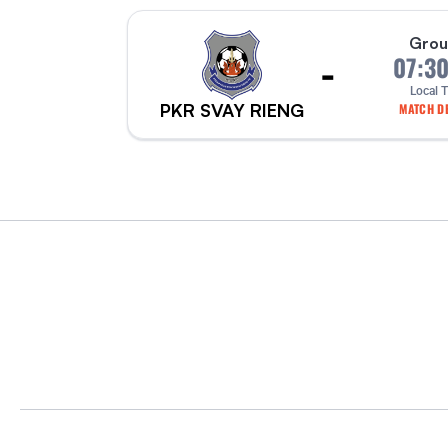
Grou
-
07:3
Local 
PKR SVAY RIENG
MATCH DE