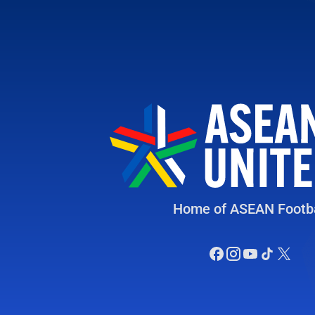
Home of ASEAN Footba