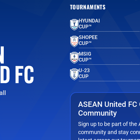
TOURNAMENTS
HYUNDAI
CUP™
SHOPEE
CUP™
MSIG
CUP™
U-23
CUP
ll
ASEAN United FC 
Community
Sign up to be part of th
community and stay conn