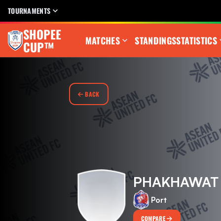
TOURNAMENTS
SHOPEE
MATCHES
STANDINGS
STATISTICS
CUP™
BACK
PHAKHAWAT
Port
COMPARE