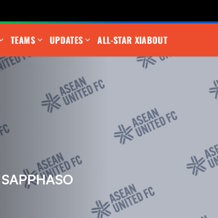
TEAMS
UPDATES
ALL-STAR XI
ABOUT
 SAPPHASO