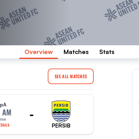
Overview
Matches
Stats
SEE ALL MATCHES
p
A
-
0 AM
Time
PERSIB
TAILS