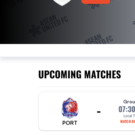
UPCOMING MATCHES
Grou
-
07:3
Local 
MATCH DE
PORT