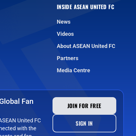
INSIDE ASEAN UNITED FC
News
Videos
About ASEAN United FC
Partners
Media Centre
Global Fan
JOIN FOR FREE
e ASEAN United FC
SIGN IN
ected with the