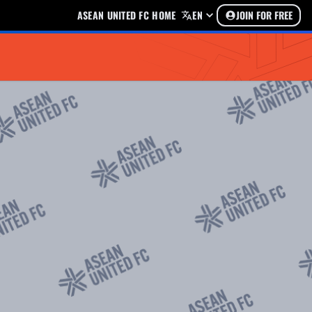
ASEAN UNITED FC HOME
EN
JOIN FOR FREE