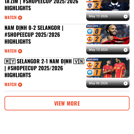
TA’ZIM | #SHOPEECUP 2025/2026
HIGHLIGHTS
WATCH
May 13 2026
NAM ĐỊNH 0-2 SELANGOR |
#SHOPEECUP 2025/2026
HIGHLIGHTS
WATCH
May 13 2026
🇲🇾 SELANGOR 2-1 NAM ĐỊNH 🇻🇳
| #SHOPEECUP 2025/2026
HIGHLIGHTS
WATCH
May 06 2026
VIEW MORE