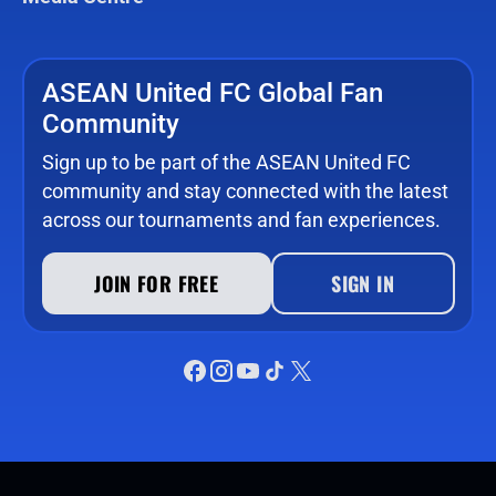
ASEAN United FC Global Fan
Community
Sign up to be part of the ASEAN United FC
community and stay connected with the latest
across our tournaments and fan experiences.
JOIN FOR FREE
SIGN IN