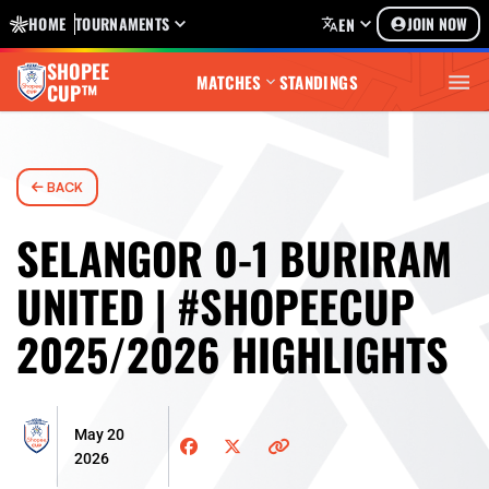
HOME
TOURNAMENTS
JOIN NOW
EN
SHOPEE
MATCHES
STANDINGS
CUP™
BACK
SELANGOR 0-1 BURIRAM
UNITED | #SHOPEECUP
2025/2026 HIGHLIGHTS
May 20
2026