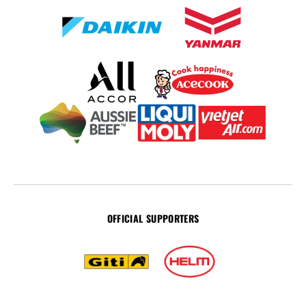
OFFICIAL SUPPORTERS