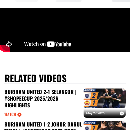
RELATED VIDEOS
BURIRAM UNITED 2-1 SELANGOR |
#SHOPEECUP 2025/2026
HIGHLIGHTS
WATCH
May 27 2026
BURIRAM UNITED 1-2 JOHOR DARUL