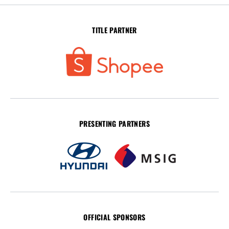
TITLE PARTNER
PRESENTING PARTNERS
OFFICIAL SPONSORS