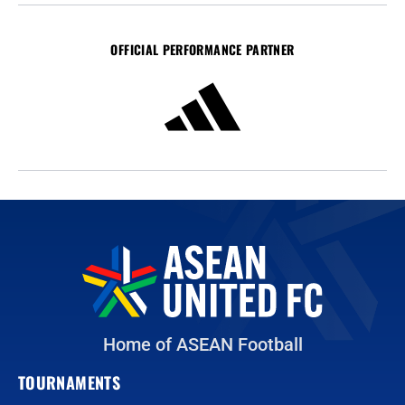
OFFICIAL PERFORMANCE PARTNER
Home of ASEAN Football
TOURNAMENTS