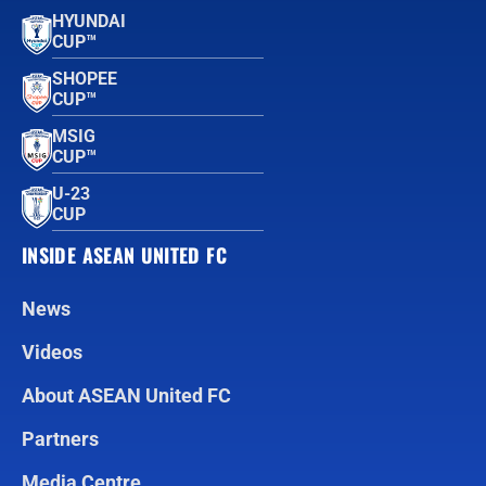
HYUNDAI
CUP™
SHOPEE
CUP™
MSIG
CUP™
U-23
CUP
INSIDE ASEAN UNITED FC
News
Videos
About ASEAN United FC
Partners
Media Centre