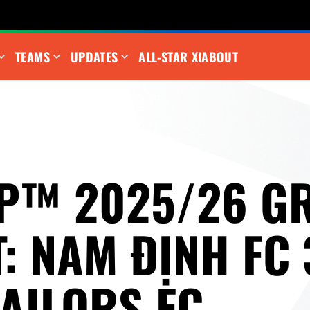
TEAMS
UPDATES
ALL-STAR XI
ABOUT
P™ 2025/26 G
: NAM ĐỊNH FC 
SAILORS FC