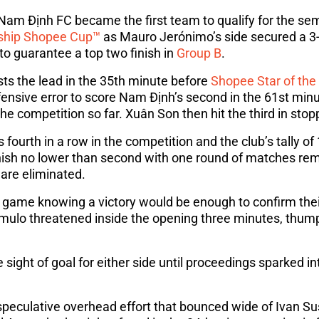
m Định FC became the first team to qualify for the semi
ship Shopee Cup™
as Mauro Jerónimo’s side secured a 3-
to guarantee a top two finish in
Group B
.
ts the lead in the 35th minute before
Shopee Star of th
fensive error to score Nam Định’s second in the 61st min
 the competition so far. Xuân Son then hit the third in sto
fourth in a row in the competition and the club’s tally o
nish no lower than second with one round of matches rem
 are eliminated.
 game knowing a victory would be enough to confirm thei
ulo threatened inside the opening three minutes, thumpi
 sight of goal for either side until proceedings sparked int
eculative overhead effort that bounced wide of Ivan Suš