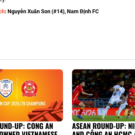
ch
: Nguyễn Xuân Son (#14), Nam Định FC
UND-UP: CONG AN
ASEAN ROUND-UP: NI
OWNED VIETNAMESE
AND CÔNG AN HCMC 