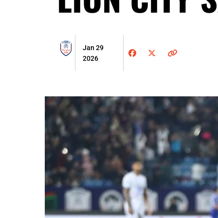
Jan 29
2026