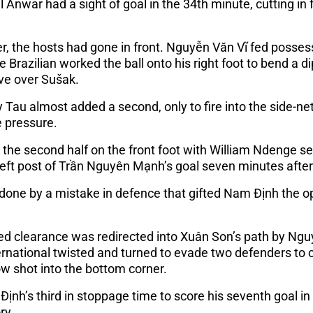
l Anwar had a sight of goal in the 34th minute, cutting in f
, the hosts had gone in front. Nguyễn Văn Vĩ fed posses
he Brazilian worked the ball onto his right foot to bend a 
ve over Sušak.
 Tau almost added a second, only to fire into the side-n
 pressure.
d the second half on the front foot with William Ndenge se
left post of Trần Nguyên Mạnh’s goal seven minutes after 
ndone by a mistake in defence that gifted Nam Định the o
ted clearance was redirected into Xuân Son’s path by Ng
ernational twisted and turned to evade two defenders to 
ow shot into the bottom corner.
Định’s third in stoppage time to score his seventh goal i
ry.