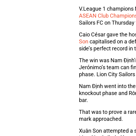
V.League 1 champions Na
ASEAN Club Champion
Sailors FC on Thursday 
Caio César gave the hos
Son
capitalised on a de
side’s perfect record in
The win was Nam Định’s 
Jerónimo’s team can fi
phase. Lion City Sailors
Nam Định went into the
knockout phase and Rôm
bar.
That was to prove a rare
mark approached.
Xuân Son attempted a sp