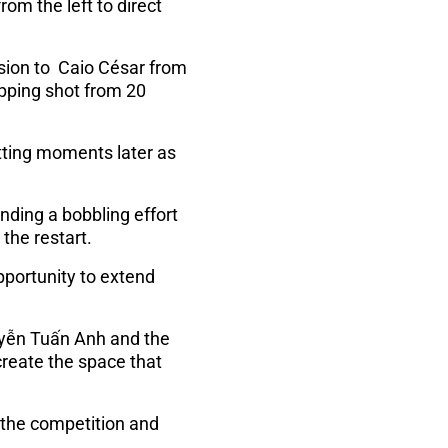
rom the left to direct
sion to Caio César from
dipping shot from 20
etting moments later as
nding a bobbling effort
the restart.
pportunity to extend
uyễn Tuấn Anh and the
create the space that
n the competition and