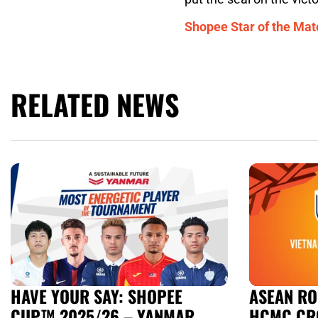
Shopee Star of the Mat
RELATED NEWS
HAVE YOUR SAY: SHOPEE
ASEAN RO
CUP™ 2025/26 – YANMAR
HCMC CR