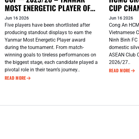
MOST ENERGETIC PLAYER OF
CUP CHA
THE TOURNAMENT
SHOPEE 
Jun 16 2026
Jun 16 2026
Five players have been shortlisted after
Cong An HCM
producing standout displays to earn the
Vietnamese C
Yanmar Most Energetic Player award
Ninh Bình FC 2
during the tournament. From match-
domestic silv
winning goals to tireless performances on
ASEAN Club 
the biggest stage, each candidate played a
2026/27..
pivotal role in their team’s journey..
READ MORE
READ MORE