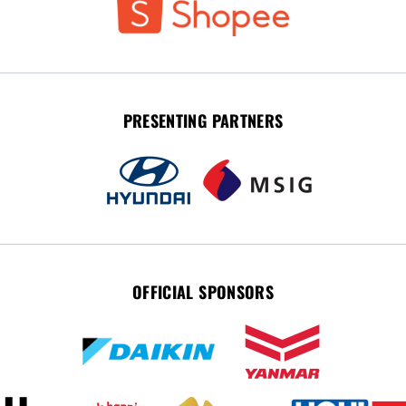
PRESENTING PARTNERS
OFFICIAL SPONSORS