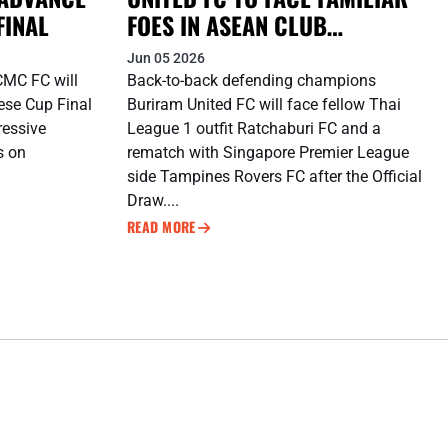
FINAL
FOES IN ASEAN CLUB
CHAMPIONSHIP SHOPEE
Jun 05 2026
CUP™ DEFENCE
CMC FC will
Back-to-back defending champions
ese Cup Final
Buriram United FC will face fellow Thai
ressive
League 1 outfit Ratchaburi FC and a
es on
rematch with Singapore Premier League
side Tampines Rovers FC after the Official
Draw....
READ MORE