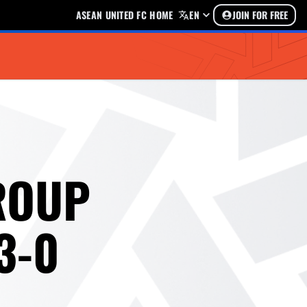
ASEAN UNITED FC HOME
EN
JOIN FOR FREE
ROUP
3-0