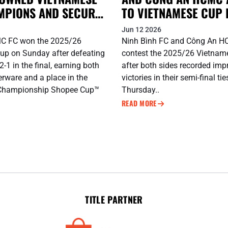
MPIONS AND SECURE
TO VIETNAMESE CUP 
CUP™ 2026/27 BERTH
Jun 12 2026
C FC won the 2025/26
Ninh Bình FC and Công An H
up on Sunday after defeating
contest the 2025/26 Vietnam
-1 in the final, earning both
after both sides recorded imp
erware and a place in the
victories in their semi-final ti
Championship Shopee Cup™
Thursday..
READ MORE
TITLE PARTNER