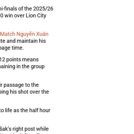
-finals of the 2025/26
0 win over Lion City
e Match
Nguyễn Xuân
ute and maintain his
ppage time.
f 12 points means
aining in the group
r passage to the
ng his shot over the
o life as the half hour
ak’s right post while