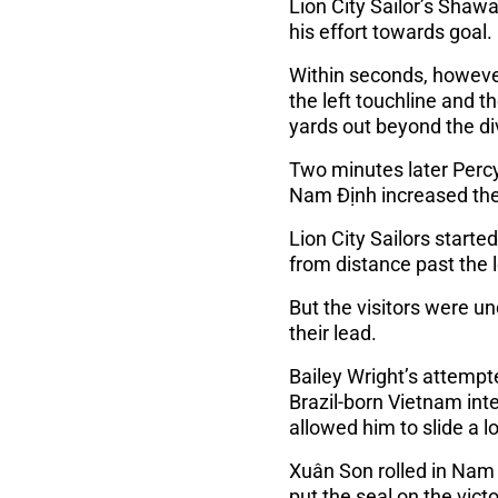
Lion City Sailor’s Shawa
his effort towards goal.
Within seconds, however
the left touchline and t
yards out beyond the di
Two minutes later Percy
Nam Định increased the
Lion City Sailors starte
from distance past the 
But the visitors were u
their lead.
Bailey Wright’s attemp
Brazil-born Vietnam int
allowed him to slide a l
Xuân Son rolled in Nam 
put the seal on the victo