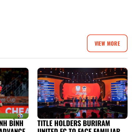
VIEW MORE
NH BÌNH
TITLE HOLDERS BURIRAM
ADVANCE
UNITED FC TO FACE FAMILIAR