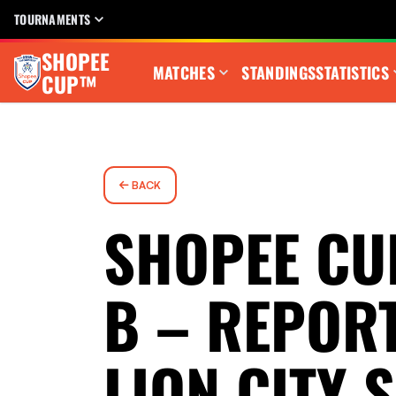
TOURNAMENTS
SHOPEE
MATCHES
STANDINGS
STATISTICS
CUP™
BACK
SHOPEE CU
B – REPORT
LION CITY 