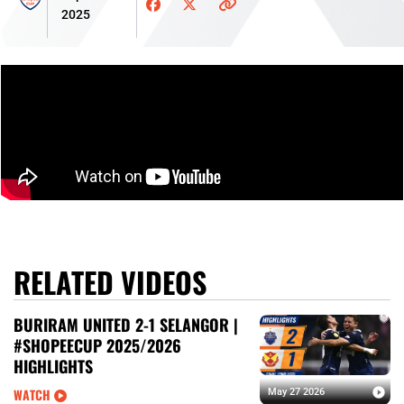
2025
RELATED VIDEOS
BURIRAM UNITED 2-1 SELANGOR |
#SHOPEECUP 2025/2026
HIGHLIGHTS
WATCH
May 27 2026