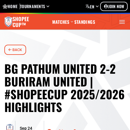
HOME
TOURNAMENTS
JOIN NOW
EN
SHOPEE
MATCHES
STANDINGS
CUP™
BACK
BG PATHUM UNITED 2-2
BURIRAM UNITED |
#SHOPEECUP 2025/2026
HIGHLIGHTS
Sep 24