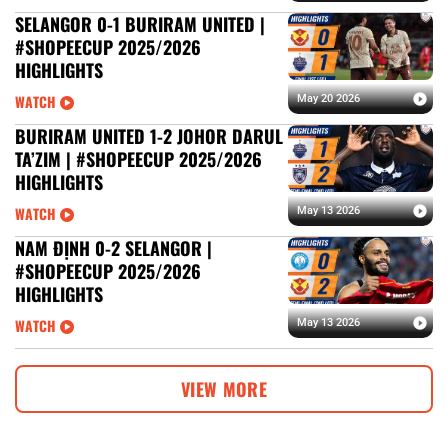
SELANGOR 0-1 BURIRAM UNITED |
#SHOPEECUP 2025/2026
HIGHLIGHTS
WATCH
May 20 2026
BURIRAM UNITED 1-2 JOHOR DARUL
TA’ZIM | #SHOPEECUP 2025/2026
HIGHLIGHTS
WATCH
May 13 2026
NAM ĐỊNH 0-2 SELANGOR |
#SHOPEECUP 2025/2026
HIGHLIGHTS
WATCH
May 13 2026
VIEW MORE