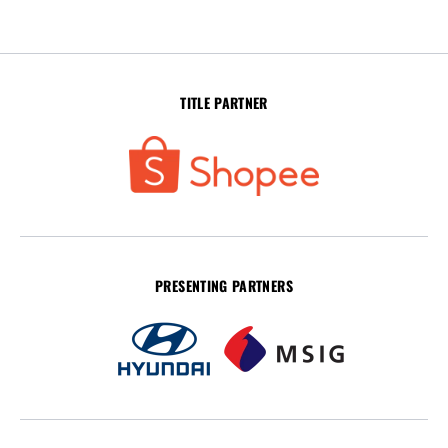
TITLE PARTNER
PRESENTING PARTNERS