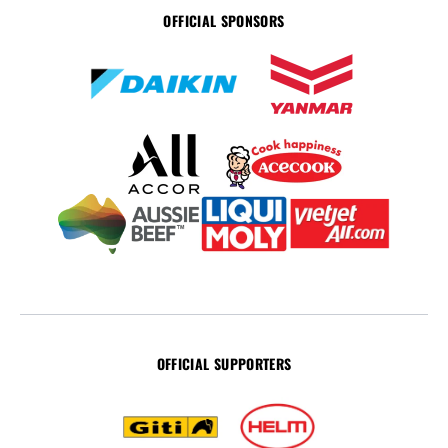
OFFICIAL SPONSORS
OFFICIAL SUPPORTERS