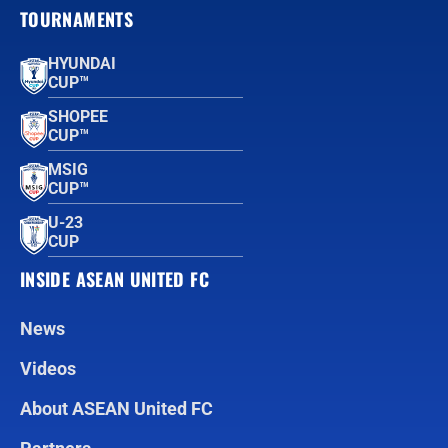
TOURNAMENTS
HYUNDAI
CUP™
SHOPEE
CUP™
MSIG
CUP™
U-23
CUP
INSIDE ASEAN UNITED FC
News
Videos
About ASEAN United FC