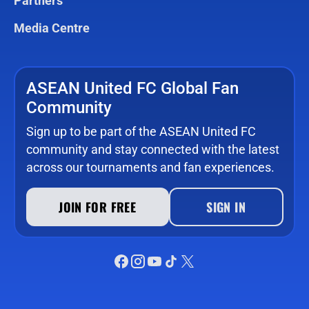
Partners
Media Centre
ASEAN United FC Global Fan
Community
Sign up to be part of the ASEAN United FC
community and stay connected with the latest
across our tournaments and fan experiences.
JOIN FOR FREE
SIGN IN