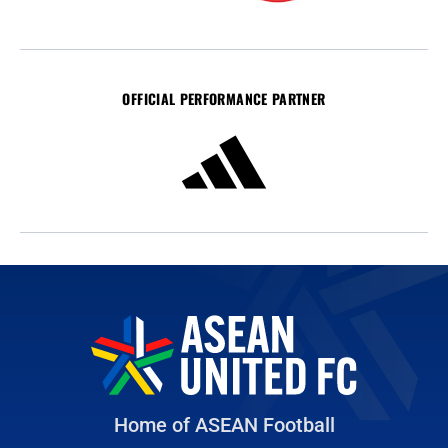
OFFICIAL PERFORMANCE PARTNER
Home of ASEAN Football