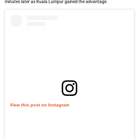
minutes later as Kuala Lumpur gained the advantage.
View this post on Instagram