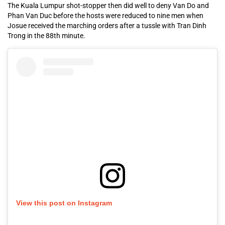
The Kuala Lumpur shot-stopper then did well to deny Van Do and
Phan Van Duc before the hosts were reduced to nine men when
Josue received the marching orders after a tussle with Tran Dinh
Trong in the 88th minute.
View this post on Instagram