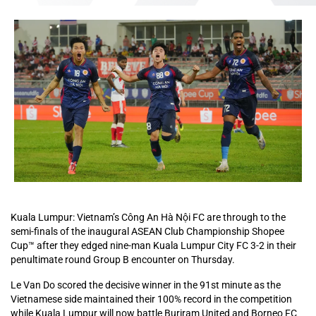
Kuala Lumpur: Vietnam’s Công An Hà Nội FC are through to the
semi-finals of the inaugural ASEAN Club Championship Shopee
Cup™ after they edged nine-man Kuala Lumpur City FC 3-2 in their
penultimate round Group B encounter on Thursday.
Le Van Do scored the decisive winner in the 91st minute as the
Vietnamese side maintained their 100% record in the competition
while Kuala Lumpur will now battle Buriram United and Borneo FC