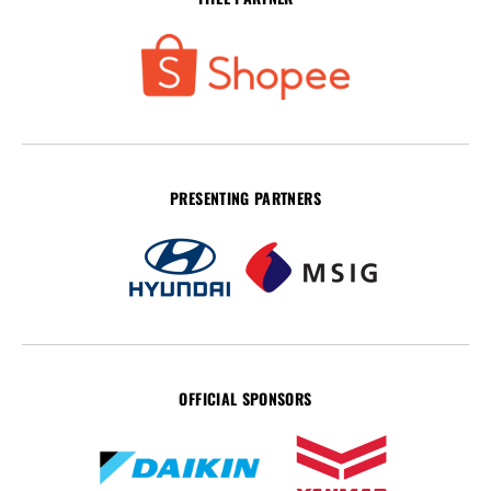
PRESENTING PARTNERS
OFFICIAL SPONSORS