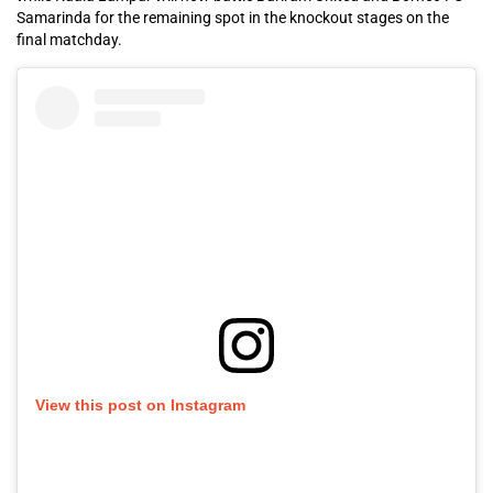
Samarinda for the remaining spot in the knockout stages on the
final matchday.
View this post on Instagram