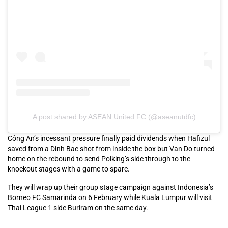
A post shared by ASEAN United FC (@aseanutdfc)
Công An’s incessant pressure finally paid dividends when Hafizul
saved from a Dinh Bac shot from inside the box but Van Do turned
home on the rebound to send Polking’s side through to the
knockout stages with a game to spare.
They will wrap up their group stage campaign against Indonesia’s
Borneo FC Samarinda on 6 February while Kuala Lumpur will visit
Thai League 1 side Buriram on the same day.