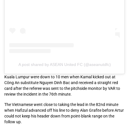
A post shared by ASEAN United FC (@aseanutdfc)
Kuala Lumpur were down to 10 men when Kamal kicked out at
Công An substitute Nguyen Dinh Bac and received a straight red
card after the referee was sent to the pitchside monitor by VAR to
review the incident in the 76th minute.
The Vietnamese went close to taking the lead in the 82nd minute
when Hafizul advanced off his line to deny Alan Grafite before Artur
could not keep his header down from point-blank range on the
follow up.