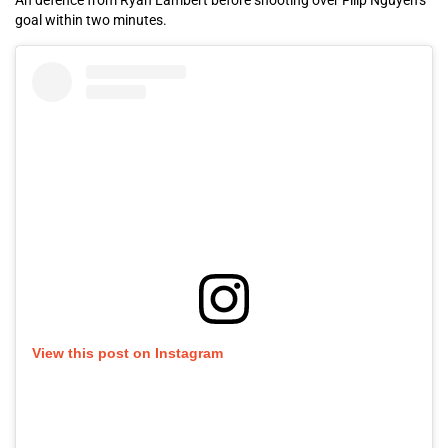
An defence from Ryan Lambert before shooting over Filip Nguyen’s
goal within two minutes.
View this post on Instagram