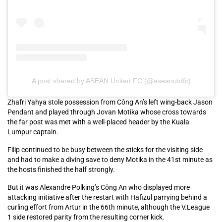
A post shared by ASEAN United FC (@aseanutdfc)
Zhafri Yahya stole possession from Công An’s left wing-back Jason
Pendant and played through Jovan Motika whose cross towards
the far post was met with a well-placed header by the Kuala
Lumpur captain.
Filip continued to be busy between the sticks for the visiting side
and had to make a diving save to deny Motika in the 41st minute as
the hosts finished the half strongly.
But it was Alexandre Polking’s Công An who displayed more
attacking initiative after the restart with Hafizul parrying behind a
curling effort from Artur in the 66th minute, although the V.League
1 side restored parity from the resulting corner kick.