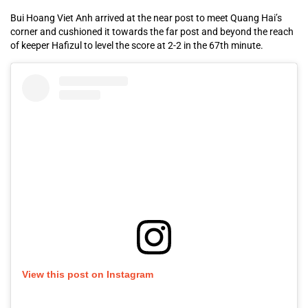
Bui Hoang Viet Anh arrived at the near post to meet Quang Hai’s
corner and cushioned it towards the far post and beyond the reach
of keeper Hafizul to level the score at 2-2 in the 67th minute.
View this post on Instagram