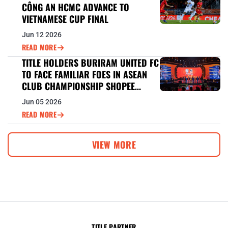
CÔNG AN HCMC ADVANCE TO
VIETNAMESE CUP FINAL
Jun 12 2026
READ MORE
TITLE HOLDERS BURIRAM UNITED FC
TO FACE FAMILIAR FOES IN ASEAN
CLUB CHAMPIONSHIP SHOPEE
CUP™ DEFENCE
Jun 05 2026
READ MORE
VIEW MORE
TITLE PARTNER