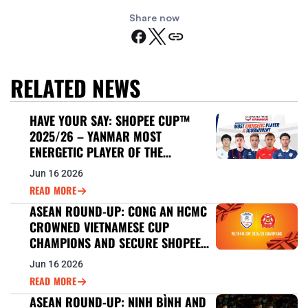
Share now
RELATED NEWS
HAVE YOUR SAY: SHOPEE CUP™
2025/26 – YANMAR MOST
ENERGETIC PLAYER OF THE
TOURNAMENT
Jun 16 2026
READ MORE
ASEAN ROUND-UP: CONG AN HCMC
CROWNED VIETNAMESE CUP
CHAMPIONS AND SECURE SHOPEE
CUP™ 2026/27 BERTH
Jun 16 2026
READ MORE
ASEAN ROUND-UP: NINH BÌNH AND