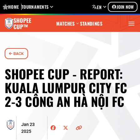
HOME
TOURNAMENTS
JOIN NOW
EN
SHOPEE
MATCHES
STANDINGS
CUP™
BACK
SHOPEE CUP - REPORT:
KUALA LUMPUR CITY FC
2-3 CÔNG AN HÀ NỘI FC
Jan 23
2025