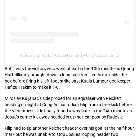
A post shared by ASEAN United FC (@aseanutdfc)
But it was the visitors who went ahead in the 10th minute as Quang
Hai brilliantly brought down a long ball from Leo Artur inside the
box before firing his left-foot strike past Kuala Lumpur goalkeeper
Hafizul Hakim to make it 1-0.
Miroslav Kuljanac’s side probed for an equaliser with Reichelt
heading straight at Công An custodian Filip from a free-kick before
the Vietnamese side finally found a way back in the 24th minute as
Josue’s corner kick was headed in at the near post by Rudovic.
Filip had to tip another Reichelt header over his goal at the half-hour
mark but he was unable to stop Josue’s looping header two