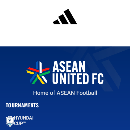
Home of ASEAN Football
TOURNAMENTS
HYUNDAI
CUP™