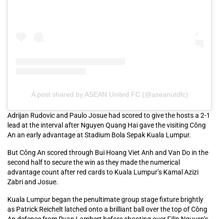
A post shared by ASEAN United FC (@aseanutdfc)
Adrijan Rudovic and Paulo Josue had scored to give the hosts a 2-1
lead at the interval after Nguyen Quang Hai gave the visiting Công
An an early advantage at Stadium Bola Sepak Kuala Lumpur.
But Công An scored through Bui Hoang Viet Anh and Van Do in the
second half to secure the win as they made the numerical
advantage count after red cards to Kuala Lumpur’s Kamal Azizi
Zabri and Josue.
Kuala Lumpur began the penultimate group stage fixture brightly
as Patrick Reichelt latched onto a brilliant ball over the top of Công