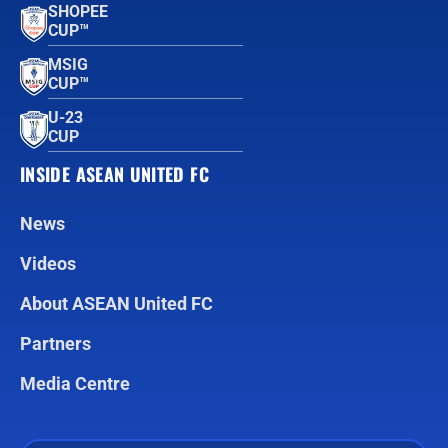
SHOPEE
CUP™
MSIG
CUP™
U-23
CUP
INSIDE ASEAN UNITED FC
News
Videos
About ASEAN United FC
Partners
Media Centre