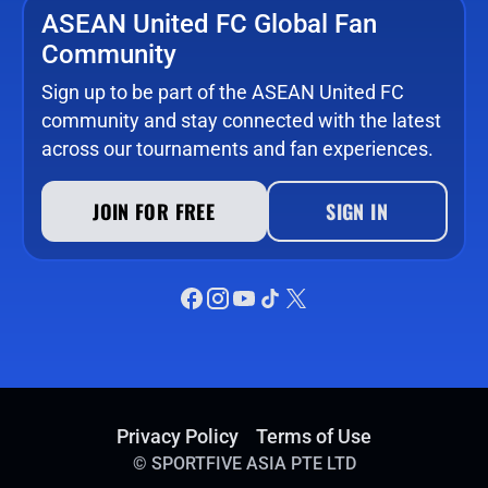
ASEAN United FC Global Fan
Community
Sign up to be part of the ASEAN United FC
community and stay connected with the latest
across our tournaments and fan experiences.
JOIN FOR FREE
SIGN IN
Privacy Policy
Terms of Use
©
SPORTFIVE ASIA PTE LTD