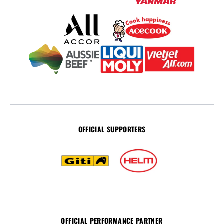
OFFICIAL SUPPORTERS
OFFICIAL PERFORMANCE PARTNER