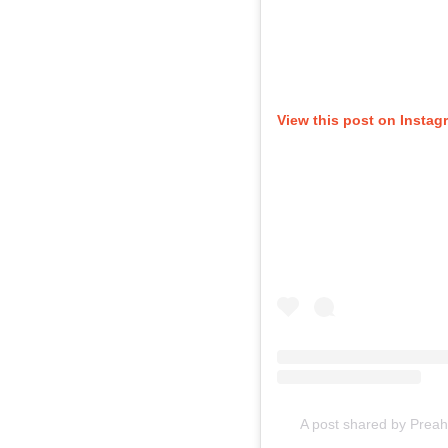
View this post on Instag
A post shared by Preah