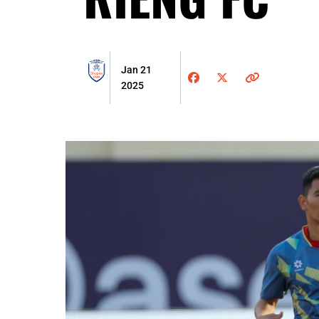
Jan 21
2025