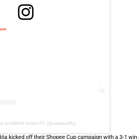
ram
ed by ASEAN United FC (@aseanutdfc)
Hóa kicked off their Shopee Cup campaign with a 3-1 wi