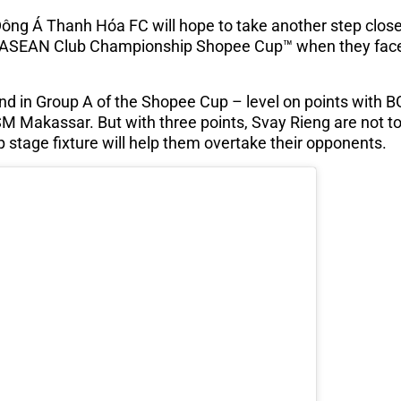
ông Á Thanh Hóa FC will hope to take another step close
al ASEAN Club Championship Shopee Cup™ when they fac
d in Group A of the Shopee Cup – level on points with 
PSM Makassar. But with three points, Svay Rieng are not t
p stage fixture will help them overtake their opponents.