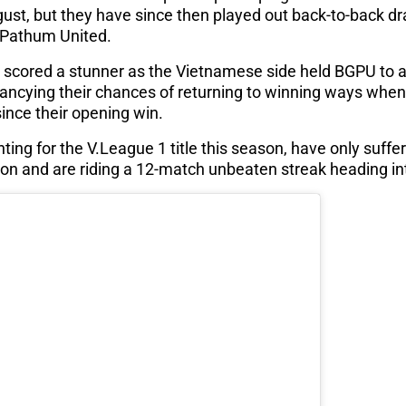
ust, but they have since then played out back-to-back d
Pathum United.
cored a stunner as the Vietnamese side held BGPU to a 1
 fancying their chances of returning to winning ways when 
since their opening win.
ing for the V.League 1 title this season, have only suffe
n and are riding a 12-match unbeaten streak heading into