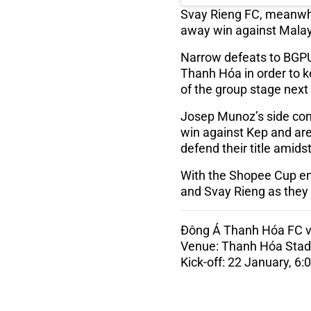
Svay Rieng FC, meanwhile,
away win against Malay
Narrow defeats to BGPU
Thanh Hóa in order to ke
of the group stage nex
Josep Munoz’s side com
win against Kep and ar
defend their title ami
With the Shopee Cup ent
and Svay Rieng as they 
Đông Á Thanh Hóa FC v
Venue: Thanh Hóa Sta
Kick-off: 22 January, 6