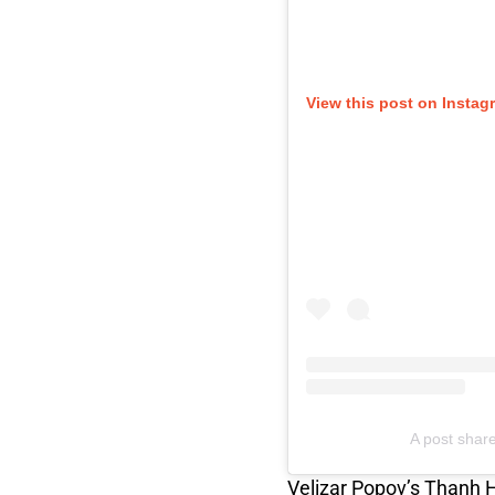
View this post on Instag
A post shar
Velizar Popov’s Thanh 