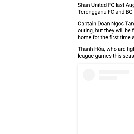
Shan United FC last Aug
Terengganu FC and BG 
Captain Doan Ngoc Tan s
outing, but they will be
home for the first time 
Thanh Hóa, who are fight
league games this seaso