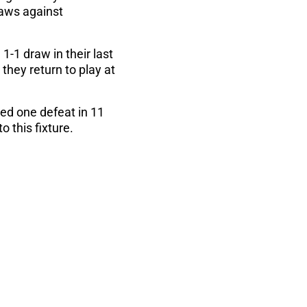
raws against
-1 draw in their last
they return to play at
red one defeat in 11
 this fixture.