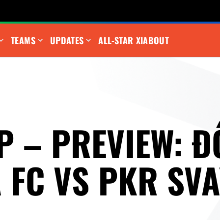
TEAMS
UPDATES
ALL-STAR XI
ABOUT
P – PREVIEW: Đ
 FC VS PKR SVA