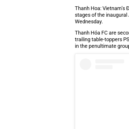
Thanh Hoa: Vietnam’s Đ
stages of the inaugur
Wednesday.
Thanh Hóa FC are secon
trailing table-toppers 
in the penultimate grou