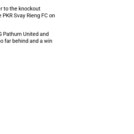
r to the knockout
e PKR Svay Rieng FC on
BG Pathum United and
oo far behind and a win