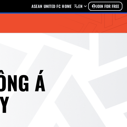
ASEAN UNITED FC HOME
EN
JOIN FOR FREE
ÔNG Á
Y