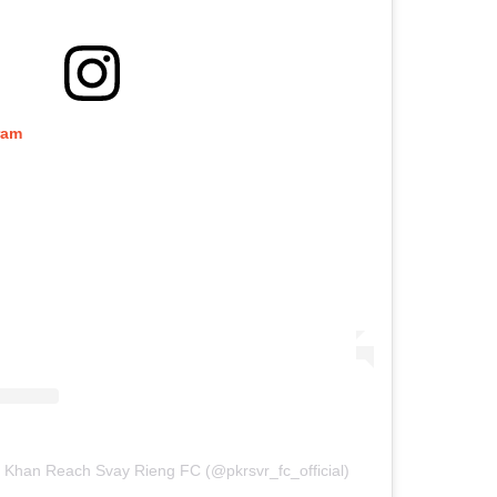
ram
 Khan Reach Svay Rieng FC (@pkrsvr_fc_official)