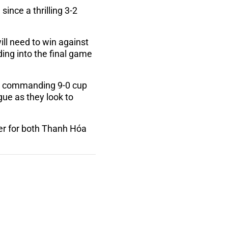
since a thrilling 3-2
l need to win against
ding into the final game
 a commanding 9-0 cup
ue as they look to
her for both Thanh Hóa