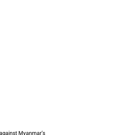
n against Myanmar’s