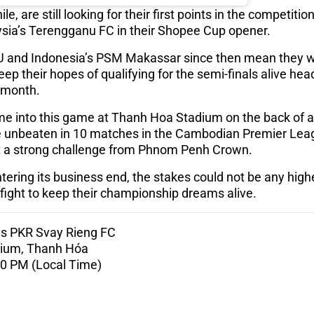
 are still looking for their first points in the competition 
sia’s Terengganu FC in their Shopee Cup opener.
 and Indonesia’s PSM Makassar since then mean they wil
ep their hopes of qualifying for the semi-finals alive hea
t month.
e into this game at Thanh Hoa Stadium on the back of
e unbeaten in 10 matches in the Cambodian Premier Leag
dst a strong challenge from Phnom Penh Crown.
ering its business end, the stakes could not be any hig
fight to keep their championship dreams alive.
s PKR Svay Rieng FC
dium, Thanh Hóa
:00 PM (Local Time)