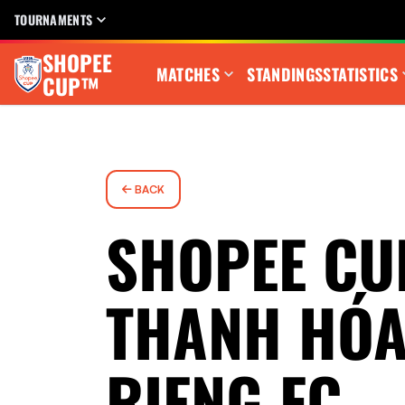
TOURNAMENTS
SHOPEE
MATCHES
STANDINGS
STATISTICS
CUP™
BACK
SHOPEE CU
THANH HÓA
RIENG FC