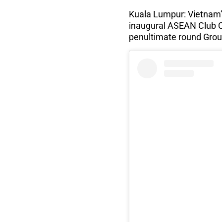
Kuala Lumpur: Vietnam’
inaugural ASEAN Club C
penultimate round Grou