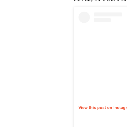
View this post on Instag