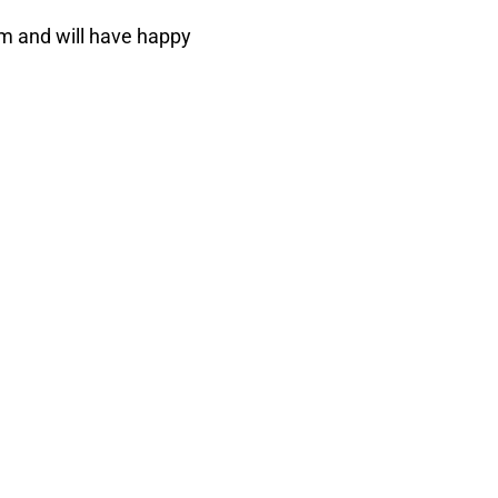
m and will have happy