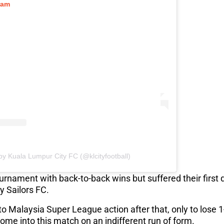
ram
by Kuala Lumpur City FC (@klcityfootball)
urnament with back-to-back wins but suffered their first
ty Sailors FC.
to Malaysia Super League action after that, only to lose 
ome into this match on an indifferent run of form.