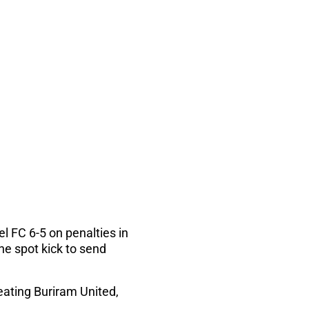
l FC 6-5 on penalties in
e spot kick to send
ating Buriram United,