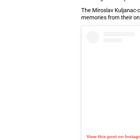
The Miroslav Kuljanac-
memories from their on
View this post on Instag