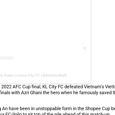
by Kuala Lumpur City FC (@klcityfootball)
e 2022 AFC Cup final, KL City FC defeated Vietnam’s Viette
nals with Azri Ghani the hero when he famously saved th
g An have been in unstoppable form in the Shopee Cup be
ya FC-Iloilo to sit top of the pile ahead of this match-up.