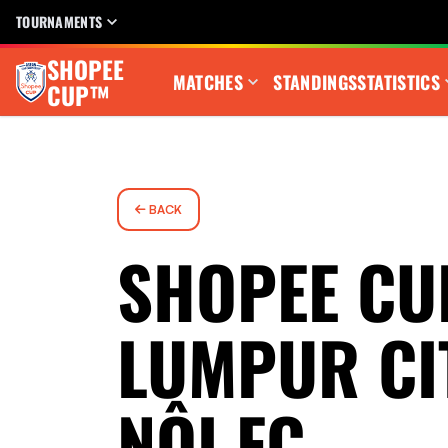
TOURNAMENTS
SHOPEE
MATCHES
STANDINGS
STATISTICS
CUP™
BACK
SHOPEE CU
LUMPUR CI
NỘI FC