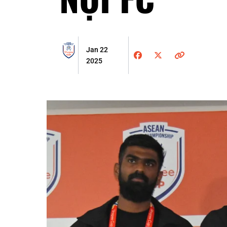
Jan 22
2025