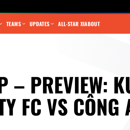
TEAMS
UPDATES
ALL-STAR XI
ABOUT
P – PREVIEW: K
TY FC VS CÔNG 