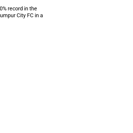
0% record in the
umpur City FC in a