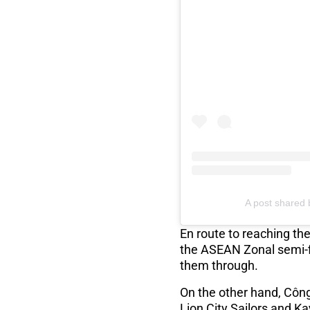
A post shared 
En route to reaching th
the ASEAN Zonal semi-fi
them through.
On the other hand, Côn
Lion City Sailors and Ka