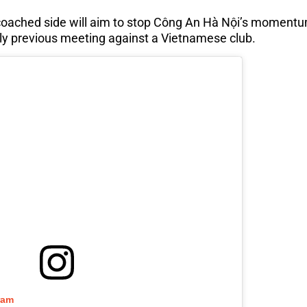
coached side will aim to stop Công An Hà Nội’s momentu
ly previous meeting against a Vietnamese club.
ram