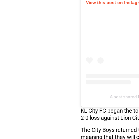
View this post on Instag
A post shared 
KL City FC began the to
2-0 loss against Lion Ci
The City Boys returned 
meaning that they will c