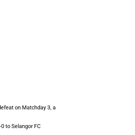
 defeat on Matchday 3, a
1-0 to Selangor FC