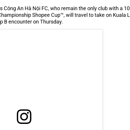
s Công An Hà Nội FC, who remain the only club with a 10
hampionship Shopee Cup™, will travel to take on Kuala L
p B encounter on Thursday.