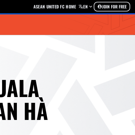
ASEAN UNITED FC HOME
EN
JOIN FOR FREE
UALA
AN HÀ