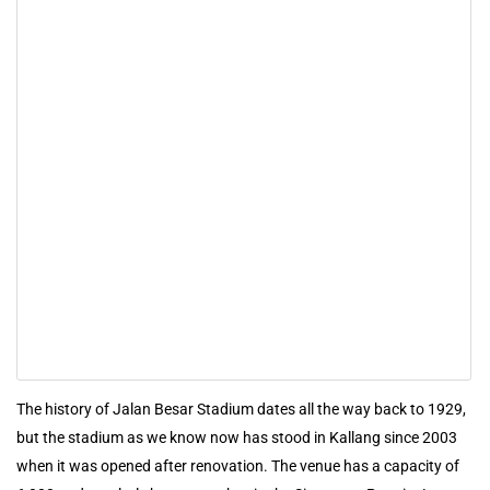
The history of Jalan Besar Stadium dates all the way back to 1929,
but the stadium as we know now has stood in Kallang since 2003
when it was opened after renovation. The venue has a capacity of