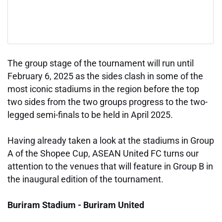
The group stage of the tournament will run until
February 6, 2025 as the sides clash in some of the
most iconic stadiums in the region before the top
two sides from the two groups progress to the two-
legged semi-finals to be held in April 2025.
Having already taken a look at the stadiums in Group
A of the Shopee Cup, ASEAN United FC turns our
attention to the venues that will feature in Group B in
the inaugural edition of the tournament.
Buriram Stadium - Buriram United