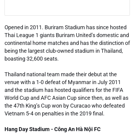
Opened in 2011. Buriram Stadium has since hosted
Thai League 1 giants Buriram United’s domestic and
continental home matches and has the distinction of
being the largest club-owned stadium in Thailand,
boasting 32,600 seats.
Thailand national team made their debut at the
venue with a 1-0 defeat of Myanmar in July 2011
and the stadium has hosted qualifiers for the FIFA
World Cup and AFC Asian Cup since then, as well as
the 47th King’s Cup won by Curacao who defeated
Vietnam 5-4 on penalties in the 2019 final.
Hang Day Stadium - Công An Hà Nội FC