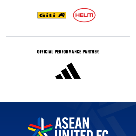
OFFICIAL PERFORMANCE PARTNER