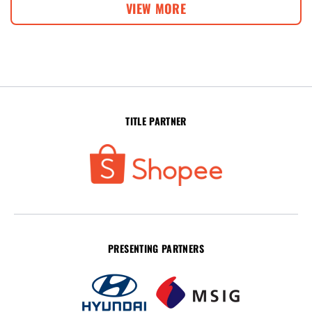
VIEW MORE
TITLE PARTNER
PRESENTING PARTNERS