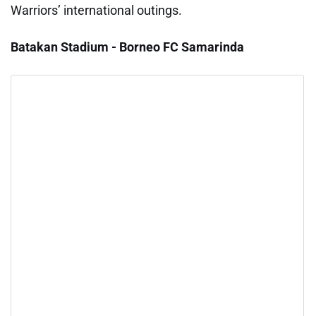
Warriors’ international outings.
Batakan Stadium - Borneo FC Samarinda