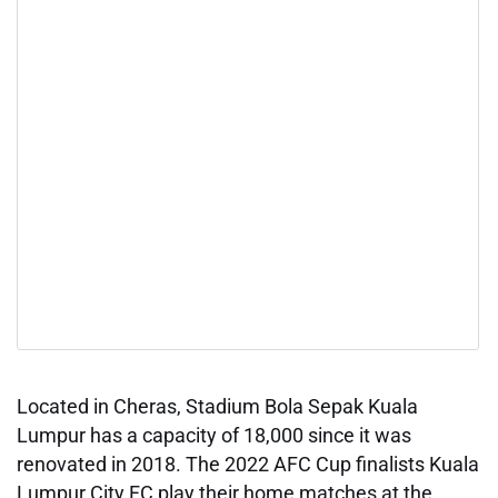
Located in Cheras, Stadium Bola Sepak Kuala
Lumpur has a capacity of 18,000 since it was
renovated in 2018. The 2022 AFC Cup finalists Kuala
Lumpur City FC play their home matches at the