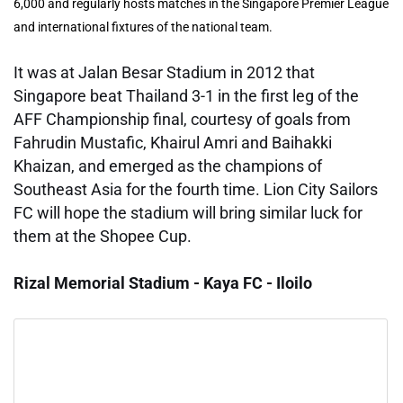
6,000 and regularly hosts matches in the Singapore Premier League
and international fixtures of the national team.
It was at Jalan Besar Stadium in 2012 that
Singapore beat Thailand 3-1 in the first leg of the
AFF Championship final, courtesy of goals from
Fahrudin Mustafic, Khairul Amri and Baihakki
Khaizan, and emerged as the champions of
Southeast Asia for the fourth time. Lion City Sailors
FC will hope the stadium will bring similar luck for
them at the Shopee Cup.
Rizal Memorial Stadium - Kaya FC - Iloilo