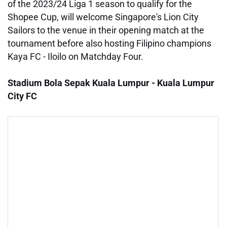
of the 2023/24 Liga 1 season to qualify for the
Shopee Cup, will welcome Singapore's Lion City
Sailors to the venue in their opening match at the
tournament before also hosting Filipino champions
Kaya FC - Iloilo on Matchday Four.
Stadium Bola Sepak Kuala Lumpur - Kuala Lumpur
City FC