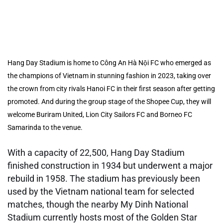
Hang Day Stadium is home to Công An Hà Nội FC who emerged as
the champions of Vietnam in stunning fashion in 2023, taking over
the crown from city rivals Hanoi FC in their first season after getting
promoted. And during the group stage of the Shopee Cup, they will
welcome Buriram United, Lion City Sailors FC and Borneo FC
Samarinda to the venue.
With a capacity of 22,500, Hang Day Stadium
finished construction in 1934 but underwent a major
rebuild in 1958. The stadium has previously been
used by the Vietnam national team for selected
matches, though the nearby My Dinh National
Stadium currently hosts most of the Golden Star