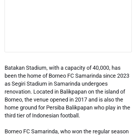
Batakan Stadium, with a capacity of 40,000, has
been the home of Borneo FC Samarinda since 2023
as Segiri Stadium in Samarinda undergoes
renovation. Located in Balikpapan on the island of
Borneo, the venue opened in 2017 and is also the
home ground for Persiba Balikpapan who play in the
third tier of Indonesian football.
Borneo FC Samarinda, who won the regular season