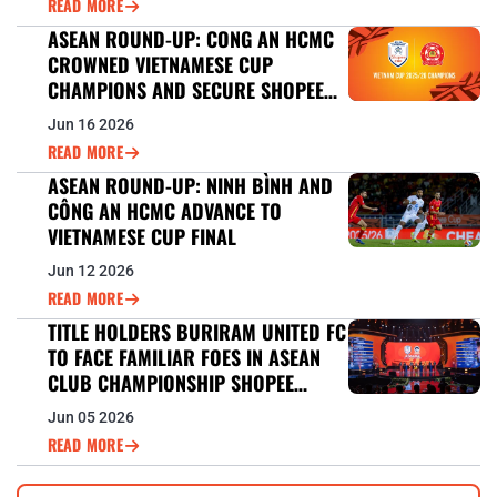
READ MORE
ASEAN ROUND-UP: CONG AN HCMC
CROWNED VIETNAMESE CUP
CHAMPIONS AND SECURE SHOPEE
CUP™ 2026/27 BERTH
Jun 16 2026
READ MORE
ASEAN ROUND-UP: NINH BÌNH AND
CÔNG AN HCMC ADVANCE TO
VIETNAMESE CUP FINAL
Jun 12 2026
READ MORE
TITLE HOLDERS BURIRAM UNITED FC
TO FACE FAMILIAR FOES IN ASEAN
CLUB CHAMPIONSHIP SHOPEE
CUP™ DEFENCE
Jun 05 2026
READ MORE