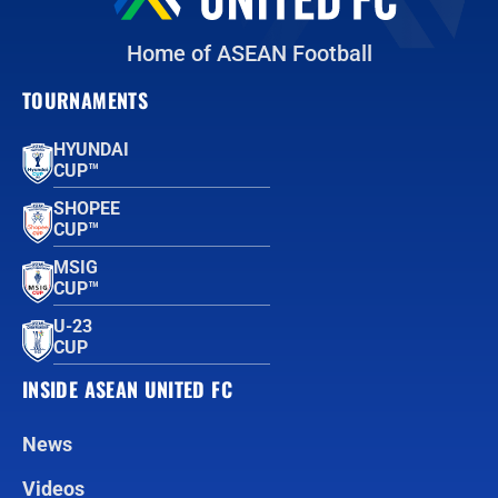
Home of ASEAN Football
TOURNAMENTS
HYUNDAI
CUP™
SHOPEE
CUP™
MSIG
CUP™
U-23
CUP
INSIDE ASEAN UNITED FC
News
Videos