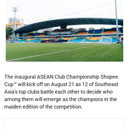
The inaugural ASEAN Club Championship Shopee
Cup™ will kick off on August 21 as 12 of Southeast
Asia’s top clubs battle each other to decide who
among them will emerge as the champions in the
maiden edition of the competition.