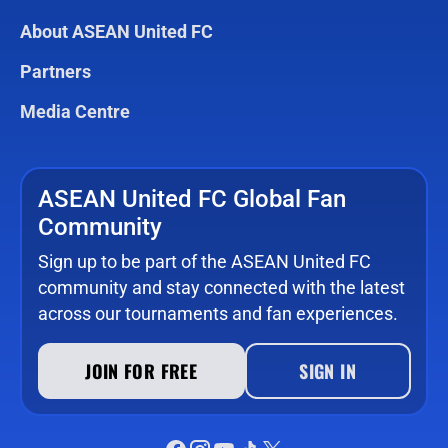
About ASEAN United FC
Partners
Media Centre
ASEAN United FC Global Fan
Community
Sign up to be part of the ASEAN United FC
community and stay connected with the latest
across our tournaments and fan experiences.
JOIN FOR FREE
SIGN IN