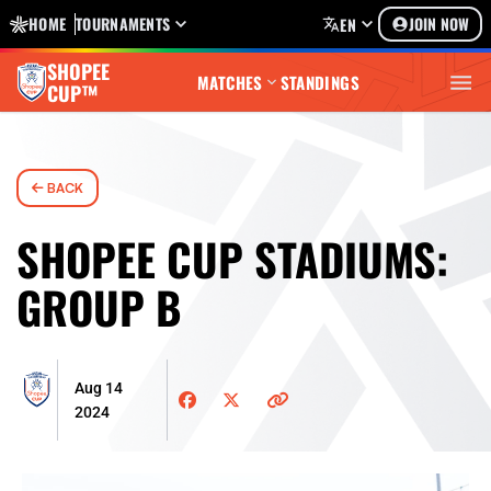
HOME
TOURNAMENTS
JOIN NOW
EN
SHOPEE
MATCHES
STANDINGS
CUP™
BACK
SHOPEE CUP STADIUMS:
GROUP B
Aug 14
2024