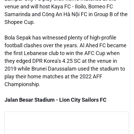
venue and will host Kaya FC - Iloilo, Borneo FC
Samarinda and Công An Hà Nội FC in Group B of the
Shopee Cup.
Bola Sepak has witnessed plenty of high-profile
football clashes over the years. Al Ahed FC became
the first Lebanese club to win the AFC Cup when
they edged DPR Korea’s 4.25 SC at the venue in
2019 while Brunei Darussalam used the stadium to
play their home matches at the 2022 AFF
Championship.
Jalan Besar Stadium - Lion City Sailors FC