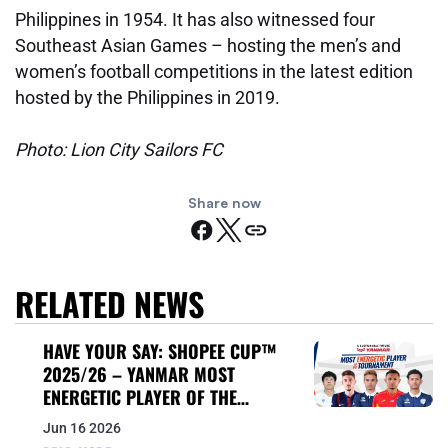
Philippines in 1954. It has also witnessed four
Southeast Asian Games – hosting the men’s and
women’s football competitions in the latest edition
hosted by the Philippines in 2019.
Photo: Lion City Sailors FC
Share now
RELATED NEWS
HAVE YOUR SAY: SHOPEE CUP™
2025/26 – YANMAR MOST
ENERGETIC PLAYER OF THE
TOURNAMENT
Jun 16 2026