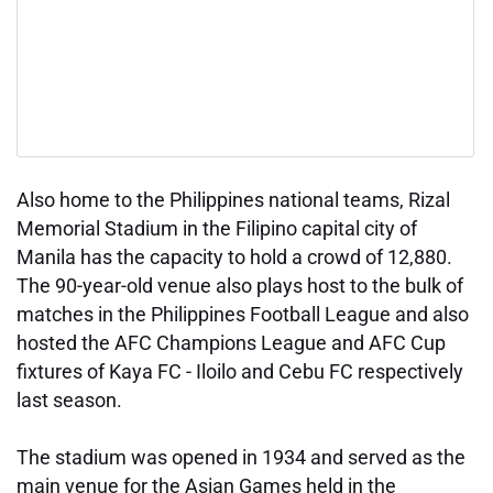
Also home to the Philippines national teams, Rizal
Memorial Stadium in the Filipino capital city of
Manila has the capacity to hold a crowd of 12,880.
The 90-year-old venue also plays host to the bulk of
matches in the Philippines Football League and also
hosted the AFC Champions League and AFC Cup
fixtures of Kaya FC - Iloilo and Cebu FC respectively
last season.
The stadium was opened in 1934 and served as the
main venue for the Asian Games held in the