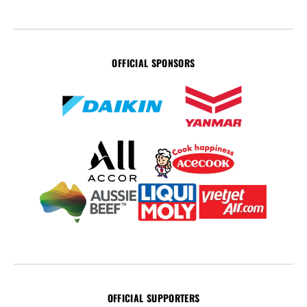
OFFICIAL SPONSORS
OFFICIAL SUPPORTERS