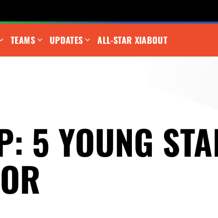
TEAMS
UPDATES
ALL-STAR XI
ABOUT
P: 5 YOUNG STA
FOR