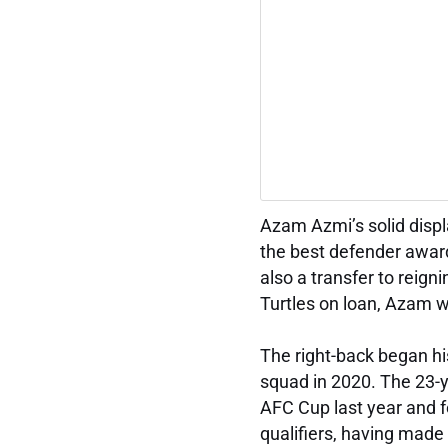
Azam Azmi’s solid disp
the best defender award
also a transfer to rei
Turtles on loan, Azam w
The right-back began hi
squad in 2020. The 23-y
AFC Cup last year and 
qualifiers, having made