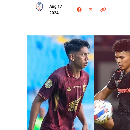
Aug 17
2024