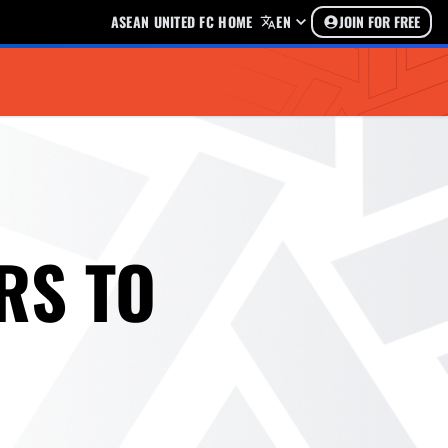
ASEAN UNITED FC HOME
EN
JOIN FOR FREE
RS TO