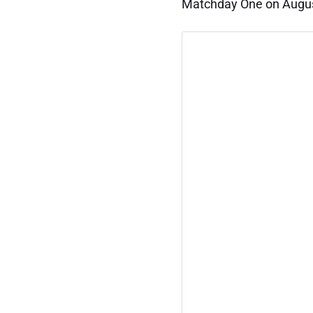
Matchday One on Augu