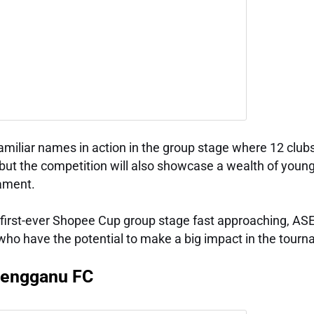
familiar names in action in the group stage where 12 club
, but the competition will also showcase a wealth of young
nament.
he first-ever Shopee Cup group stage fast approaching, A
 who have the potential to make a big impact in the tour
rengganu FC