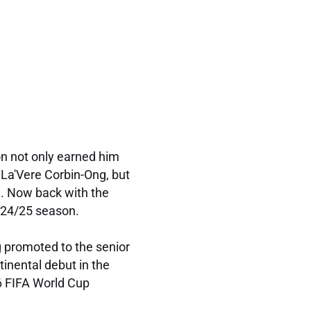
n not only earned him
 La'Vere Corbin-Ong, but
m. Now back with the
2024/25 season.
 promoted to the senior
tinental debut in the
6 FIFA World Cup