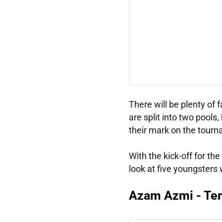
There will be plenty of 
are split into two pools
their mark on the tour
With the kick-off for t
look at five youngsters
Azam Azmi - Te