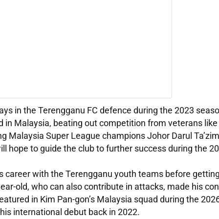
lays in the Terengganu FC defence during the 2023 seaso
 in Malaysia, beating out competition from veterans like
gning Malaysia Super League champions Johor Darul Ta’zi
ill hope to guide the club to further success during the 
s career with the Terengganu youth teams before getting
ear-old, who can also contribute in attacks, made his con
featured in Kim Pan-gon’s Malaysia squad during the 202
 his international debut back in 2022.