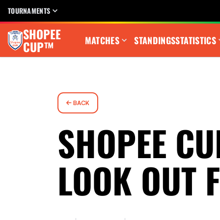
TOURNAMENTS
SHOPEE
MATCHES
STANDINGS
STATISTICS
CUP™
BACK
SHOPEE CU
LOOK OUT 