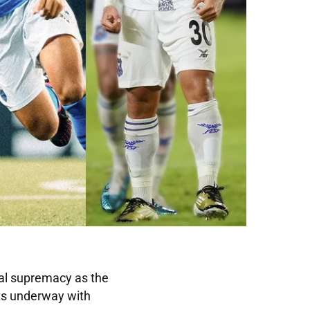
nal supremacy as the
ts underway with