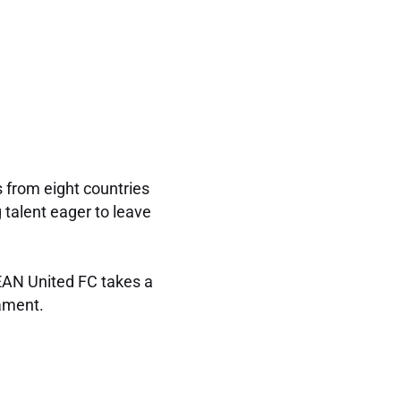
s from eight countries
 talent eager to leave
SEAN United FC takes a
nament.