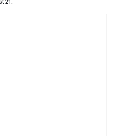
st 21.