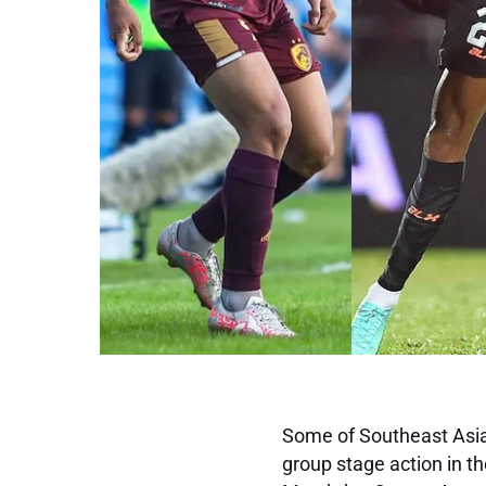
Some of Southeast Asia’
group stage action in 