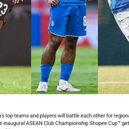
s top teams and players will battle each other for regio
the inaugural ASEAN Club Championship Shopee Cup™ ge