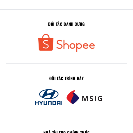
ĐỐI TÁC DANH XƯNG
ĐỐI TÁC TRÌNH BÀY
NHÀ TÀI TRỢ CHÍNH THỨC