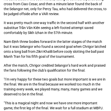
cross from Ciao Cesar, and then a minute later found the back of
the Selangor net, only for Percy Tau, who had delivered the cross, to
be judged offside after a VAR review.
It was pretty much one-way traffic in the second half with another
substitue Trần Văn Kiên seeing a left-footed attempt saved
comfortably by Sikh Izhan in the 57th minute.
Nam Định threw bodies forward in the latter stages of the match
but it was Selangor who found a second goal when Chrigor latched
onto a long ball from Zikri Khalili before cooly slotting the ball past
Manh Tran for his fifth goal of the tournament.
After the match, Chrigor credited Selangor’s hard work and praised
the fans following the club’s qualification for the final.
"I’m very happy for these two goals but more important is we are in
the final. We are in the final because we worked too much in the
training every week, we played many, many, many games and we
deserved to be in the final.
"This is a magical night and now we have one more important
game, the first leg of the final. We wait for a full stadium at MBPJ.