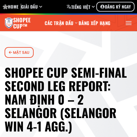
HOME
GIẢI ĐẤU
ĐĂNG KÝ NGAY
TIẾNG VIỆT
SHOPEE
CÁC TRẬN ĐẤU
BẢNG XẾP HẠNG
CUP™
MẶT SAU
SHOPEE CUP SEMI-FINAL
SECOND LEG REPORT:
NAM ĐỊNH 0 – 2
SELANGOR (SELANGOR
WIN 4-1 AGG.)