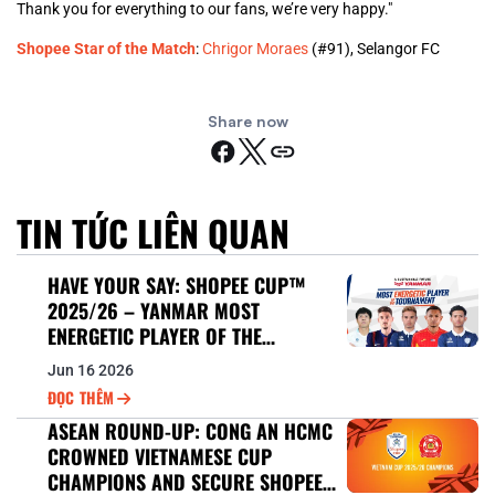
Thank you for everything to our fans, we’re very happy."
Shopee Star of the Match
:
Chrigor Moraes
(#91), Selangor FC
Share now
TIN TỨC LIÊN QUAN
HAVE YOUR SAY: SHOPEE CUP™
2025/26 – YANMAR MOST
ENERGETIC PLAYER OF THE
TOURNAMENT
Jun 16 2026
ĐỌC THÊM
ASEAN ROUND-UP: CONG AN HCMC
CROWNED VIETNAMESE CUP
CHAMPIONS AND SECURE SHOPEE