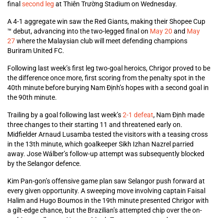
final
second leg
at Thiên Trường Stadium on Wednesday.
A 4-1 aggregate win saw the Red Giants, making their Shopee Cup
™ debut, advancing into the two-legged final on
May 20
and
May
27
where the Malaysian club will meet defending champions
Buriram United FC.
Following last week’s first leg two-goal heroics, Chrigor proved to be
the difference once more, first scoring from the penalty spot in the
40th minute before burying Nam Định’s hopes with a second goal in
the 90th minute.
Trailing by a goal following last week’s
2-1 defeat
, Nam Định made
three changes to their starting 11 and threatened early on.
Midfielder Arnaud Lusamba tested the visitors with a teasing cross
in the 13th minute, which goalkeeper Sikh Izhan Nazrel parried
away. Jose Wálber’s follow-up attempt was subsequently blocked
by the Selangor defence.
Kim Pan-gon’s offensive game plan saw Selangor push forward at
every given opportunity. A sweeping move involving captain Faisal
Halim and Hugo Boumos in the 19th minute presented Chrigor with
a gilt-edge chance, but the Brazilian’s attempted chip over the on-