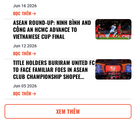
CUP™ 2026/27 BERTH
Jun 16 2026
ĐỌC THÊM
ASEAN ROUND-UP: NINH BÌNH AND
CÔNG AN HCMC ADVANCE TO
VIETNAMESE CUP FINAL
Jun 12 2026
ĐỌC THÊM
TITLE HOLDERS BURIRAM UNITED FC
TO FACE FAMILIAR FOES IN ASEAN
CLUB CHAMPIONSHIP SHOPEE
CUP™ DEFENCE
Jun 05 2026
ĐỌC THÊM
XEM THÊM