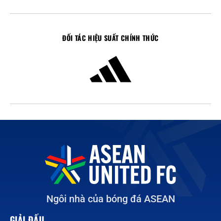
ĐỐI TÁC HIỆU SUẤT CHÍNH THỨC
Ngôi nhà của bóng đá ASEAN
GIẢI ĐẤU