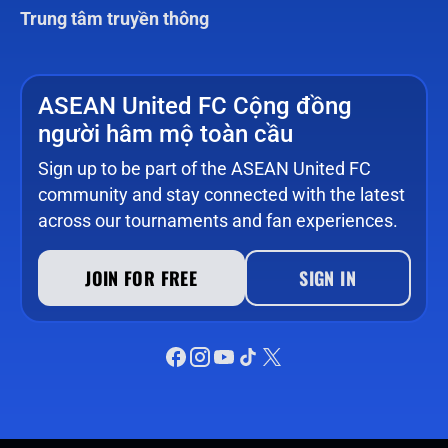
Trung tâm truyền thông
ASEAN United FC Cộng đồng
người hâm mộ toàn cầu
Sign up to be part of the ASEAN United FC
community and stay connected with the latest
across our tournaments and fan experiences.
JOIN FOR FREE
SIGN IN