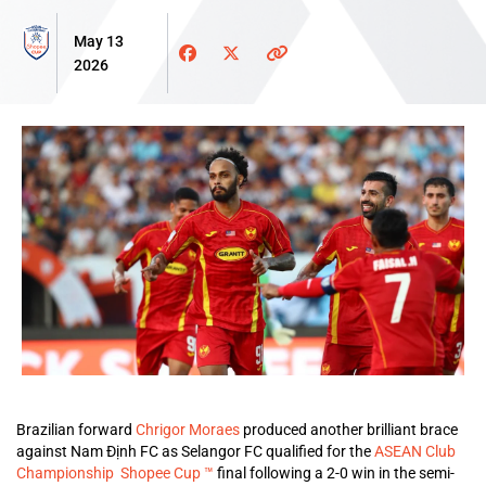
May 13
2026
Brazilian forward
Chrigor Moraes
produced another brilliant brace
against Nam Định FC as Selangor FC qualified for the
ASEAN Club
Championship Shopee Cup ™
final following a 2-0 win in the semi-