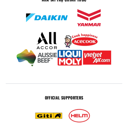
OFFICIAL SUPPORTERS