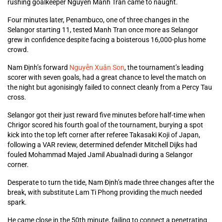
rushing goalkeeper Nguyen Manh Tran came to naught.
Four minutes later, Penambuco, one of three changes in the
Selangor starting 11, tested Manh Tran once more as Selangor
grew in confidence despite facing a boisterous 16,000-plus home
crowd.
Nam Định’s forward
Nguyễn Xuân Son
, the tournament’s leading
scorer with seven goals, had a great chance to level the match on
the night but agonisingly failed to connect cleanly from a Percy Tau
cross.
Selangor got their just reward five minutes before half-time when
Chrigor scored his fourth goal of the tournament, burying a spot
kick into the top left corner after referee Takasaki Koji of Japan,
following a VAR review, determined defender Mitchell Dijks had
fouled Mohammad Majed Jamil Abualnadi during a Selangor
corner.
Desperate to turn the tide, Nam Định’s made three changes after the
break, with substitute Lam Ti Phong providing the much needed
spark.
He came close in the 50th minute, failing to connect a penetrating