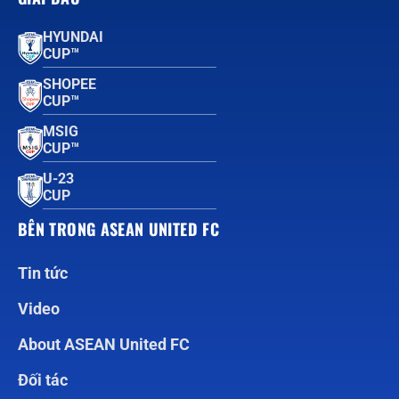
HYUNDAI
CUP™
SHOPEE
CUP™
MSIG
CUP™
U-23
CUP
BÊN TRONG ASEAN UNITED FC
Tin tức
Video
About ASEAN United FC
Đối tác