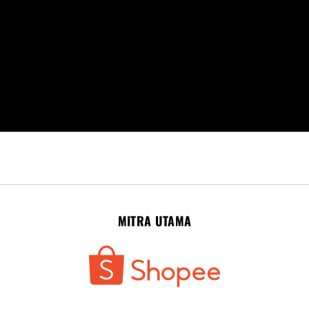
MITRA UTAMA