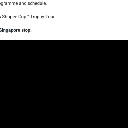
 programme and schedule.
's Shopee Cup™ Trophy Tour.
Singapore stop: