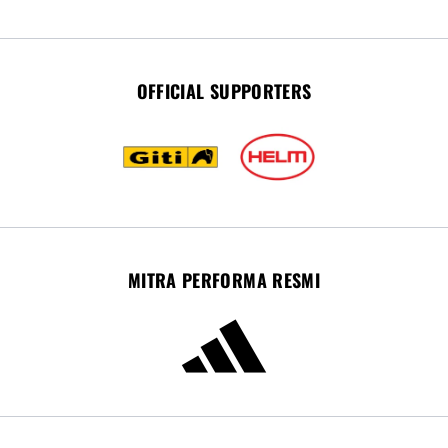
OFFICIAL SUPPORTERS
MITRA PERFORMA RESMI