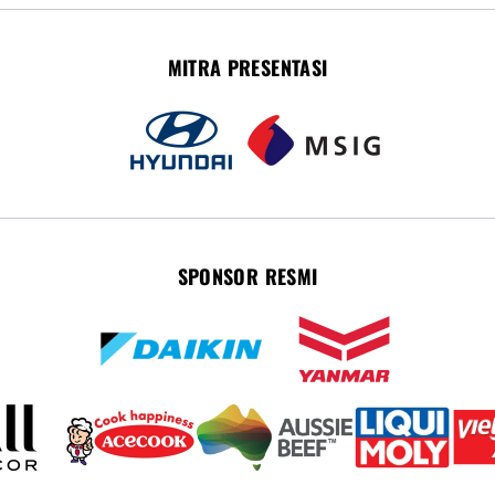
MITRA PRESENTASI
SPONSOR RESMI