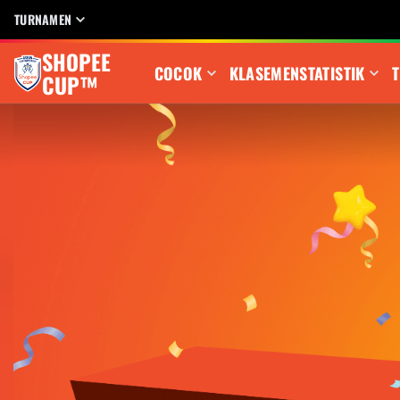
TURNAMEN
SHOPEE
COCOK
KLASEMEN
STATISTIK
T
CUP™