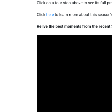
Click on a tour stop above to see its full
Click
here
to learn more about this season
Relive the best moments from the recent 