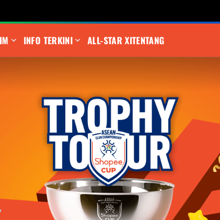
IM
INFO TERKINI
ALL-STAR XI
TENTANG