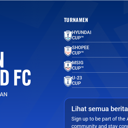
TURNAMEN
HYUNDAI
CUP™
SHOPEE
CUP™
MSIG
CUP™
U-23
CUP
EAN
Lihat semua berita
Sign up to be part of th
community and stay conn