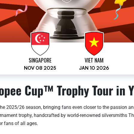
SINGAPORE
VIET NAM
NOV 08 2025
JAN 10 2026
opee Cup™ Trophy Tour in Y
he 2025/26 season, bringing fans even closer to the passion and
tournament trophy, handcrafted by world-renowned silversmiths T
r fans of all ages.