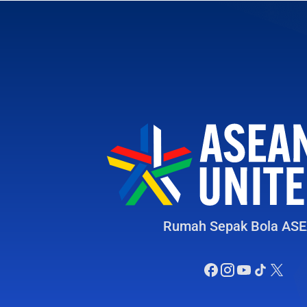
Rumah Sepak Bola AS