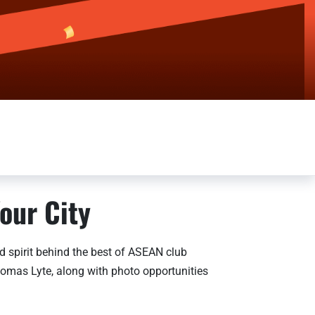
our City
 spirit behind the best of ASEAN club
homas Lyte, along with photo opportunities