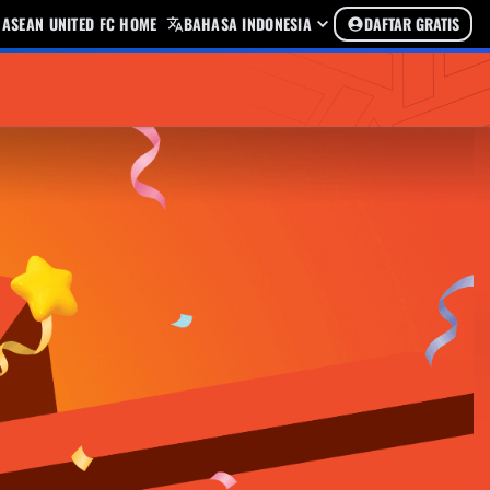
ASEAN UNITED FC HOME
BAHASA INDONESIA
DAFTAR GRATIS