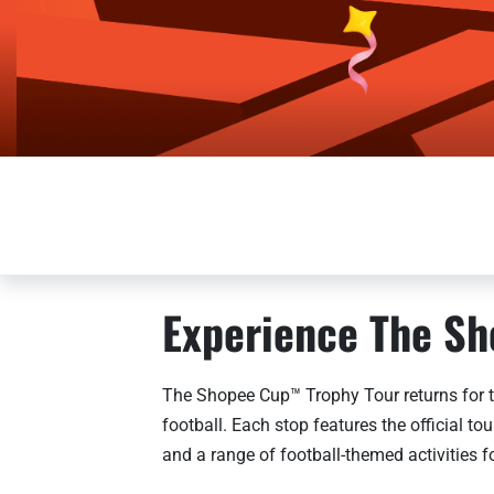
Experience The Sh
The Shopee Cup™ Trophy Tour returns for t
football. Each stop features the official 
and a range of football-themed activities fo