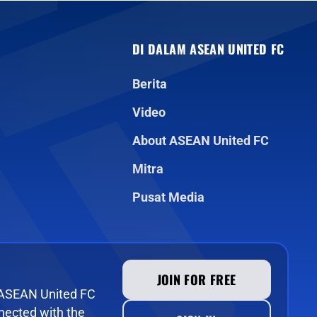
DI DALAM ASEAN UNITED FC
Berita
Video
About ASEAN United FC
Mitra
Pusat Media
JOIN FOR FREE
e ASEAN United FC
ected with the