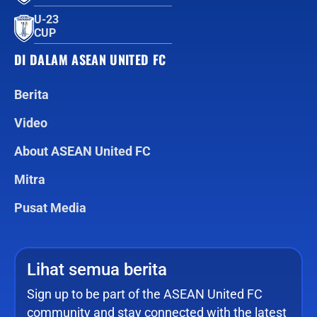
U-23
CUP
DI DALAM ASEAN UNITED FC
Berita
Video
About ASEAN United FC
Mitra
Pusat Media
Lihat semua berita
Sign up to be part of the ASEAN United FC
community and stay connected with the latest