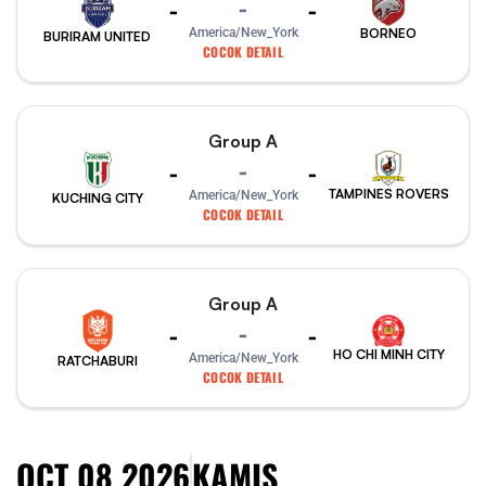
-
-
-
America/New_York
BORNEO
BURIRAM UNITED
COCOK DETAIL
Group A
-
-
-
TAMPINES ROVERS
America/New_York
KUCHING CITY
COCOK DETAIL
Group A
-
-
-
HO CHI MINH CITY
America/New_York
RATCHABURI
COCOK DETAIL
OCT 08 2026
KAMIS