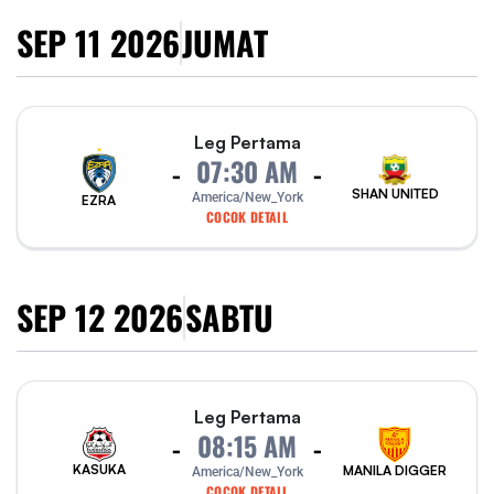
SEP 11 2026
JUMAT
Leg Pertama
07:30 AM
-
-
SHAN UNITED
America/New_York
EZRA
COCOK DETAIL
SEP 12 2026
SABTU
Leg Pertama
08:15 AM
-
-
KASUKA
MANILA DIGGER
America/New_York
COCOK DETAIL