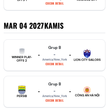
COCOK DETAIL
MAR 04 2027
KAMIS
Grup B
-
-
-
WINNER PLAY-
America/New_York
LION CITY SAILORS
OFFS 2
COCOK DETAIL
Grup B
-
-
-
CÔNG AN HÀ NỘI
PERSIB
America/New_York
COCOK DETAIL