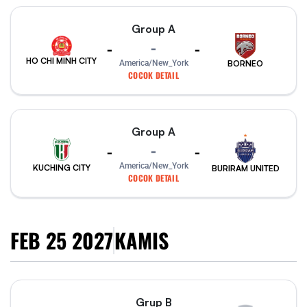
Group A
-
-
-
HO CHI MINH CITY
America/New_York
BORNEO
COCOK DETAIL
Group A
-
-
-
America/New_York
KUCHING CITY
BURIRAM UNITED
COCOK DETAIL
FEB 25 2027
KAMIS
Grup B