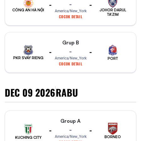
-
-
-
CÔNG AN HÀ NỘI
JOHOR DARUL
America/New_York
TA'ZIM
COCOK DETAIL
Grup B
-
-
-
PKR SVAY RIENG
PORT
America/New_York
COCOK DETAIL
DEC 09 2026
RABU
Group A
-
-
-
America/New_York
BORNEO
KUCHING CITY