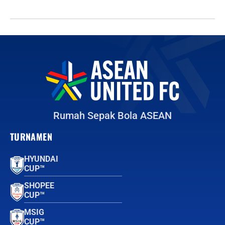
Rumah Sepak Bola ASEAN
TURNAMEN
HYUNDAI
CUP™
SHOPEE
CUP™
MSIG
CUP™