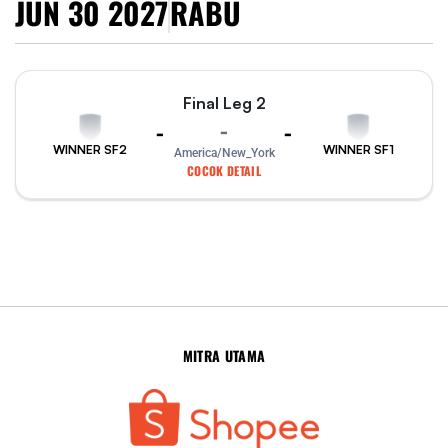
JUN 30 2027
RABU
Final Leg 2
-
-
-
WINNER SF2
WINNER SF1
America/New_York
COCOK DETAIL
MITRA UTAMA