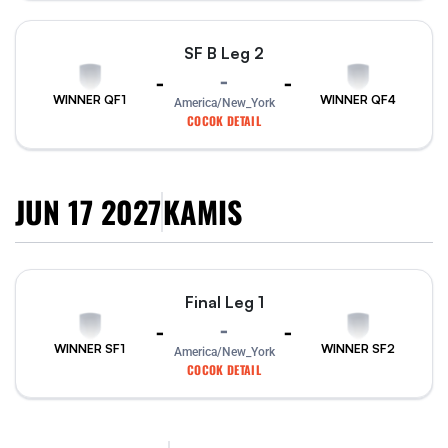
SF B Leg 2
-
-
-
WINNER QF1
WINNER QF4
America/New_York
COCOK DETAIL
JUN 17 2027
KAMIS
Final Leg 1
-
-
-
WINNER SF1
WINNER SF2
America/New_York
COCOK DETAIL