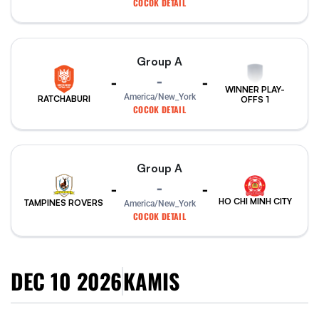
COCOK DETAIL
Group A
-
-
-
WINNER PLAY-
America/New_York
RATCHABURI
OFFS 1
COCOK DETAIL
Group A
-
-
-
HO CHI MINH CITY
TAMPINES ROVERS
America/New_York
COCOK DETAIL
DEC 10 2026
KAMIS