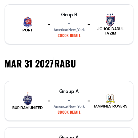
Grup B
-
-
-
JOHOR DARUL
PORT
America/New_York
TA'ZIM
COCOK DETAIL
MAR 31 2027
RABU
Group A
-
-
-
TAMPINES ROVERS
America/New_York
BURIRAM UNITED
COCOK DETAIL
Group A