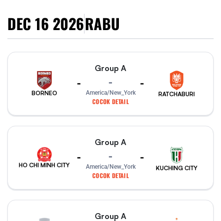
DEC 16 2026
RABU
Group A
-
-
-
America/New_York
BORNEO
RATCHABURI
COCOK DETAIL
Group A
-
-
-
HO CHI MINH CITY
America/New_York
KUCHING CITY
COCOK DETAIL
Group A