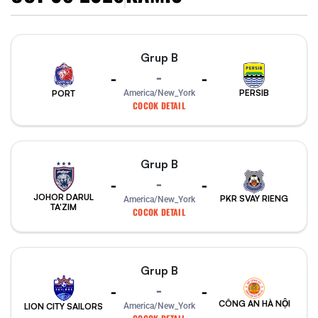
Grup B
-
-
-
PERSIB
PORT
America/New_York
COCOK DETAIL
Grup B
-
-
-
JOHOR DARUL
PKR SVAY RIENG
America/New_York
TA'ZIM
COCOK DETAIL
Grup B
-
-
-
CÔNG AN HÀ NỘI
America/New_York
LION CITY SAILORS