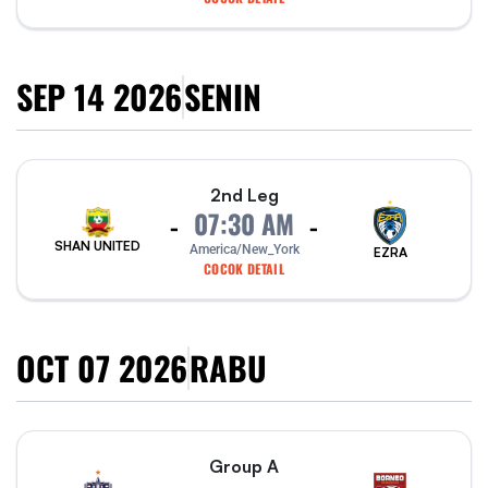
SEP 14 2026
SENIN
2nd Leg
07:30 AM
-
-
SHAN UNITED
America/New_York
EZRA
COCOK DETAIL
OCT 07 2026
RABU
Group A