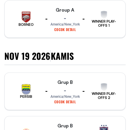
Group A
-
-
-
WINNER PLAY-
America/New_York
BORNEO
OFFS 1
COCOK DETAIL
NOV 19 2026
KAMIS
Grup B
-
-
-
WINNER PLAY-
PERSIB
America/New_York
OFFS 2
COCOK DETAIL
Grup B