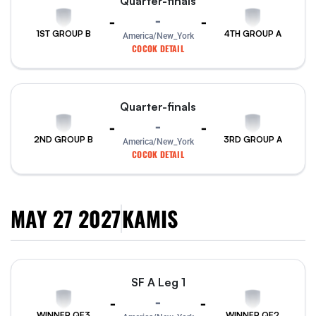
Quarter-finals
-
-
-
1ST GROUP B
4TH GROUP A
America/New_York
COCOK DETAIL
Quarter-finals
-
-
-
2ND GROUP B
3RD GROUP A
America/New_York
COCOK DETAIL
MAY 27 2027
KAMIS
SF A Leg 1
-
-
-
WINNER QF3
WINNER QF2