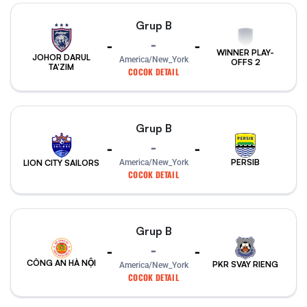
Grup B
-
-
-
WINNER PLAY-
JOHOR DARUL
America/New_York
OFFS 2
TA'ZIM
COCOK DETAIL
Grup B
-
-
-
PERSIB
America/New_York
LION CITY SAILORS
COCOK DETAIL
Grup B
-
-
-
CÔNG AN HÀ NỘI
PKR SVAY RIENG
America/New_York
COCOK DETAIL