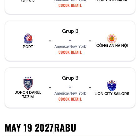
OFFS 2
COCOK DETAIL
Grup B
-
-
-
CÔNG AN HÀ NỘI
PORT
America/New_York
COCOK DETAIL
Grup B
-
-
-
JOHOR DARUL
America/New_York
LION CITY SAILORS
TA'ZIM
COCOK DETAIL
MAY 19 2027
RABU