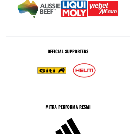
OFFICIAL SUPPORTERS
MITRA PERFORMA RESMI