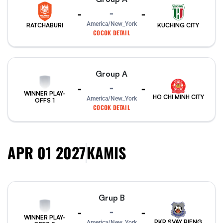
-
-
-
America/New_York
RATCHABURI
KUCHING CITY
COCOK DETAIL
Group A
-
-
-
WINNER PLAY-
HO CHI MINH CITY
America/New_York
OFFS 1
COCOK DETAIL
APR 01 2027
KAMIS
Grup B
-
-
-
WINNER PLAY-
PKR SVAY RIENG
America/New_York