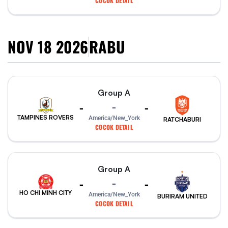
COCOK DETAIL
NOV 18 2026
RABU
Group A
-
-
-
TAMPINES ROVERS
America/New_York
RATCHABURI
COCOK DETAIL
Group A
-
-
-
HO CHI MINH CITY
America/New_York
BURIRAM UNITED
COCOK DETAIL