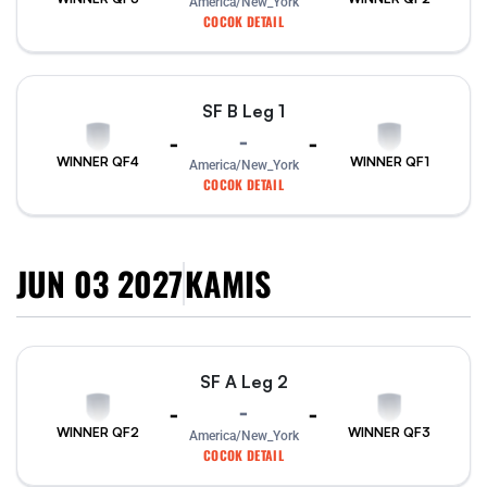
America/New_York
COCOK DETAIL
SF B Leg 1
-
-
-
WINNER QF4
WINNER QF1
America/New_York
COCOK DETAIL
JUN 03 2027
KAMIS
SF A Leg 2
-
-
-
WINNER QF2
WINNER QF3
America/New_York
COCOK DETAIL