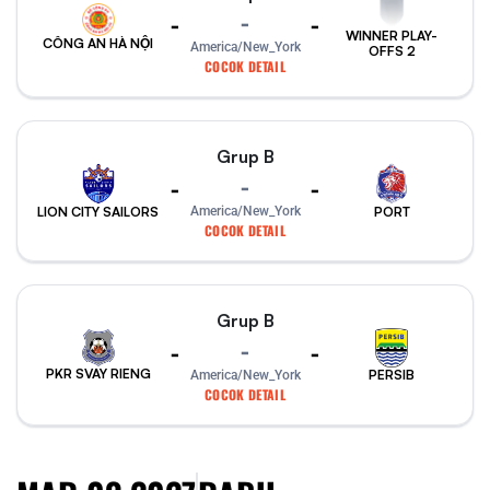
-
-
-
WINNER PLAY-
CÔNG AN HÀ NỘI
America/New_York
OFFS 2
COCOK DETAIL
Grup B
-
-
-
PORT
America/New_York
LION CITY SAILORS
COCOK DETAIL
Grup B
-
-
-
PKR SVAY RIENG
PERSIB
America/New_York
COCOK DETAIL