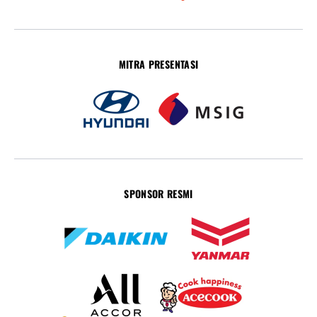
MITRA PRESENTASI
SPONSOR RESMI