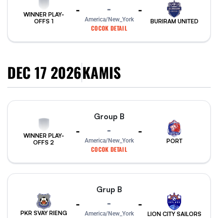
-
-
-
WINNER PLAY-
America/New_York
BURIRAM UNITED
OFFS 1
COCOK DETAIL
DEC 17 2026
KAMIS
Group B
-
-
-
WINNER PLAY-
PORT
America/New_York
OFFS 2
COCOK DETAIL
Grup B
-
-
-
PKR SVAY RIENG
America/New_York
LION CITY SAILORS