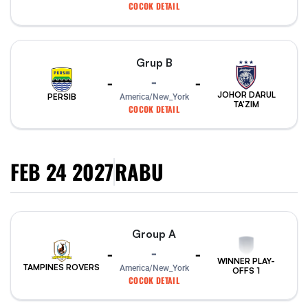
COCOK DETAIL
Grup B
-
-
-
JOHOR DARUL
PERSIB
America/New_York
TA'ZIM
COCOK DETAIL
FEB 24 2027
RABU
Group A
-
-
-
WINNER PLAY-
TAMPINES ROVERS
America/New_York
OFFS 1
COCOK DETAIL