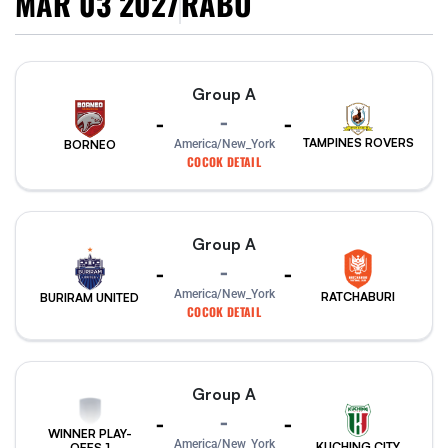
MAR 03 2027
RABU
Group A
-
-
-
TAMPINES ROVERS
America/New_York
BORNEO
COCOK DETAIL
Group A
-
-
-
America/New_York
RATCHABURI
BURIRAM UNITED
COCOK DETAIL
Group A
-
-
-
WINNER PLAY-
America/New_York
KUCHING CITY
OFFS 1