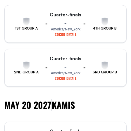
Quarter-finals
-
-
-
1ST GROUP A
4TH GROUP B
America/New_York
COCOK DETAIL
Quarter-finals
-
-
-
2ND GROUP A
3RD GROUP B
America/New_York
COCOK DETAIL
MAY 20 2027
KAMIS