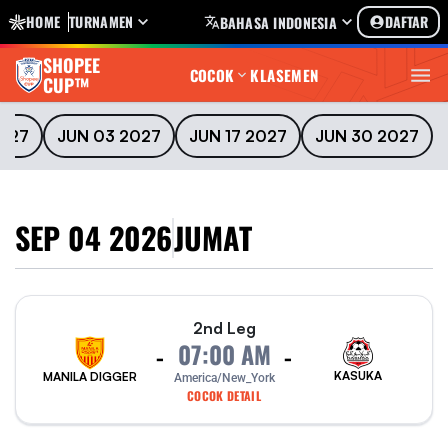
HOME
TURNAMEN
DAFTAR
BAHASA INDONESIA
SHOPEE
COCOK
KLASEMEN
CUP™
2027
JUN 03 2027
JUN 17 2027
JUN 30 2027
SEP 04 2026
JUMAT
2nd Leg
07:00 AM
-
-
KASUKA
MANILA DIGGER
America/New_York
COCOK DETAIL