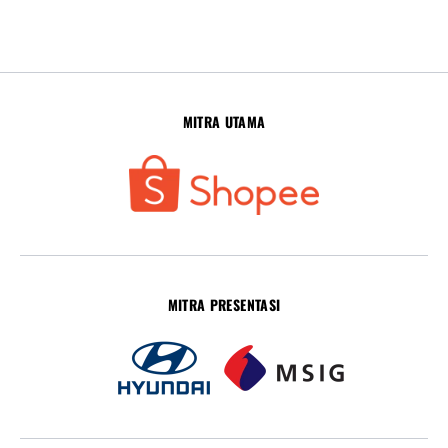
MITRA UTAMA
MITRA PRESENTASI