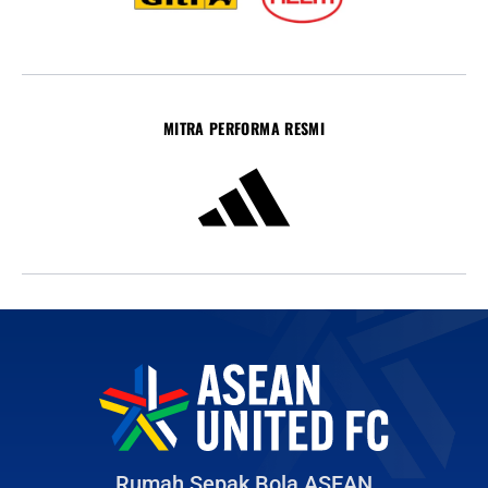
MITRA PERFORMA RESMI
Rumah Sepak Bola ASEAN