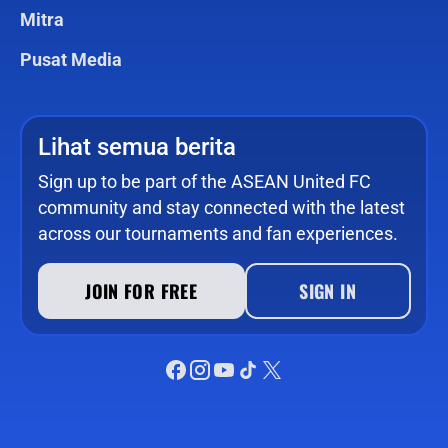
Mitra
Pusat Media
Lihat semua berita
Sign up to be part of the ASEAN United FC
community and stay connected with the latest
across our tournaments and fan experiences.
JOIN FOR FREE
SIGN IN