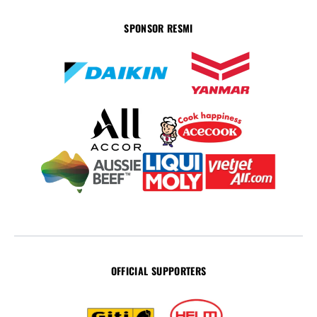
SPONSOR RESMI
OFFICIAL SUPPORTERS