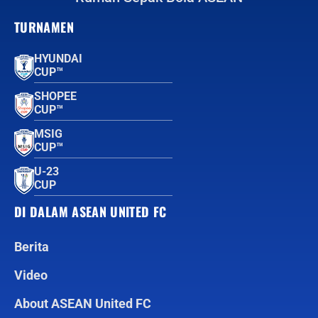
TURNAMEN
HYUNDAI
CUP™
SHOPEE
CUP™
MSIG
CUP™
U-23
CUP
DI DALAM ASEAN UNITED FC
Berita
Video
About ASEAN United FC