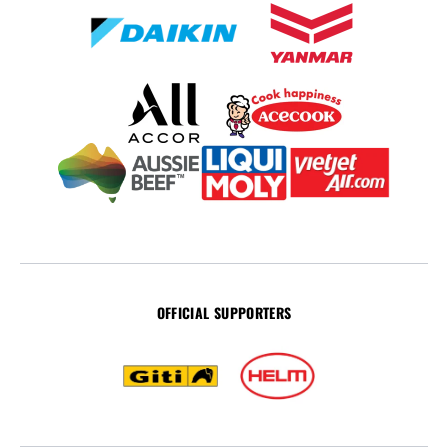
OFFICIAL SUPPORTERS