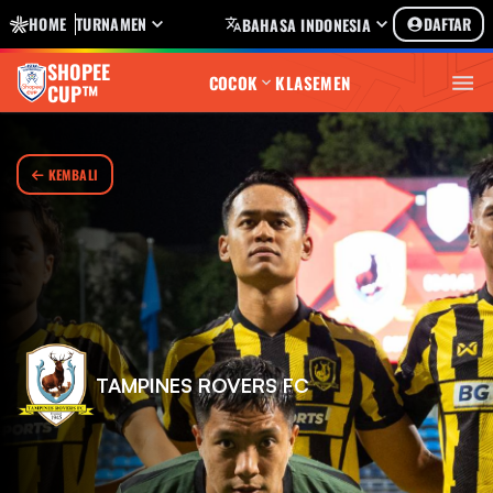
HOME
TURNAMEN
DAFTAR
BAHASA INDONESIA
SHOPEE
COCOK
KLASEMEN
CUP™
KEMBALI
TAMPINES ROVERS FC