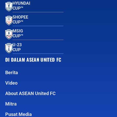
HYUNDAI
CUP™
SHOPEE
CUP™
MSIG
CUP™
U-23
CUP
DI DALAM ASEAN UNITED FC
Berita
Video
About ASEAN United FC
Mitra
Pusat Media