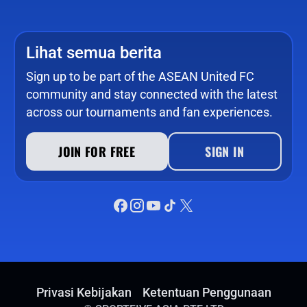
Lihat semua berita
Sign up to be part of the ASEAN United FC
community and stay connected with the latest
across our tournaments and fan experiences.
JOIN FOR FREE
SIGN IN
Privasi Kebijakan
Ketentuan Penggunaan