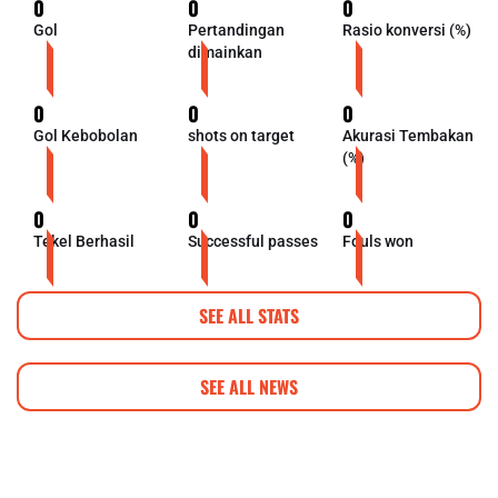
0
0
0
Gol
Pertandingan
Rasio konversi (%)
dimainkan
0
0
0
Gol Kebobolan
shots on target
Akurasi Tembakan
(%)
0
0
0
Tekel Berhasil
Successful passes
Fouls won
SEE ALL STATS
SEE ALL NEWS