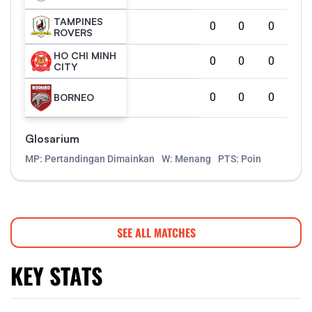
TAMPINES
0
0
0
ROVERS
HO CHI MINH
0
0
0
CITY
0
0
0
BORNEO
Glosarium
MP: Pertandingan Dimainkan
W: Menang
PTS: Poin
SEE ALL MATCHES
KEY STATS