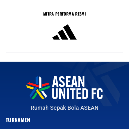
MITRA PERFORMA RESMI
Rumah Sepak Bola ASEAN
TURNAMEN