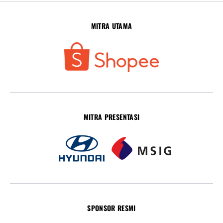
MITRA UTAMA
MITRA PRESENTASI
SPONSOR RESMI