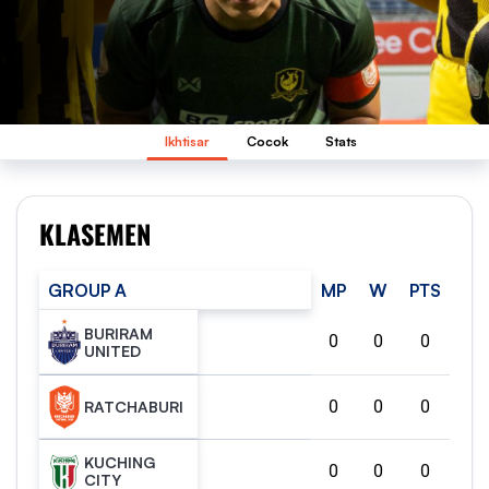
Ikhtisar
Cocok
Stats
KLASEMEN
GROUP A
MP
W
PTS
BURIRAM
0
0
0
UNITED
0
0
0
RATCHABURI
KUCHING
0
0
0
CITY