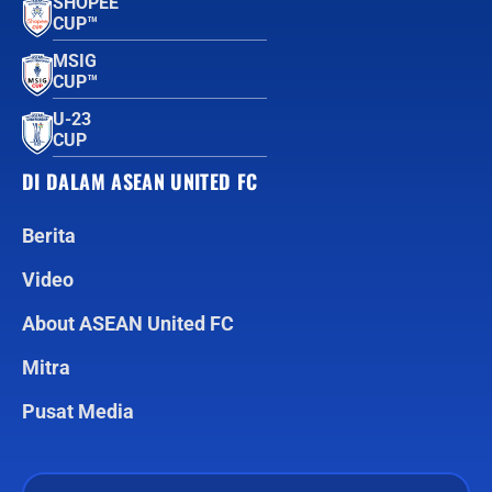
SHOPEE
CUP™
MSIG
CUP™
U-23
CUP
DI DALAM ASEAN UNITED FC
Berita
Video
About ASEAN United FC
Mitra
Pusat Media