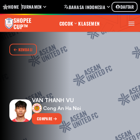
HOME
TURNAMEN
DAFTAR
BAHASA INDONESIA
SHOPEE
COCOK
KLASEMEN
CUP™
KEMBALI
VAN THANH VU
Cong An Ha Noi
COMPARE