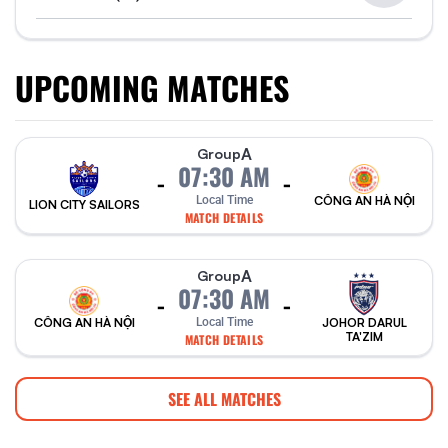
UPCOMING MATCHES
A
Group
07:30 AM
-
-
Local Time
CÔNG AN HÀ NỘI
LION CITY SAILORS
MATCH DETAILS
A
Group
07:30 AM
-
-
CÔNG AN HÀ NỘI
Local Time
JOHOR DARUL
TA'ZIM
MATCH DETAILS
SEE ALL MATCHES