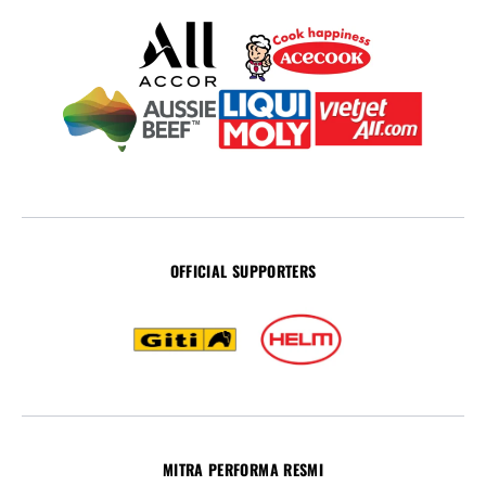
OFFICIAL SUPPORTERS
MITRA PERFORMA RESMI