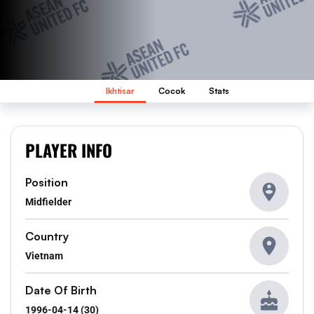
Ikhtisar
Cocok
Stats
PLAYER INFO
Position
Midfielder
Country
Vietnam
Date Of Birth
1996-04-14 (30)