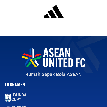
Rumah Sepak Bola ASEAN
TURNAMEN
HYUNDAI
CUP™