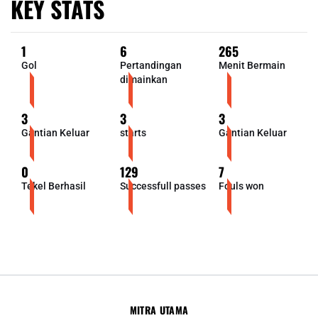
KEY STATS
1
6
265
Gol
Pertandingan
Menit Bermain
dimainkan
3
3
3
Gantian Keluar
starts
Gantian Keluar
0
129
7
Tekel Berhasil
Successfull passes
Fouls won
MITRA UTAMA