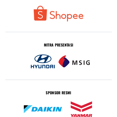
MITRA PRESENTASI
SPONSOR RESMI