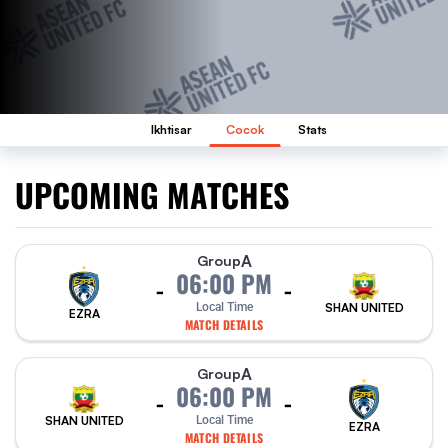
Ikhtisar
Cocok
Stats
UPCOMING MATCHES
A
Group
06:00 PM
-
-
Local Time
SHAN UNITED
EZRA
MATCH DETAILS
A
Group
06:00 PM
-
-
SHAN UNITED
Local Time
EZRA
MATCH DETAILS