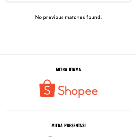
No previous matches found.
MITRA UTAMA
MITRA PRESENTASI