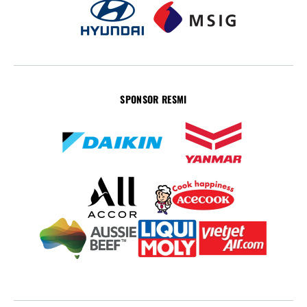
SPONSOR RESMI