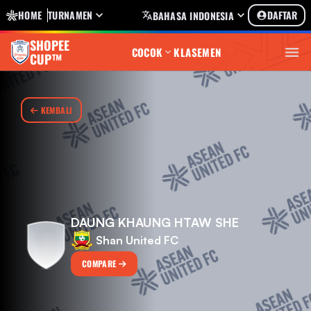
HOME
TURNAMEN
DAFTAR
BAHASA INDONESIA
SHOPEE
COCOK
KLASEMEN
CUP™
KEMBALI
DAUNG KHAUNG HTAW SHE
Shan United FC
COMPARE