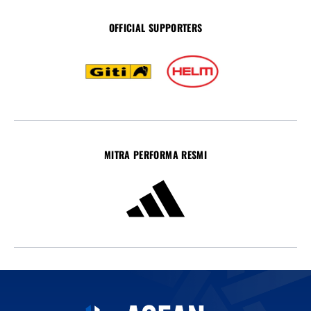
OFFICIAL SUPPORTERS
MITRA PERFORMA RESMI