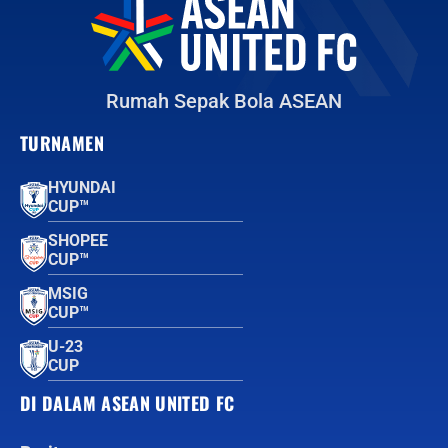
Rumah Sepak Bola ASEAN
TURNAMEN
HYUNDAI
CUP™
SHOPEE
CUP™
MSIG
CUP™
U-23
CUP
DI DALAM ASEAN UNITED FC