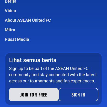
Berita
Video
About ASEAN United FC
Mitra
Pusat Media
Lihat semua berita
Sign up to be part of the ASEAN United FC
community and stay connected with the latest
across our tournaments and fan experiences.
JOIN FOR FREE
SIGN IN