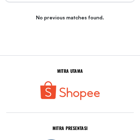
No previous matches found.
MITRA UTAMA
MITRA PRESENTASI