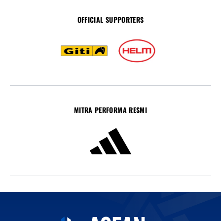
OFFICIAL SUPPORTERS
MITRA PERFORMA RESMI