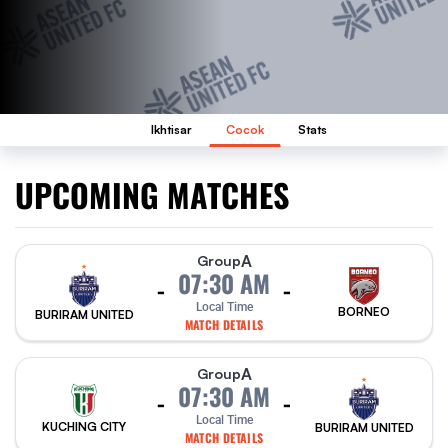
Ikhtisar
Cocok
Stats
UPCOMING MATCHES
A
Group
07:30 AM
-
-
Local Time
BORNEO
BURIRAM UNITED
MATCH DETAILS
A
Group
07:30 AM
-
-
Local Time
KUCHING CITY
BURIRAM UNITED
MATCH DETAILS