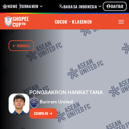
HOME
TURNAMEN
DAFTAR
BAHASA INDONESIA
SHOPEE
COCOK
KLASEMEN
CUP™
KEMBALI
PONGSAKRON HANRATTANA
Buriram United
COMPARE