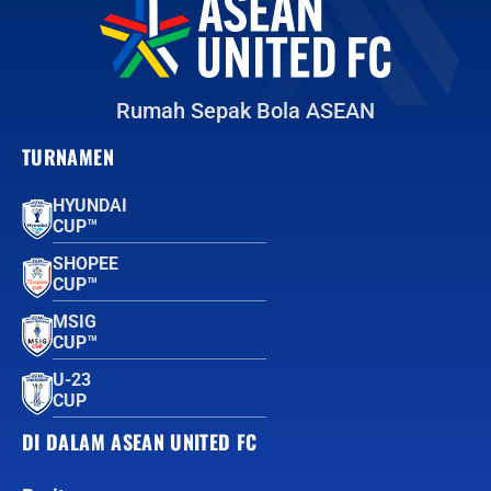
Rumah Sepak Bola ASEAN
TURNAMEN
HYUNDAI
CUP™
SHOPEE
CUP™
MSIG
CUP™
U-23
CUP
DI DALAM ASEAN UNITED FC