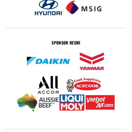
SPONSOR RESMI