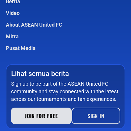
Berita
Video
About ASEAN United FC
Mitra
Pusat Media
Lihat semua berita
Sign up to be part of the ASEAN United FC
community and stay connected with the latest
across our tournaments and fan experiences.
JOIN FOR FREE
SIGN IN