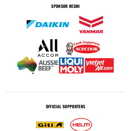
SPONSOR RESMI
OFFICIAL SUPPORTERS