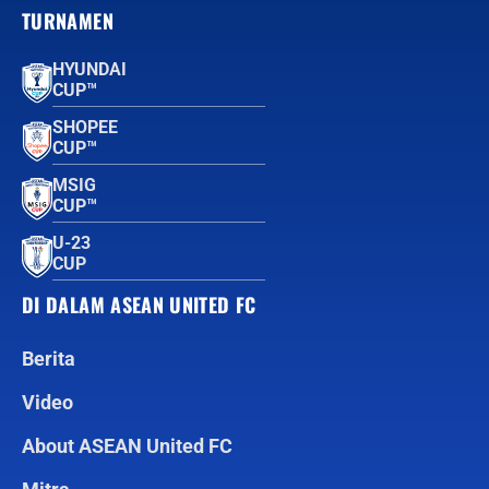
TURNAMEN
HYUNDAI
CUP™
SHOPEE
CUP™
MSIG
CUP™
U-23
CUP
DI DALAM ASEAN UNITED FC
Berita
Video
About ASEAN United FC