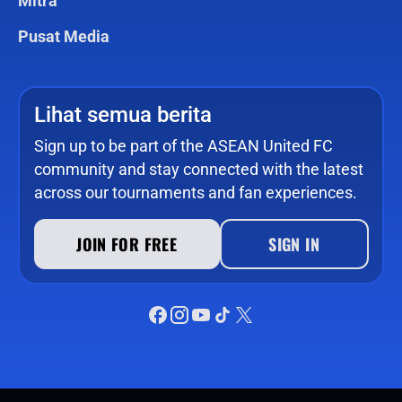
Mitra
Pusat Media
Lihat semua berita
Sign up to be part of the ASEAN United FC
community and stay connected with the latest
across our tournaments and fan experiences.
JOIN FOR FREE
SIGN IN