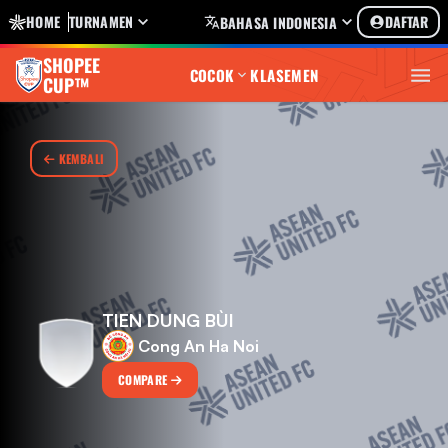
HOME
TURNAMEN
DAFTAR
BAHASA INDONESIA
SHOPEE
COCOK
KLASEMEN
CUP™
KEMBALI
TIEN DUNG BÙI
Cong An Ha Noi
COMPARE