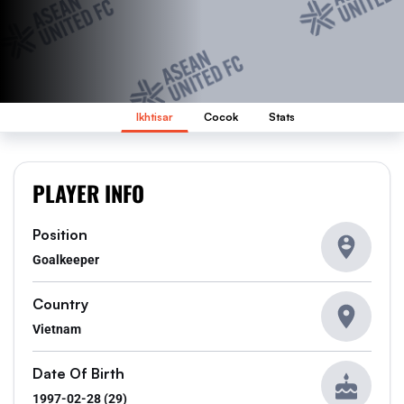
Ikhtisar
Cocok
Stats
PLAYER INFO
Position
Goalkeeper
Country
Vietnam
Date Of Birth
1997-02-28 (29)