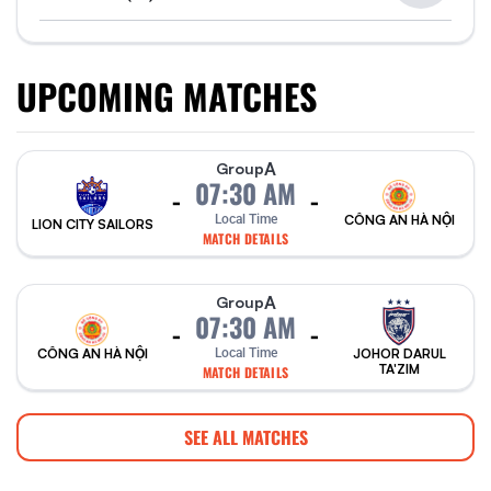
UPCOMING MATCHES
A
Group
07:30 AM
-
-
Local Time
CÔNG AN HÀ NỘI
LION CITY SAILORS
MATCH DETAILS
A
Group
07:30 AM
-
-
CÔNG AN HÀ NỘI
Local Time
JOHOR DARUL
TA'ZIM
MATCH DETAILS
SEE ALL MATCHES