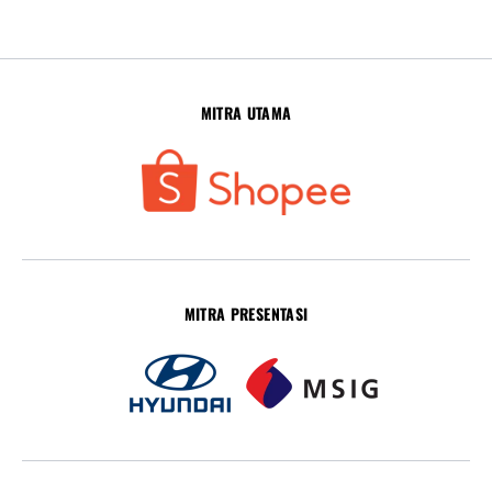
MITRA UTAMA
MITRA PRESENTASI