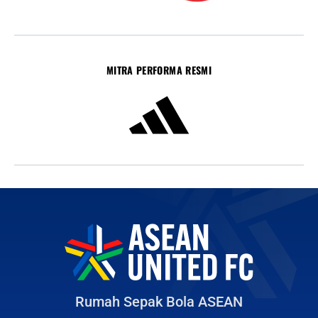
MITRA PERFORMA RESMI
Rumah Sepak Bola ASEAN