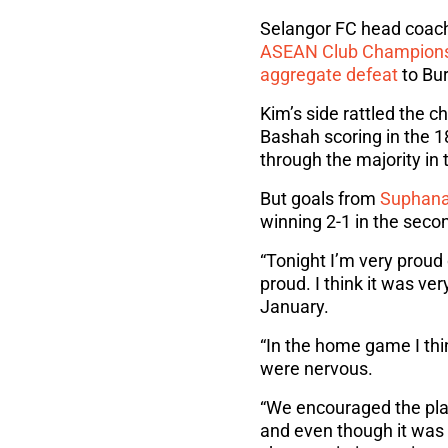
Selangor FC head coach 
ASEAN Club Champion
aggregate defeat
to Bur
Kim’s side rattled the 
Bashah scoring in the 1
through the majority in
But goals from
Suphana
winning 2-1 in the secon
“Tonight I’m very proud 
proud. I think it was ve
January.
“In the home game I thin
were nervous.
“We encouraged the play
and even though it was