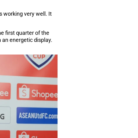
 working very well. It
 first quarter of the
h an energetic display.