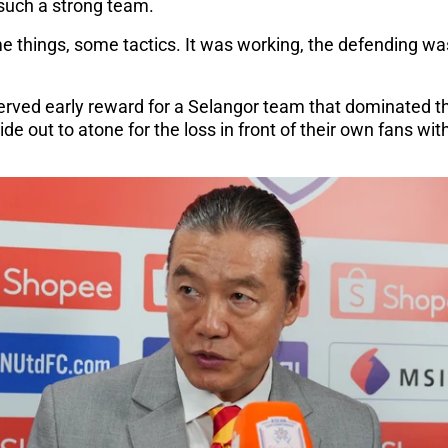
 such a strong team.
e things, some tactics. It was working, the defending was
erved early reward for a Selangor team that dominated the
de out to atone for the loss in front of their own fans wit