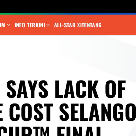
IM
INFO TERKINI
ALL-STAR XI
TENTANG
 SAYS LACK OF
E COST SELANGO
 CUP™ FINAL