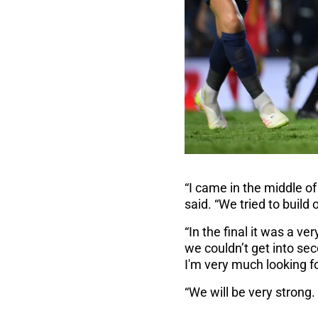
“I came in the middle o
said. “We tried to build
“In the final it was a ve
we couldn’t get into se
I'm very much looking f
“We will be very strong.