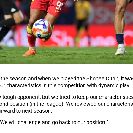
f the season and when we played the Shopee Cup™, it was
 our characteristics in this competition with dynamic play.
ry tough opponent, but we tried to keep our characteristics. 
cond position (in the league). We reviewed our character
orward to next season.
 We will challenge and go back to our position.”