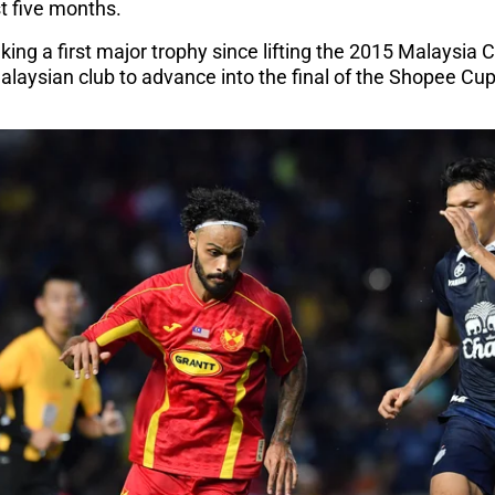
t five months.
ing a first major trophy since lifting the 2015 Malaysia C
alaysian club to advance into the final of the Shopee Cu