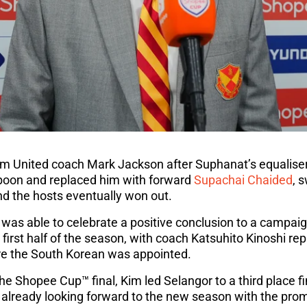
iram United coach Mark Jackson after Suphanat’s equalis
oon and replaced him with forward
Supachai Chaided
, 
and the hosts eventually won out.
 was able to celebrate a positive conclusion to a campai
 first half of the season, with coach Katsuhito Kinoshi re
e the South Korean was appointed.
the Shopee Cup™ final, Kim led Selangor to a third place f
already looking forward to the new season with the promi