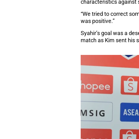
characteristics against
“We tried to correct som
was positive.”
Syahir’s goal was a des
match as Kim sent his si