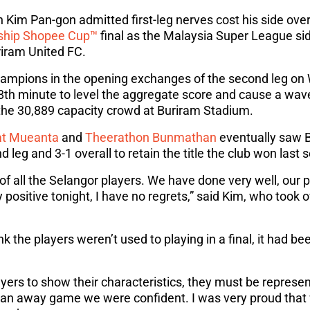
Kim Pan-gon admitted first-leg nerves cost his side over
ship Shopee Cup™
final as the Malaysia Super League sid
iram United FC.
champions in the opening exchanges of the second leg on
8th minute to level the aggregate score and cause a wave
 the 30,889 capacity crowd at Buriram Stadium.
t Mueanta
and
Theerathon Bunmathan
eventually saw B
d leg and 3-1 overall to retain the title the club won last 
of all the Selangor players. We have done very well, our 
ry positive tonight, I have no regrets,” said Kim, who took
k the players weren’t used to playing in a final, it had b
ers to show their characteristics, they must be represen
 an away game we were confident. I was very proud that