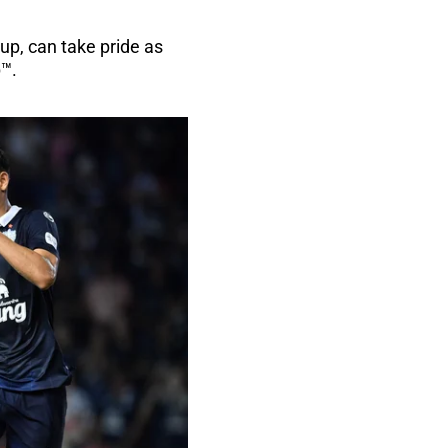
up, can take pride as
p™.