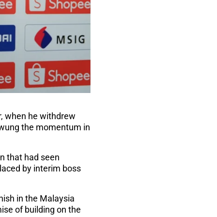
er, when he withdrew
swung the momentum in
gn that had seen
placed by interim boss
inish in the Malaysia
se of building on the