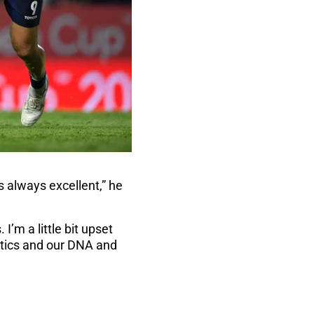
 always excellent,” he
I’m a little bit upset
istics and our DNA and