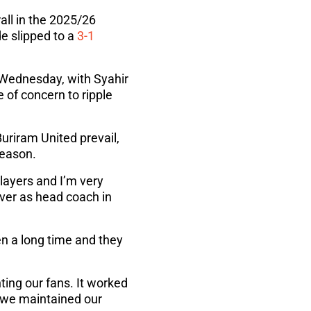
all in the 2025/26
e slipped to a
3-1
 Wednesday, with Syahir
 of concern to ripple
uriram United prevail,
season.
players and I’m very
 over as head coach in
een a long time and they
ting our fans. It worked
 we maintained our