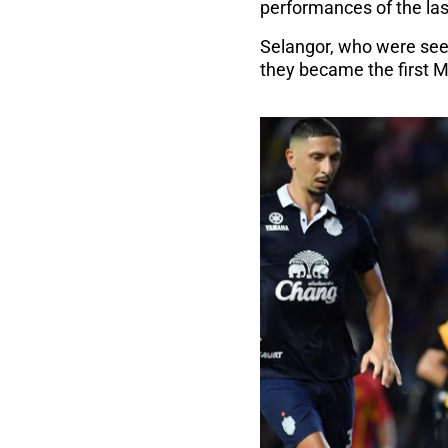
performances of the las
Selangor, who were seek
they became the first M