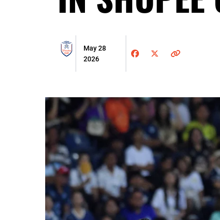
May 28
2026