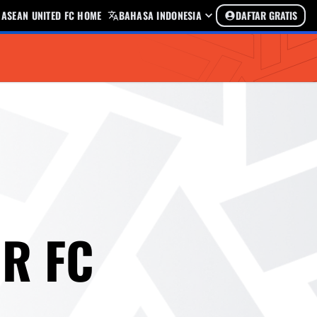
ASEAN UNITED FC HOME
BAHASA INDONESIA
DAFTAR GRATIS
R FC