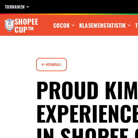
TURNAMEN
SHOPEE
COCOK
KLASEMEN
STATISTIK
T
CUP™
KEMBALI
PROUD KIM
EXPERIENC
IN SHOPEE