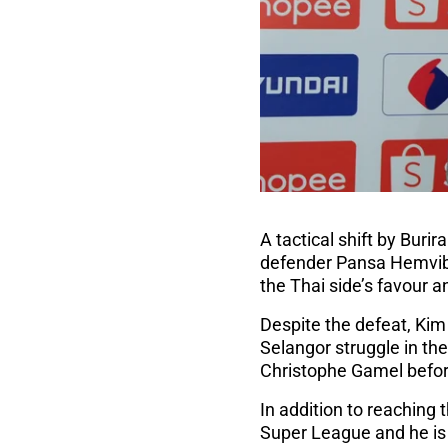
A tactical shift by Bur
defender Pansa Hemvib
the Thai side’s favour 
Despite the defeat, Kim
Selangor struggle in the
Christophe Gamel befor
In addition to reaching 
Super League and he is 