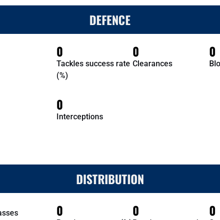
DEFENCE
0
0
0
Tackles success rate
Clearances
Bl
(%)
0
Interceptions
DISTRIBUTION
0
0
0
asses