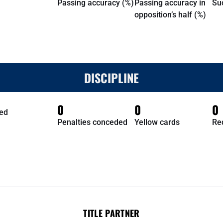
Passing accuracy (%)
Passing accuracy in
Su
opposition’s half (%)
DISCIPLINE
0
0
0
ed
Penalties conceded
Yellow cards
Re
TITLE PARTNER