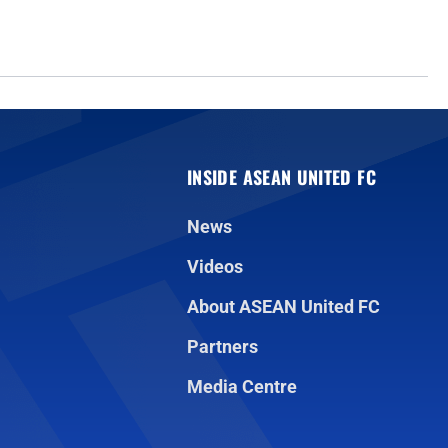
INSIDE ASEAN UNITED FC
News
Videos
About ASEAN United FC
Partners
Media Centre