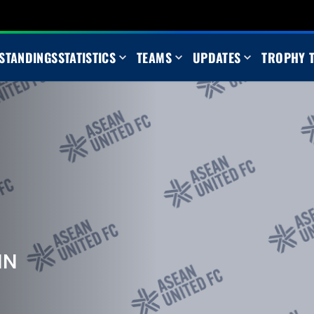
STANDINGS
STATISTICS
TEAMS
UPDATES
TROPHY 
IN