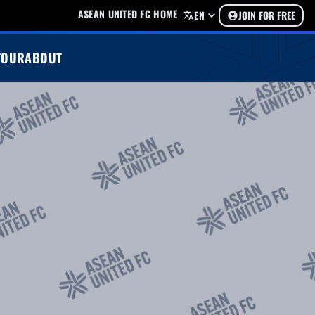
ASEAN UNITED FC HOME
EN
JOIN FOR FREE
TOUR
ABOUT