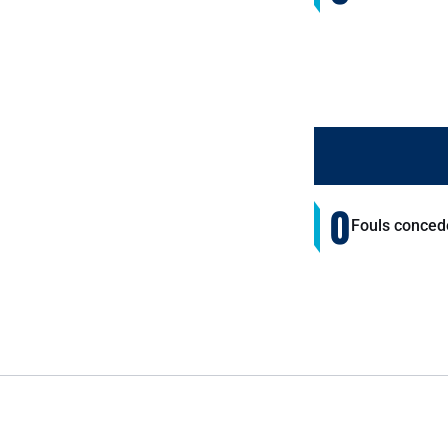
0
Fouls conced