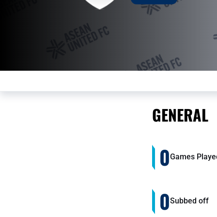
GENERAL
0
Games Playe
0
Subbed off