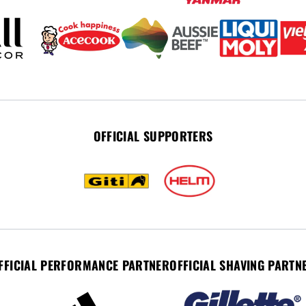
OFFICIAL SUPPORTERS
FFICIAL PERFORMANCE PARTNER
OFFICIAL SHAVING PARTN