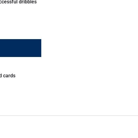
ccessful dribbles
d cards