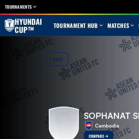
TOURNAMENTS
HYUNDAI
TOURNAMENT HUB
MATCHES
CUP™
BACK
SOPHANAT S
Cambodia
COMPARE