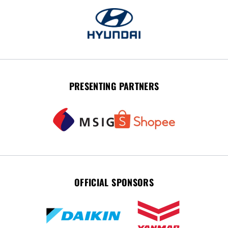
PRESENTING PARTNERS
OFFICIAL SPONSORS