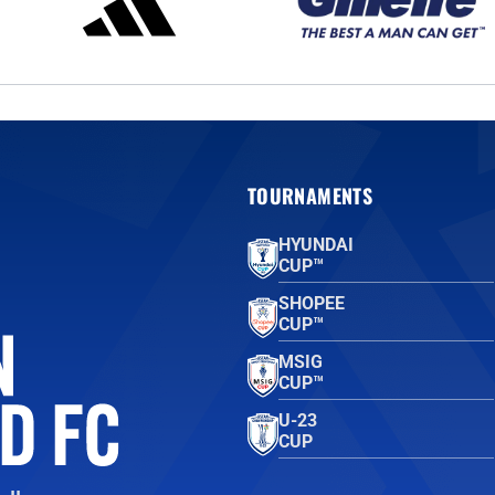
TOURNAMENTS
HYUNDAI
CUP™
SHOPEE
CUP™
MSIG
CUP™
U-23
CUP