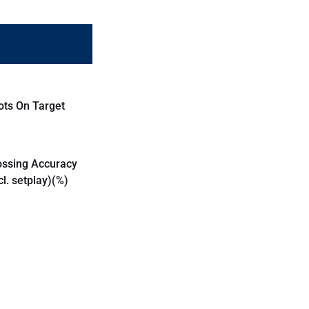
ots On Target
ossing Accuracy
cl. setplay)(%)