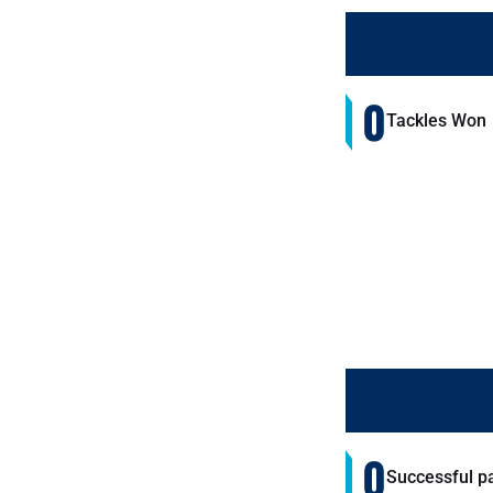
0
Tackles Won
0
Successful p