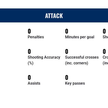
ATTACK
0
0
0
Penalties
Minutes per goal
Sh
0
0
0
Shooting Accuracy
Successful crosses
Cr
(%)
(inc. corners)
(in
0
0
Assists
Key passes