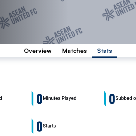
Overview
Matches
Stats
0
0
d
Minutes Played
Subbed 
0
Starts