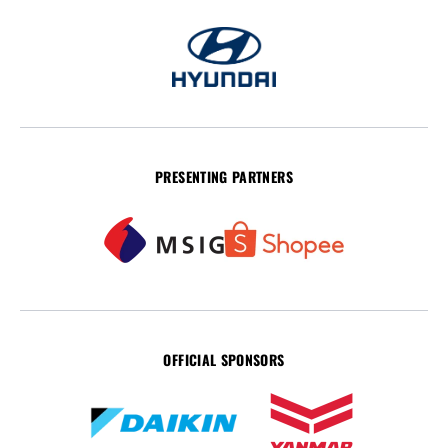
PRESENTING PARTNERS
OFFICIAL SPONSORS