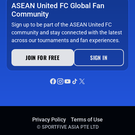
ASEAN United FC Global Fan
Community
Sign up to be part of the ASEAN United FC
community and stay connected with the latest
across our tournaments and fan experiences.
JOIN FOR FREE
SIGN IN
Privacy Policy
Terms of Use
©
SPORTFIVE ASIA PTE LTD