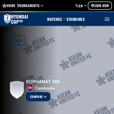
HOME
TOURNAMENTS
JOIN NOW
EN
HYUNDAI
MATCHES
STANDINGS
CUP™
BACK
SOPHANAT SIN
Cambodia
COMPARE