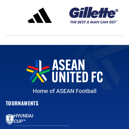
Home of ASEAN Football
TOURNAMENTS
HYUNDAI
CUP™