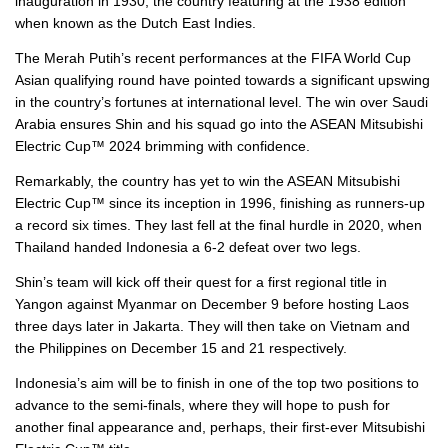
inauguration in 1930, the country featuring at the 1938 edition
when known as the Dutch East Indies.
The Merah Putih’s recent performances at the FIFA World Cup
Asian qualifying round have pointed towards a significant upswing
in the country’s fortunes at international level. The win over Saudi
Arabia ensures Shin and his squad go into the ASEAN Mitsubishi
Electric Cup™ 2024 brimming with confidence.
Remarkably, the country has yet to win the ASEAN Mitsubishi
Electric Cup™ since its inception in 1996, finishing as runners-up
a record six times. They last fell at the final hurdle in 2020, when
Thailand handed Indonesia a 6-2 defeat over two legs.
Shin’s team will kick off their quest for a first regional title in
Yangon against Myanmar on December 9 before hosting Laos
three days later in Jakarta. They will then take on Vietnam and
the Philippines on December 15 and 21 respectively.
Indonesia’s aim will be to finish in one of the top two positions to
advance to the semi-finals, where they will hope to push for
another final appearance and, perhaps, their first-ever Mitsubishi