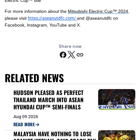
Electric Cup™ title.
For more information about the
Mitsubishi Electric Cup™ 2024
,
please visit
https://aseanutdfc.com/
and @aseanutdfc on
Facebook, Instagram, YouTube and X.
Share now
RELATED NEWS
HUDSON PLEASED AS PERFECT
THAILAND MARCH INTO ASEAN
HYUNDAI CUP™ SEMI-FINALS
Aug 09 2026
READ MORE
MALAYSIA HAVE NOTHING TO LOSE