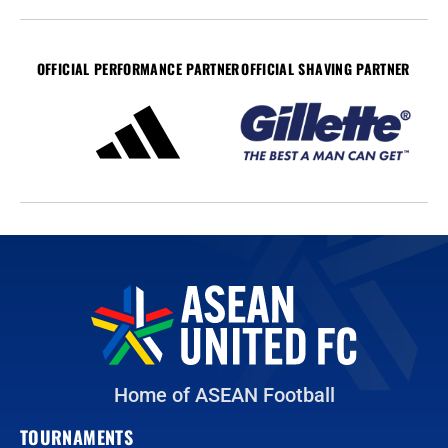
OFFICIAL PERFORMANCE PARTNER
OFFICIAL SHAVING PARTNER
Home of ASEAN Football
TOURNAMENTS