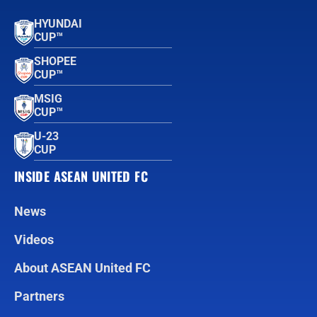
HYUNDAI
CUP™
SHOPEE
CUP™
MSIG
CUP™
U-23
CUP
INSIDE ASEAN UNITED FC
News
Videos
About ASEAN United FC
Partners