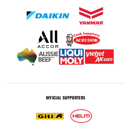
OFFICIAL SUPPORTERS