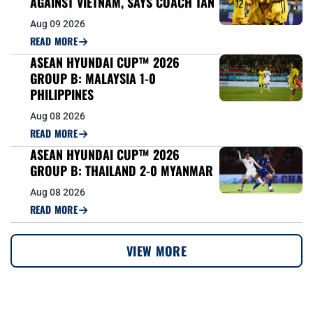
AGAINST VIETNAM, SAYS COACH TAN
Aug 09 2026
READ MORE
ASEAN HYUNDAI CUP™ 2026
GROUP B: MALAYSIA 1-0
PHILIPPINES
Aug 08 2026
READ MORE
ASEAN HYUNDAI CUP™ 2026
GROUP B: THAILAND 2-0 MYANMAR
Aug 08 2026
READ MORE
VIEW MORE