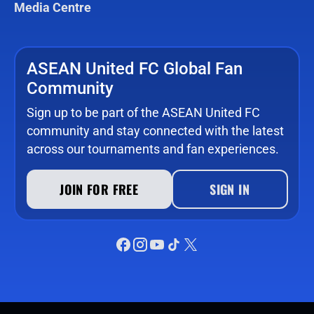
Media Centre
ASEAN United FC Global Fan
Community
Sign up to be part of the ASEAN United FC
community and stay connected with the latest
across our tournaments and fan experiences.
JOIN FOR FREE
SIGN IN