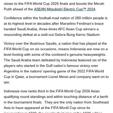
closer to the FIFA World Cup 2026 finals and boosts the Merah
Putih ahead of the
ASEAN Mitsubishi Electric Cup™ 2024
.
Confidence within the football-mad nation of 280 million people is
at its highest level in decades after Marselino Ferdinan’s brace
handed Saudi Arabia, three-times AFC Asian Cup winners a
resounding defeat at a sold-out Gelora Bung Karno Stadium.
Victory over the illustrious Saudis, a nation that has played at the
FIFA World Cup on six occasions, means Indonesia are now on a
level-footing with some of the continent’s genuine heavyweights.
The Saudi Arabia team defeated by Indonesia featured six of the
players who started in the Gulf nation’s famous victory over
Argentina in the nations’ opening game of the 2022 FIFA World
Cup in Qatar, a tournament Lionel Messi and company went on to
win.
Indonesia now ranks third in the FIFA World Cup 2026 Asian
qualifying round standings and within touching distance of a berth
in the tournament finals. They are the only nation from Southeast
Asia to have appeared at the FIFA World Cup since its