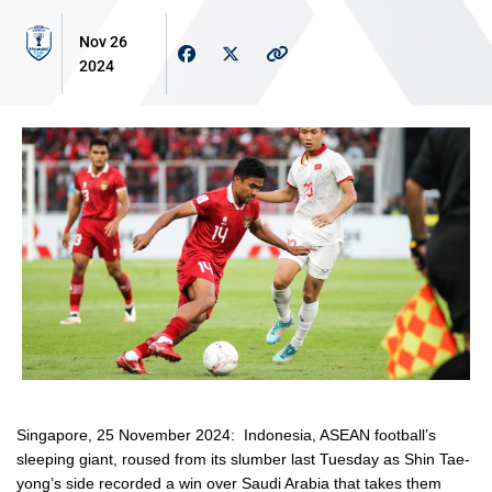
Nov 26
2024
Singapore, 25 November 2024
: Indonesia, ASEAN football’s
sleeping giant, roused from its slumber last Tuesday as Shin Tae-
yong’s side recorded a win over Saudi Arabia that takes them