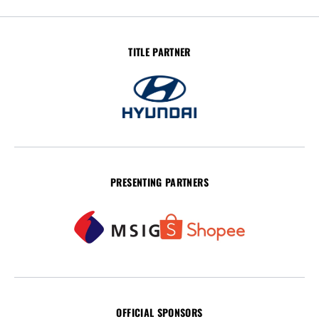
TITLE PARTNER
PRESENTING PARTNERS
OFFICIAL SPONSORS