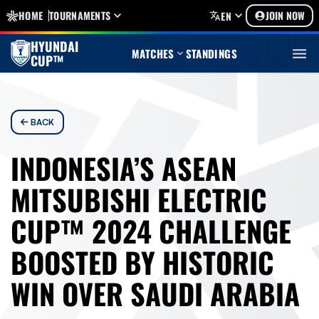
HOME
TOURNAMENTS
JOIN NOW
EN
HYUNDAI
MATCHES
STANDINGS
CUP™
BACK
INDONESIA’S ASEAN
MITSUBISHI ELECTRIC
CUP™ 2024 CHALLENGE
BOOSTED BY HISTORIC
WIN OVER SAUDI ARABIA