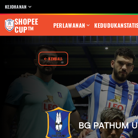
KEJOHANAN
SHOPEE
PERLAWANAN
KEDUDUKAN
STATI
CUP™
KEMBALI
BG PATHUM U