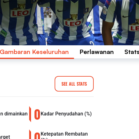
Gambaran Keseluruhan
Perlawanan
Stat
SEE ALL STATS
0
n dimainkan
Kadar Penyudahan (%)
0
Ketepatan Rembatan
arget