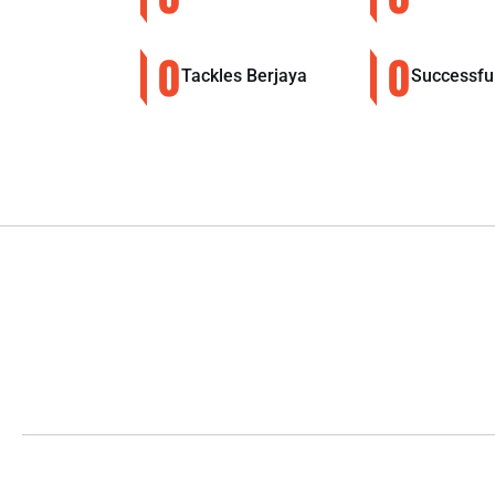
0
0
Tackles Berjaya
Successfu