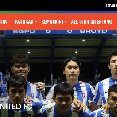
ASEAN 
STIK
PASUKAN
KEMASKINI
ALL-STAR XI
TENTANG
NITED FC