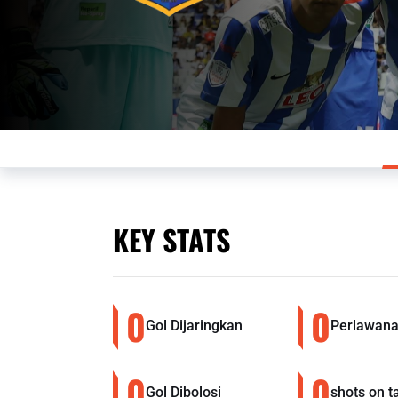
KEY STATS
0
0
Gol Dijaringkan
Perlawana
0
0
Gol Dibolosi
shots on t