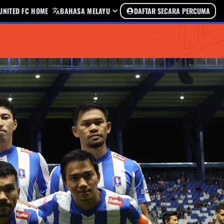
UNITED FC HOME
BAHASA MELAYU
DAFTAR SECARA PERCUMA