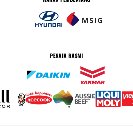
PENAJA RASMI