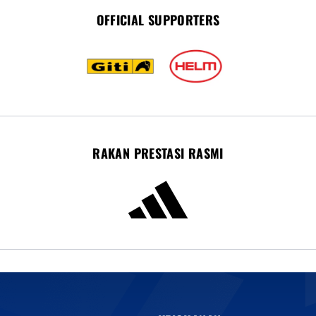
OFFICIAL SUPPORTERS
RAKAN PRESTASI RASMI