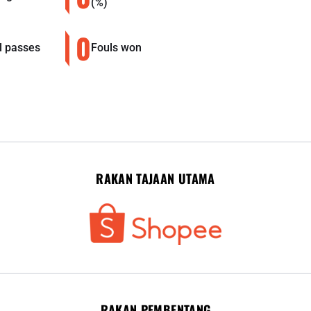
(%)
0
l passes
Fouls won
RAKAN TAJAAN UTAMA
RAKAN PEMBENTANG