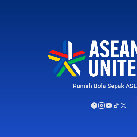
Rumah Bola Sepak AS