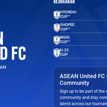
KEJOHANAN
HYUNDAI
CUP™
SHOPEE
CUP™
MSIG
CUP™
U-23
CUP
EAN
ASEAN United FC 
Community
Sign up to be part of th
community and stay conn
latest across our tourna