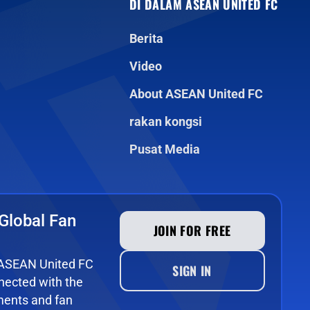
DI DALAM ASEAN UNITED FC
Berita
Video
About ASEAN United FC
rakan kongsi
Pusat Media
Global Fan
JOIN FOR FREE
e ASEAN United FC
SIGN IN
ected with the
ments and fan