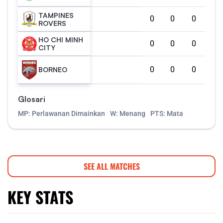
TAMPINES
0
0
0
ROVERS
HO CHI MINH
0
0
0
CITY
0
0
0
BORNEO
Glosari
MP: Perlawanan Dimainkan
W: Menang
PTS: Mata
SEE ALL MATCHES
KEY STATS