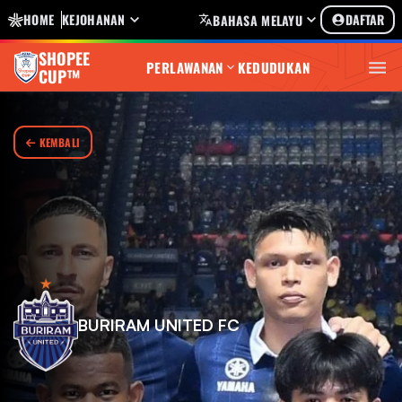
HOME
KEJOHANAN
DAFTAR
BAHASA MELAYU
SHOPEE
PERLAWANAN
KEDUDUKAN
CUP™
KEMBALI
BURIRAM UNITED FC