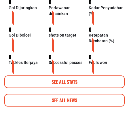
0
0
0
Gol Dijaringkan
Perlawanan
Kadar Penyudahan
dimainkan
(%)
0
0
0
Gol Dibolosi
shots on target
Ketepatan
Rembatan (%)
0
0
0
Tackles Berjaya
Successful passes
Fouls won
SEE ALL STATS
SEE ALL NEWS