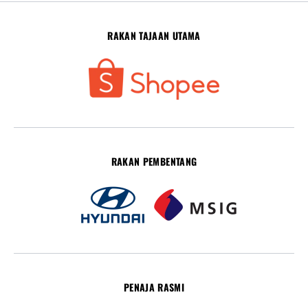
RAKAN TAJAAN UTAMA
RAKAN PEMBENTANG
PENAJA RASMI