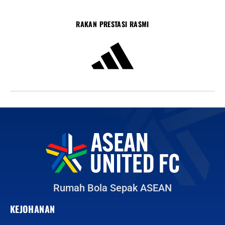
RAKAN PRESTASI RASMI
Rumah Bola Sepak ASEAN
KEJOHANAN