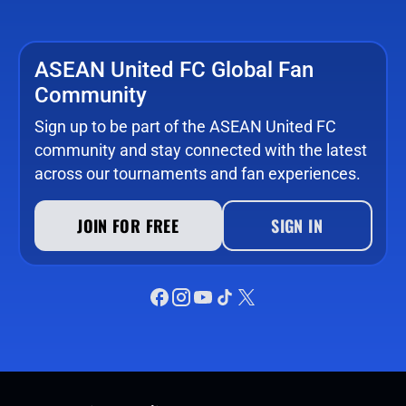
ASEAN United FC Global Fan
Community
Sign up to be part of the ASEAN United FC
community and stay connected with the latest
across our tournaments and fan experiences.
JOIN FOR FREE
SIGN IN