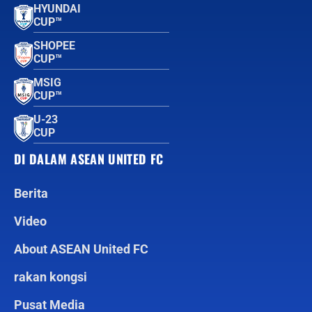
HYUNDAI
CUP™
SHOPEE
CUP™
MSIG
CUP™
U-23
CUP
DI DALAM ASEAN UNITED FC
Berita
Video
About ASEAN United FC
rakan kongsi
Pusat Media