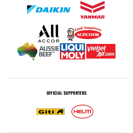
OFFICIAL SUPPORTERS