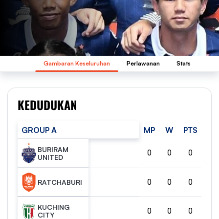
Gambaran Keseluruhan
Perlawanan
Stats
KEDUDUKAN
GROUP A
MP
W
PTS
BURIRAM
0
0
0
UNITED
0
0
0
RATCHABURI
KUCHING
0
0
0
CITY