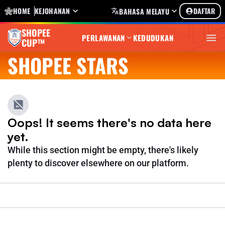
HOME
KEJOHANAN
DAFTAR
BAHASA MELAYU
SHOPEE
PERLAWANAN
KEDUDUKAN
CUP™
SHOPEE STARS
Oops! It seems there's no data here
yet.
While this section might be empty, there's likely
plenty to discover elsewhere on our platform.