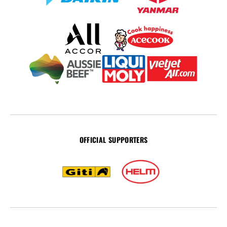
OFFICIAL SUPPORTERS