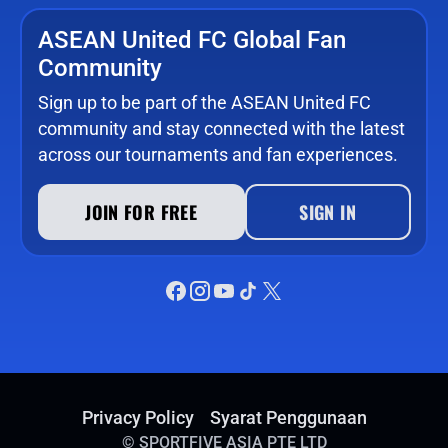
ASEAN United FC Global Fan
Community
Sign up to be part of the ASEAN United FC
community and stay connected with the latest
across our tournaments and fan experiences.
JOIN FOR FREE
SIGN IN
Privacy Policy
Syarat Penggunaan
©
SPORTFIVE ASIA PTE LTD