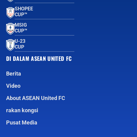
SHOPEE
CUP™
MSIG
CUP™
U-23
CUP
DI DALAM ASEAN UNITED FC
Berita
Video
About ASEAN United FC
rakan kongsi
Pusat Media