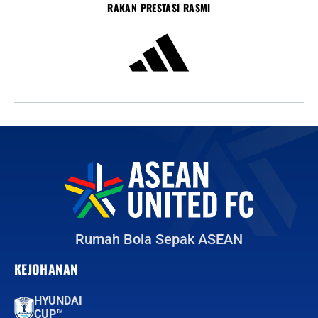
RAKAN PRESTASI RASMI
Rumah Bola Sepak ASEAN
KEJOHANAN
HYUNDAI
CUP™