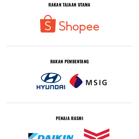
RAKAN TAJAAN UTAMA
RAKAN PEMBENTANG
PENAJA RASMI