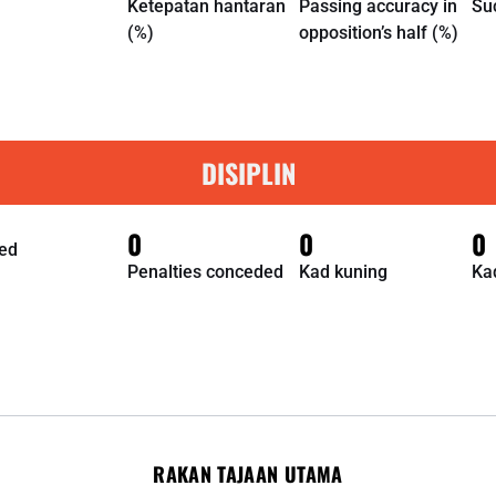
Ketepatan hantaran
Passing accuracy in
Su
(%)
opposition’s half (%)
DISIPLIN
0
0
0
ed
Penalties conceded
Kad kuning
Ka
RAKAN TAJAAN UTAMA