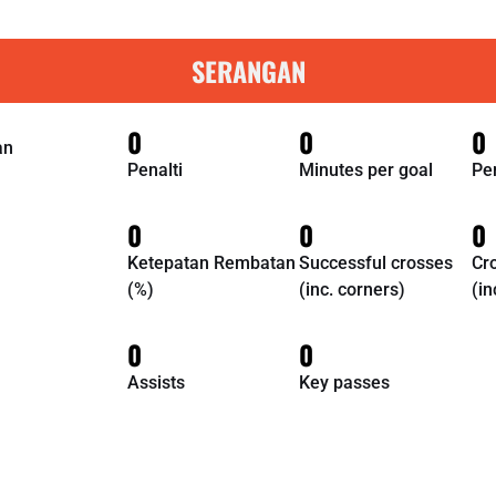
SERANGAN
0
0
0
an
Penalti
Minutes per goal
Pe
0
0
0
Ketepatan Rembatan
Successful crosses
Cr
(%)
(inc. corners)
(in
0
0
Assists
Key passes