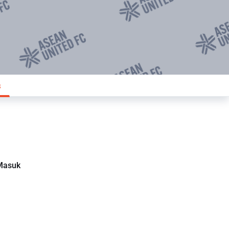
s
Masuk