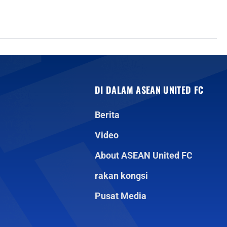
DI DALAM ASEAN UNITED FC
Berita
Video
About ASEAN United FC
rakan kongsi
Pusat Media