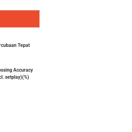
rcubaan Tepat
ossing Accuracy
cl. setplay)(%)