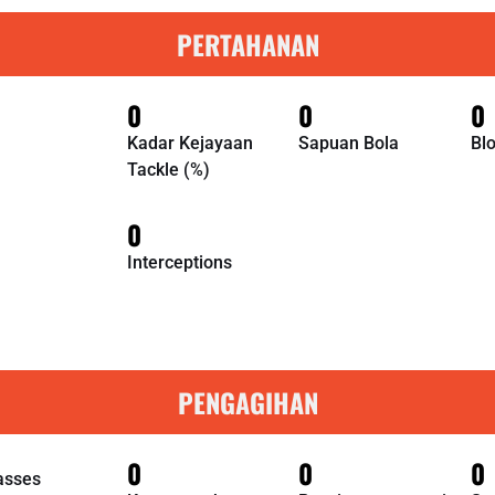
PERTAHANAN
0
0
0
Kadar Kejayaan
Sapuan Bola
Bl
Tackle (%)
0
Interceptions
PENGAGIHAN
0
0
0
asses