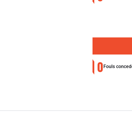
0
Fouls conced