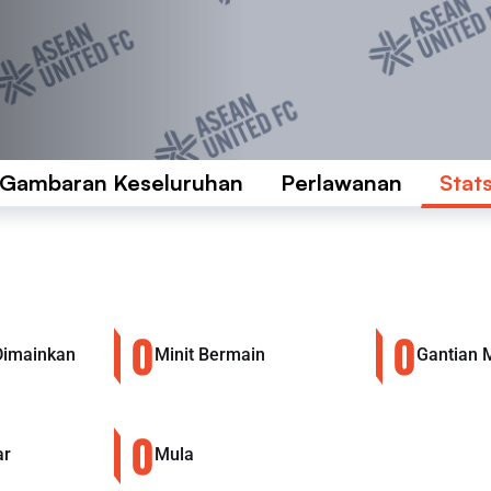
Gambaran Keseluruhan
Perlawanan
Stat
0
0
Dimainkan
Minit Bermain
Gantian 
0
ar
Mula