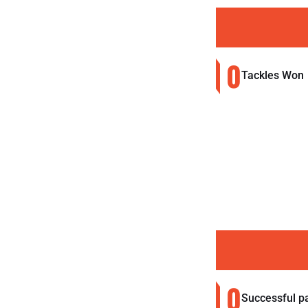
0
Tackles Won
0
Successful p