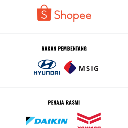
RAKAN PEMBENTANG
PENAJA RASMI