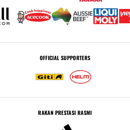
OFFICIAL SUPPORTERS
RAKAN PRESTASI RASMI