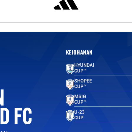
KEJOHANAN
HYUNDAI
CUP™
SHOPEE
CUP™
MSIG
CUP™
U-23
CUP