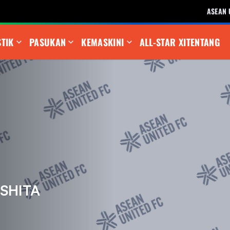
ASEAN 
STIK
PASUKAN
KEMASKINI
ALL-STAR XI
TENTANG
SHITA