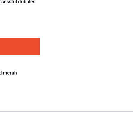
ccessful dribbles
d merah