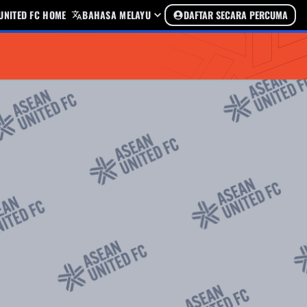
UNITED FC HOME
BAHASA MELAYU
DAFTAR SECARA PERCUMA