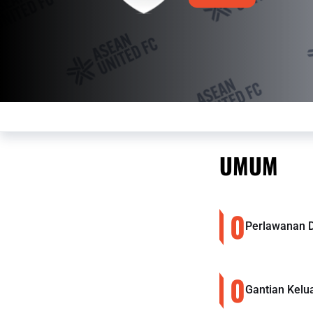
UMUM
0
Perlawanan 
0
Gantian Kelu