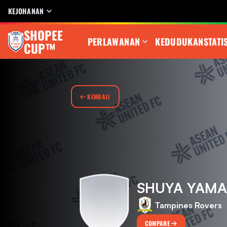
KEJOHANAN
SHOPEE
PERLAWANAN
KEDUDUKAN
STATI
CUP™
KEMBALI
SHUYA YAMA
Tampines Rovers
COMPARE