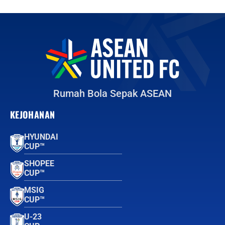
Rumah Bola Sepak ASEAN
KEJOHANAN
HYUNDAI
CUP™
SHOPEE
CUP™
MSIG
CUP™
U-23