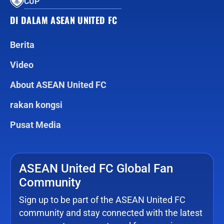
CUP
DI DALAM ASEAN UNITED FC
Berita
Video
About ASEAN United FC
rakan kongsi
Pusat Media
ASEAN United FC Global Fan
Community
Sign up to be part of the ASEAN United FC
community and stay connected with the latest