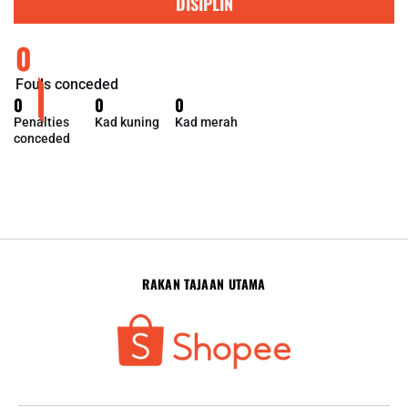
DISIPLIN
0
Fouls conceded
0
0
0
Penalties
Kad kuning
Kad merah
conceded
RAKAN TAJAAN UTAMA