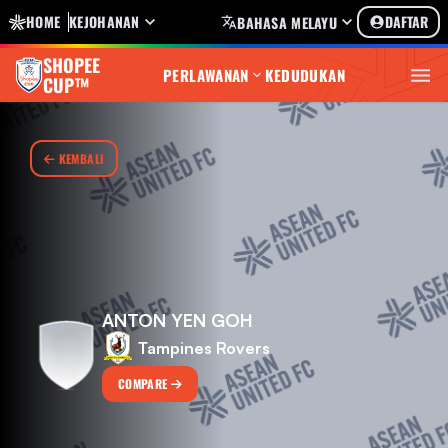
HOME
KEJOHANAN
DAFTAR
BAHASA MELAYU
SHOPEE
PERLAWANAN
KEDUDUKAN
CUP™
KEMBALI
ANTON YEN GOH
Tampines Rovers
COMPARE