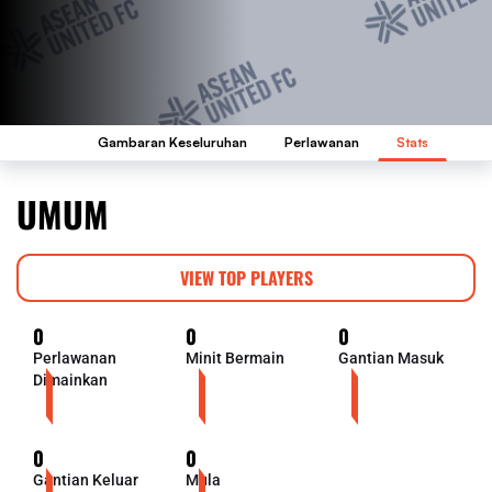
Gambaran Keseluruhan
Perlawanan
Stats
UMUM
VIEW TOP PLAYERS
0
0
0
Perlawanan
Minit Bermain
Gantian Masuk
Dimainkan
0
0
Gantian Keluar
Mula