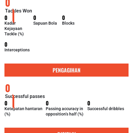
0
Tackles Won
0
0
0
Kadar
Sapuan Bola
Blocks
Kejayaan
Tackle (%)
0
Interceptions
PENGAGIHAN
0
Successful passes
0
0
0
Ketepatan hantaran
Passing accuracy in
Successful dribbles
(%)
opposition’s half (%)