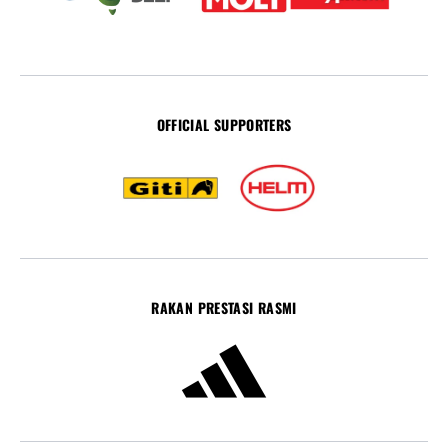
OFFICIAL SUPPORTERS
RAKAN PRESTASI RASMI