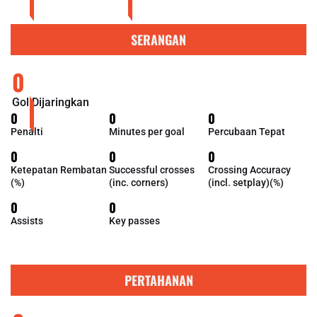
SERANGAN
0
Gol Dijaringkan
0
0
0
Penalti
Minutes per goal
Percubaan Tepat
0
0
0
Ketepatan Rembatan
Successful crosses
Crossing Accuracy
(%)
(inc. corners)
(incl. setplay)(%)
0
0
Assists
Key passes
PERTAHANAN