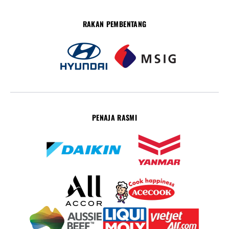
RAKAN PEMBENTANG
PENAJA RASMI