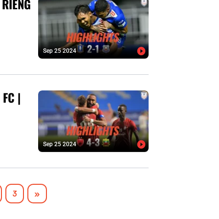
 RIENG
Sep 25 2024
FC |
Sep 25 2024
Next
3
»