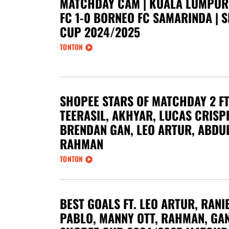
MATCHDAY CAM | KUALA LUMPUR
FC 1-0 BORNEO FC SAMARINDA | 
CUP 2024/2025
TONTON
SHOPEE STARS OF MATCHDAY 2 FT
TEERASIL, AKHYAR, LUCAS CRISP
BRENDAN GAN, LEO ARTUR, ABDU
RAHMAN
TONTON
BEST GOALS FT. LEO ARTUR, RANIE
PABLO, MANNY OTT, RAHMAN, GAN