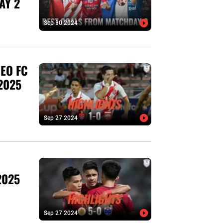
AY 2
Sep 30 2024
EO FC
2025
Sep 27 2024
2025
Sep 27 2024