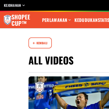
KEJOHANAN
SHOPEE
PERLAWANAN
KEDUDUKAN
STATI
CUP™
KEMBALI
ALL VIDEOS