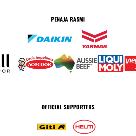
PENAJA RASMI
OFFICIAL SUPPORTERS