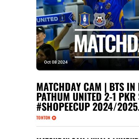
Oct 08 2024
MATCHDAY CAM | BTS IN 
PATHUM UNITED 2-1 PKR 
#SHOPEECUP 2024/2025
TONTON