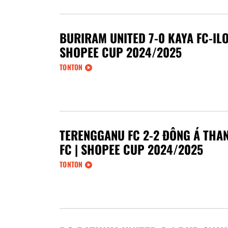
BURIRAM UNITED 7-0 KAYA FC-ILO
SHOPEE CUP 2024/2025
TONTON
TERENGGANU FC 2-2 ĐÔNG Á THA
FC | SHOPEE CUP 2024/2025
TONTON