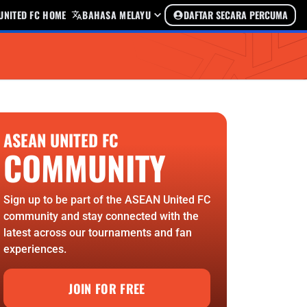
UNITED FC HOME
BAHASA MELAYU
DAFTAR SECARA PERCUMA
ASEAN UNITED FC
COMMUNITY
Sign up to be part of the ASEAN United FC
community and stay connected with the
latest across our tournaments and fan
experiences.
JOIN FOR FREE