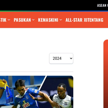
ASEAN 
STIK
PASUKAN
KEMASKINI
ALL-STAR XI
TENTANG