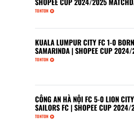
SHOPEE CUP 2024/2025 MATCHD
TONTON
KUALA LUMPUR CITY FC 1-0 BORN
SAMARINDA | SHOPEE CUP 2024/
TONTON
CÔNG AN HÀ NỘI FC 5-0 LION CITY
SAILORS FC | SHOPEE CUP 2024/
TONTON