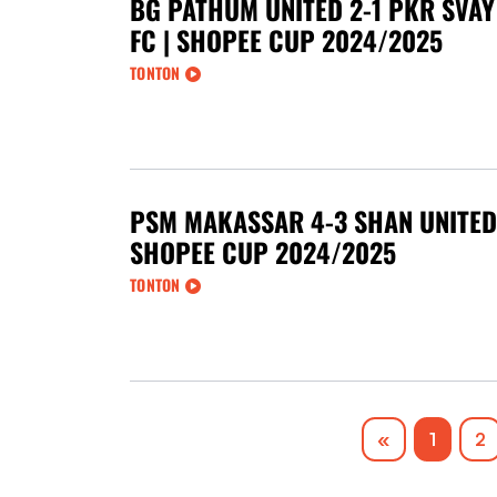
BG PATHUM UNITED 2-1 PKR SVAY
FC | SHOPEE CUP 2024/2025
TONTON
PSM MAKASSAR 4-3 SHAN UNITED 
SHOPEE CUP 2024/2025
TONTON
Previous
«
1
2