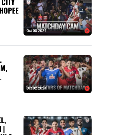
 CITY
SHOPEE
Oct 08 2024
.
IM,
L
Oct 02 2024
L,
 |