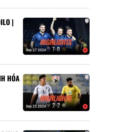
ILO |
Sep 27 2024
NH HÓA
Sep 25 2024