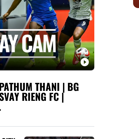
PATHUM THANI | BG
SVAY RIENG FC |
.