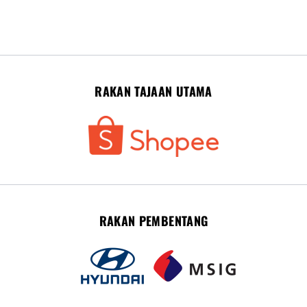
RAKAN TAJAAN UTAMA
RAKAN PEMBENTANG