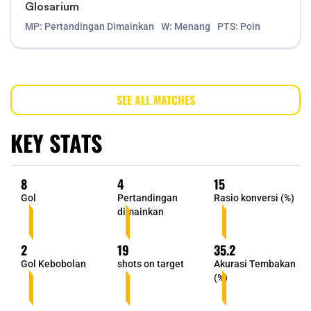
Glosarium
MP: Pertandingan Dimainkan
W: Menang
PTS: Poin
SEE ALL MATCHES
KEY STATS
8
4
15
Gol
Pertandingan
Rasio konversi (%)
dimainkan
2
19
35.2
Gol Kebobolan
shots on target
Akurasi Tembakan
(%)