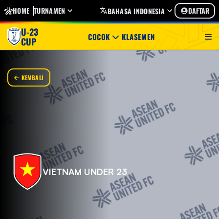
HOME
TURNAMEN
DAFTAR
BAHASA INDONESIA
U-23
COCOK
KLASEMEN
CUP
KEMBALI
VIETNAM UNDER 23