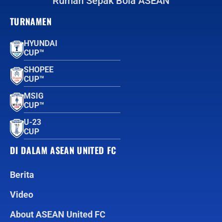
Rumah Sepak Bola ASEAN
TURNAMEN
HYUNDAI
CUP™
SHOPEE
CUP™
MSIG
CUP™
U-23
CUP
DI DALAM ASEAN UNITED FC
Berita
Video
About ASEAN United FC