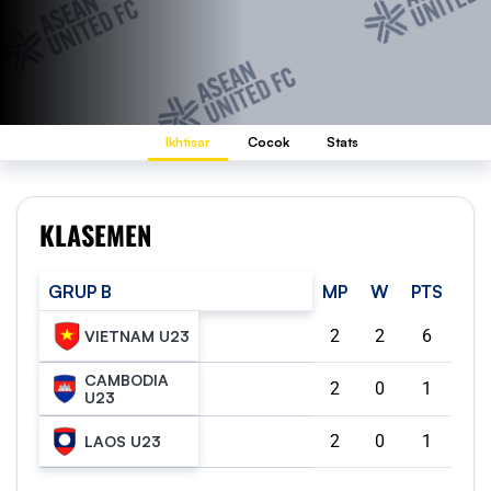
Ikhtisar
Cocok
Stats
KLASEMEN
GRUP B
MP
W
PTS
2
2
6
VIETNAM U23
CAMBODIA
2
0
1
U23
2
0
1
LAOS U23