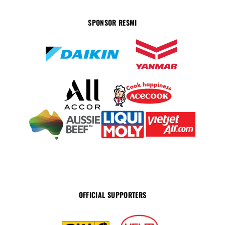
SPONSOR RESMI
OFFICIAL SUPPORTERS