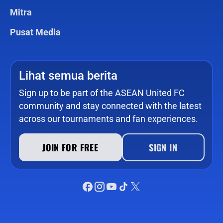
Mitra
Pusat Media
Lihat semua berita
Sign up to be part of the ASEAN United FC
community and stay connected with the latest
across our tournaments and fan experiences.
JOIN FOR FREE
SIGN IN