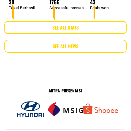
30
1766
43
Tekel Berhasil
Successful passes
Fouls won
SEE ALL STATS
SEE ALL NEWS
MITRA PRESENTASI