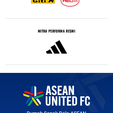
MITRA PERFORMA RESMI