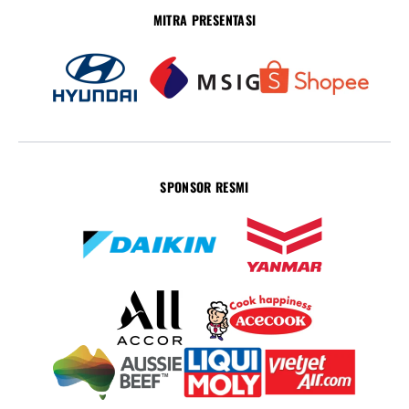
MITRA PRESENTASI
SPONSOR RESMI