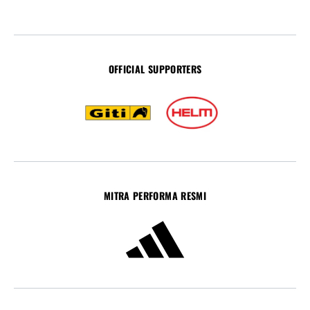
OFFICIAL SUPPORTERS
MITRA PERFORMA RESMI