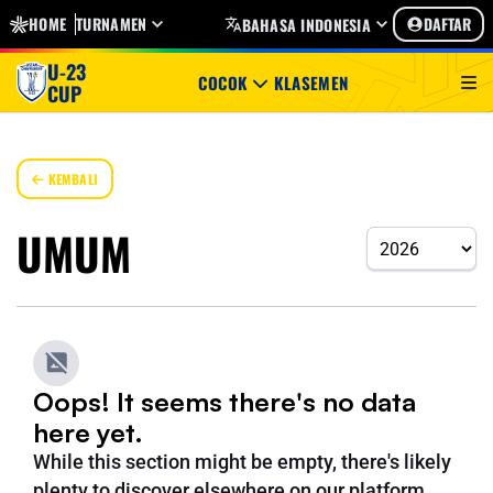
HOME
TURNAMEN
DAFTAR
BAHASA INDONESIA
U-23
COCOK
KLASEMEN
CUP
KEMBALI
UMUM
Oops! It seems there's no data
here yet.
While this section might be empty, there's likely
plenty to discover elsewhere on our platform.