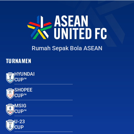
Rumah Sepak Bola ASEAN
TURNAMEN
HYUNDAI
CUP™
SHOPEE
CUP™
MSIG
CUP™
U-23
CUP