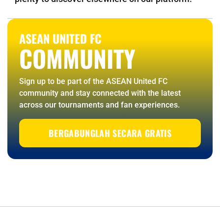
ASEAN UNITED FC
COMMUNITY
Sign up to be part of the ASEAN United FC
community and stay connected with the latest
across our tournaments and fan experiences.
BERGABUNGLAH SECARA GRATIS