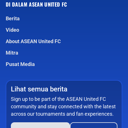
DI DALAM ASEAN UNITED FC
Berita
Video
About ASEAN United FC
Mitra
Pusat Media
Lihat semua berita
Sign up to be part of the ASEAN United FC
community and stay connected with the latest
across our tournaments and fan experiences.