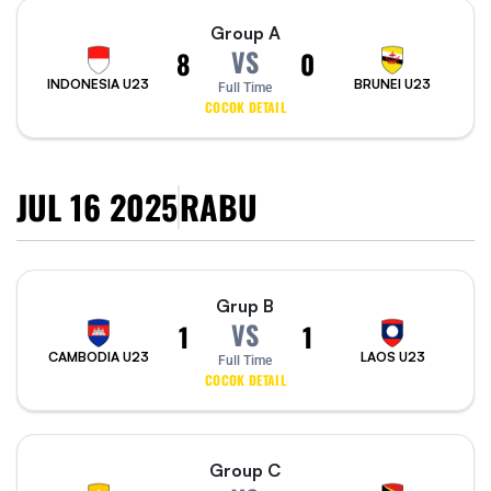
Group A
VS
8
0
INDONESIA U23
BRUNEI U23
Full Time
COCOK DETAIL
JUL 16 2025
RABU
Grup B
VS
1
1
CAMBODIA U23
LAOS U23
Full Time
COCOK DETAIL
Group C