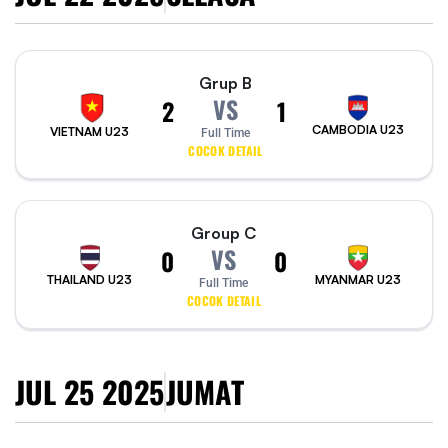
Grup B
VS
2
1
CAMBODIA U23
VIETNAM U23
Full Time
COCOK DETAIL
Group C
VS
0
0
THAILAND U23
MYANMAR U23
Full Time
COCOK DETAIL
JUL 25 2025
JUMAT