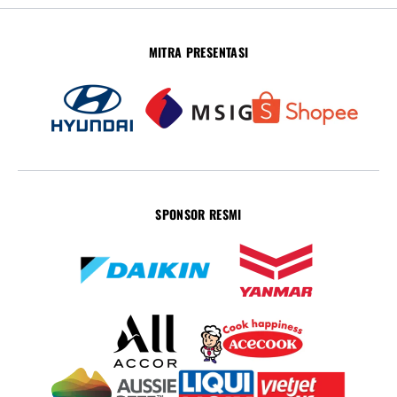
MITRA PRESENTASI
SPONSOR RESMI