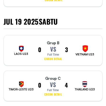
JUL 19 2025
SABTU
Grup B
VS
0
3
LAOS U23
VIETNAM U23
Full Time
COCOK DETAIL
Group C
VS
0
4
TIMOR-LESTE U23
THAILAND U23
Full Time
COCOK DETAIL