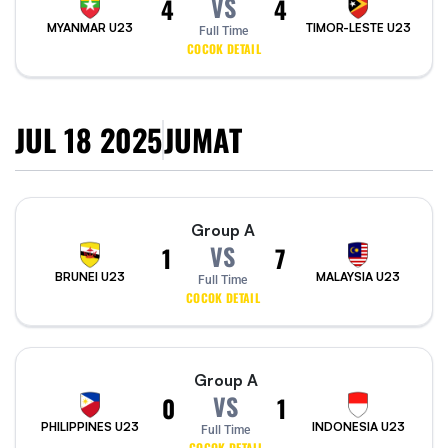
VS
4
4
MYANMAR U23
TIMOR-LESTE U23
Full Time
COCOK DETAIL
JUL 18 2025
JUMAT
Group A
VS
1
7
BRUNEI U23
MALAYSIA U23
Full Time
COCOK DETAIL
Group A
VS
0
1
PHILIPPINES U23
INDONESIA U23
Full Time
COCOK DETAIL