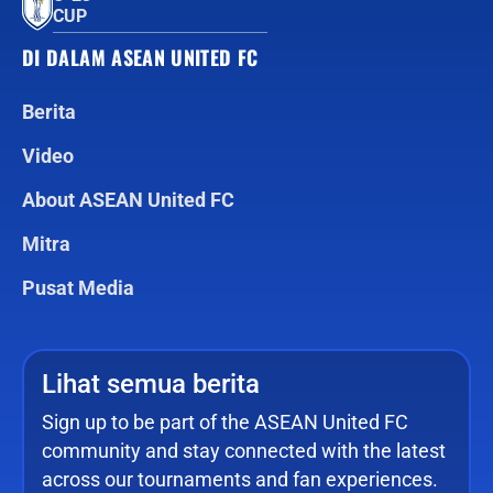
CUP
DI DALAM ASEAN UNITED FC
Berita
Video
About ASEAN United FC
Mitra
Pusat Media
Lihat semua berita
Sign up to be part of the ASEAN United FC
community and stay connected with the latest
across our tournaments and fan experiences.