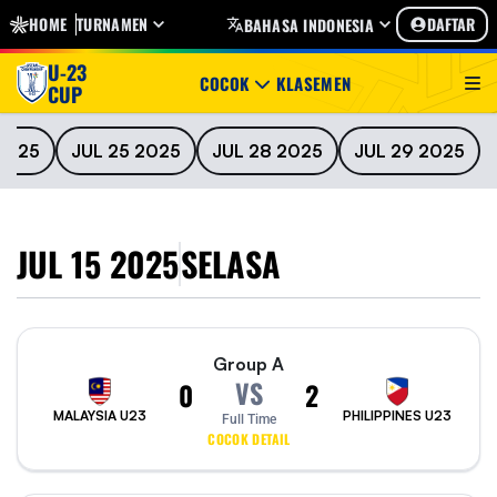
HOME
TURNAMEN
DAFTAR
BAHASA INDONESIA
U-23
COCOK
KLASEMEN
CUP
2025
JUL 25 2025
JUL 28 2025
JUL 29 2025
JUL 15 2025
SELASA
Group A
VS
0
2
MALAYSIA U23
PHILIPPINES U23
Full Time
COCOK DETAIL