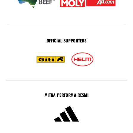
OFFICIAL SUPPORTERS
MITRA PERFORMA RESMI