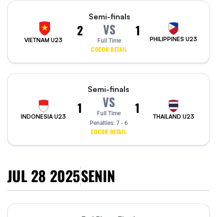
Semi-finals
VS
2
1
PHILIPPINES U23
VIETNAM U23
Full Time
COCOK DETAIL
Semi-finals
VS
1
1
Full Time
INDONESIA U23
THAILAND U23
Penalties:
7 - 6
COCOK DETAIL
JUL 28 2025
SENIN