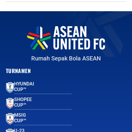
Rumah Sepak Bola ASEAN
TURNAMEN
HYUNDAI
CUP™
SHOPEE
CUP™
MSIG
CUP™
U-23