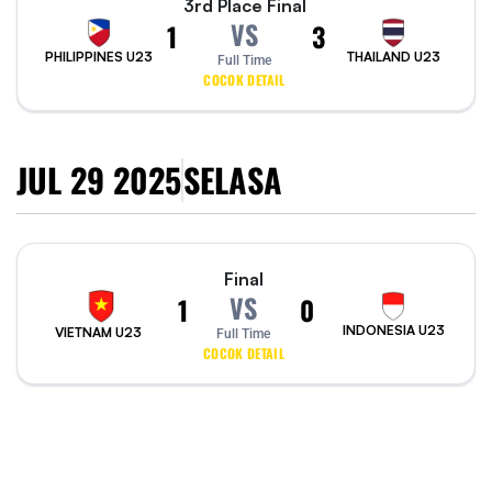
3rd Place Final
VS
1
3
PHILIPPINES U23
THAILAND U23
Full Time
COCOK DETAIL
JUL 29 2025
SELASA
Final
VS
1
0
INDONESIA U23
VIETNAM U23
Full Time
COCOK DETAIL