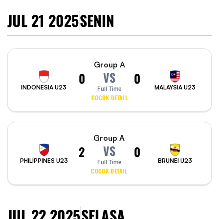
JUL 21 2025
SENIN
Group A
VS
0
0
INDONESIA U23
MALAYSIA U23
Full Time
COCOK DETAIL
Group A
VS
2
0
PHILIPPINES U23
BRUNEI U23
Full Time
COCOK DETAIL
JUL 22 2025
SELASA