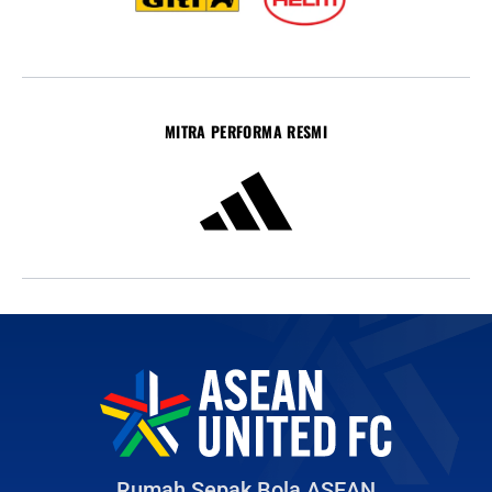
MITRA PERFORMA RESMI
Rumah Sepak Bola ASEAN