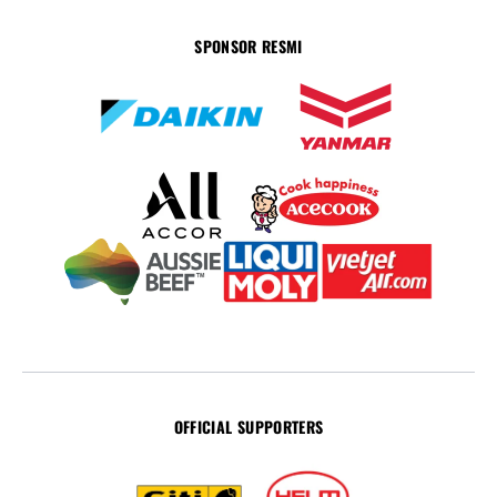
SPONSOR RESMI
OFFICIAL SUPPORTERS