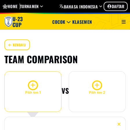
HOME
TURNAMEN
DAFTAR
BAHASA INDONESIA
U-23
COCOK
KLASEMEN
CUP
KEMBALI
TEAM COMPARISON
VS
Pilih tim 1
Pilih tim 2