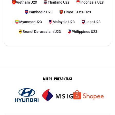
Vietnam U23
Thailand U23
Indonesia U23
Cambodia U23
Timor-Leste U23
Myanmar U23
Malaysia U23
Laos U23
Brunei Darussalam U23
Philippines U23
MITRA PRESENTASI