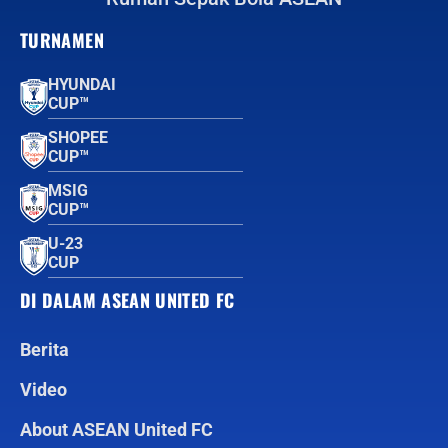
TURNAMEN
HYUNDAI
CUP™
SHOPEE
CUP™
MSIG
CUP™
U-23
CUP
DI DALAM ASEAN UNITED FC
Berita
Video
About ASEAN United FC