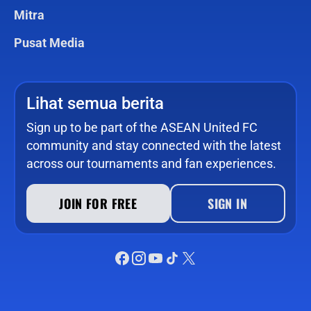
Mitra
Pusat Media
Lihat semua berita
Sign up to be part of the ASEAN United FC
community and stay connected with the latest
across our tournaments and fan experiences.
JOIN FOR FREE
SIGN IN