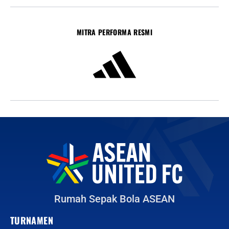
MITRA PERFORMA RESMI
Rumah Sepak Bola ASEAN
TURNAMEN