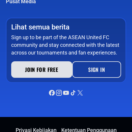
Pusat Media
Lihat semua berita
Sign up to be part of the ASEAN United FC
community and stay connected with the latest
across our tournaments and fan experiences.
JOIN FOR FREE
SIGN IN
Privasi Kebijakan
Ketentuan Penggunaan