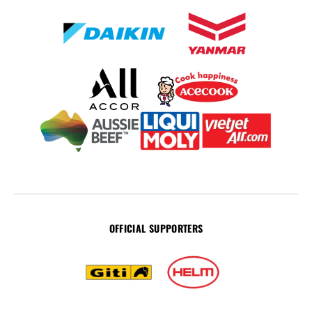
OFFICIAL SUPPORTERS