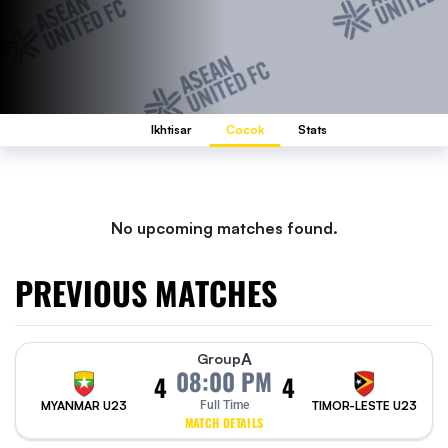
Ikhtisar
Cocok
Stats
No upcoming matches found.
PREVIOUS MATCHES
A
Group
08:00 PM
4
4
MYANMAR U23
Full Time
TIMOR-LESTE U23
MATCH DETAILS