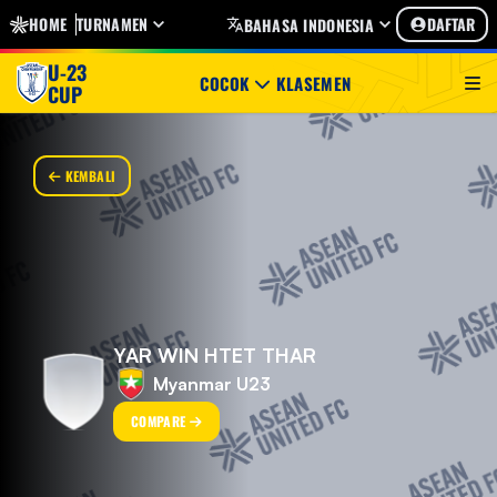
HOME
TURNAMEN
DAFTAR
BAHASA INDONESIA
U-23
COCOK
KLASEMEN
CUP
KEMBALI
YAR WIN HTET THAR
Myanmar U23
COMPARE