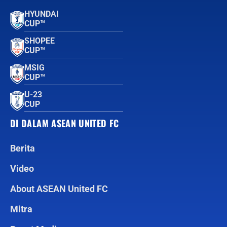
HYUNDAI
CUP™
SHOPEE
CUP™
MSIG
CUP™
U-23
CUP
DI DALAM ASEAN UNITED FC
Berita
Video
About ASEAN United FC
Mitra