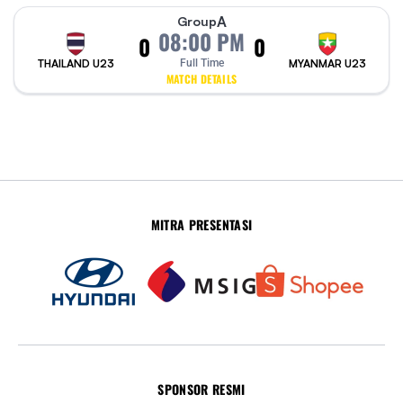
A
Group
08:00 PM
0
0
THAILAND U23
Full Time
MYANMAR U23
MATCH DETAILS
MITRA PRESENTASI
SPONSOR RESMI