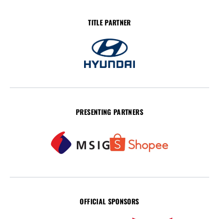
TITLE PARTNER
PRESENTING PARTNERS
OFFICIAL SPONSORS