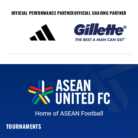
OFFICIAL PERFORMANCE PARTNER
OFFICIAL SHAVING PARTNER
Home of ASEAN Football
TOURNAMENTS