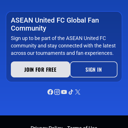
ASEAN United FC Global Fan
Community
Sign up to be part of the ASEAN United FC
community and stay connected with the latest
across our tournaments and fan experiences.
JOIN FOR FREE
SIGN IN