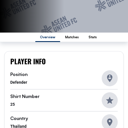
Overview
Matches
Stats
PLAYER INFO
Position
Defender
Shirt Number
25
Country
Thailand