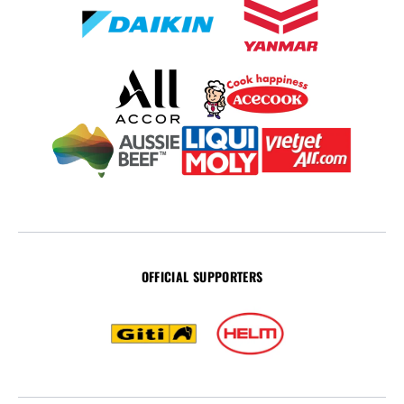
OFFICIAL SUPPORTERS