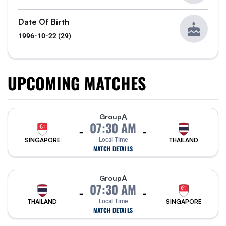
Date Of Birth
1996-10-22 (29)
UPCOMING MATCHES
A
Group
07:30 AM
-
-
SINGAPORE
Local Time
THAILAND
MATCH DETAILS
A
Group
07:30 AM
-
-
THAILAND
Local Time
SINGAPORE
MATCH DETAILS