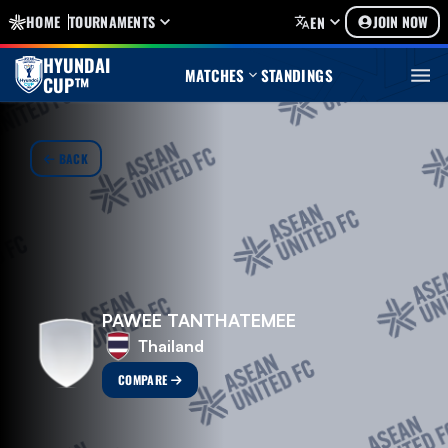
HOME
TOURNAMENTS
JOIN NOW
EN
HYUNDAI
MATCHES
STANDINGS
CUP™
BACK
PAWEE TANTHATEMEE
Thailand
COMPARE