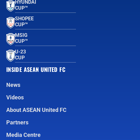
HYUNDAI
CUP™
SHOPEE
CUP™
MSIG
CUP™
U-23
CUP
INSIDE ASEAN UNITED FC
News
Videos
About ASEAN United FC
Partners
Media Centre