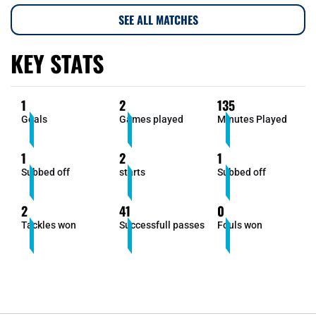
SEE ALL MATCHES
KEY STATS
1
2
135
Goals
Games played
Minutes Played
1
2
1
Subbed off
starts
Subbed off
2
41
0
Tackles won
Successfull passes
Fouls won