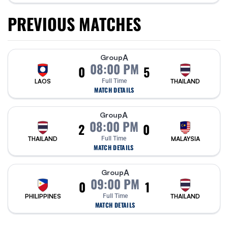
PREVIOUS MATCHES
A
Group
08:00 PM
0
5
LAOS
Full Time
THAILAND
MATCH DETAILS
A
Group
08:00 PM
2
0
THAILAND
Full Time
MALAYSIA
MATCH DETAILS
A
Group
09:00 PM
0
1
PHILIPPINES
Full Time
THAILAND
MATCH DETAILS