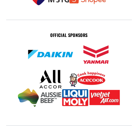
OFFICIAL SPONSORS