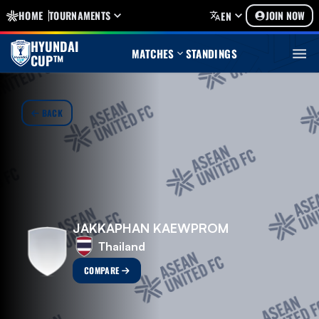
HOME
TOURNAMENTS
JOIN NOW
EN
HYUNDAI
MATCHES
STANDINGS
CUP™
BACK
JAKKAPHAN KAEWPROM
Thailand
COMPARE