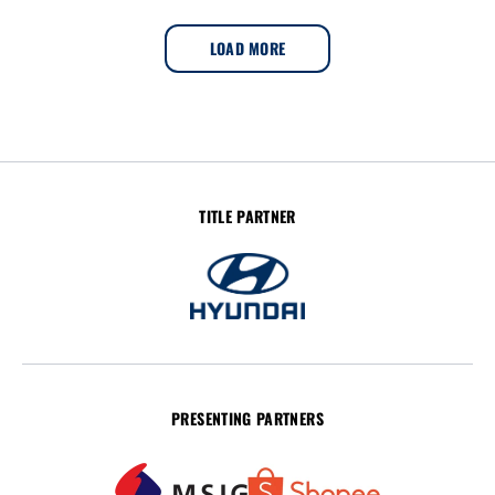
LOAD MORE
TITLE PARTNER
PRESENTING PARTNERS