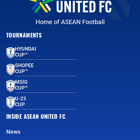
Home of ASEAN Football
TOURNAMENTS
HYUNDAI
CUP™
SHOPEE
CUP™
MSIG
CUP™
U-23
CUP
INSIDE ASEAN UNITED FC
News