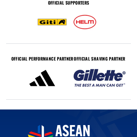
OFFICIAL SUPPORTERS
OFFICIAL PERFORMANCE PARTNER
OFFICIAL SHAVING PARTNER