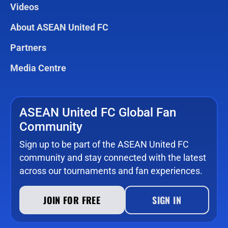
Videos
About ASEAN United FC
Partners
Media Centre
ASEAN United FC Global Fan
Community
Sign up to be part of the ASEAN United FC
community and stay connected with the latest
across our tournaments and fan experiences.
JOIN FOR FREE
SIGN IN