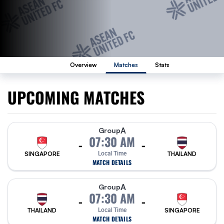
Overview
Matches
Stats
UPCOMING MATCHES
A
Group
07:30 AM
-
-
SINGAPORE
Local Time
THAILAND
MATCH DETAILS
A
Group
07:30 AM
-
-
THAILAND
Local Time
SINGAPORE
MATCH DETAILS