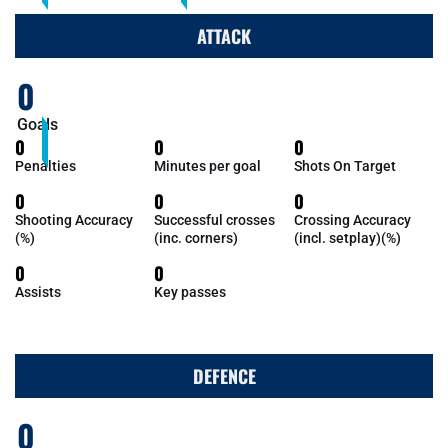
ATTACK
0
Goals
0
0
0
Penalties
Minutes per goal
Shots On Target
0
0
0
Shooting Accuracy
Successful crosses
Crossing Accuracy
(%)
(inc. corners)
(incl. setplay)(%)
0
0
Assists
Key passes
DEFENCE
0