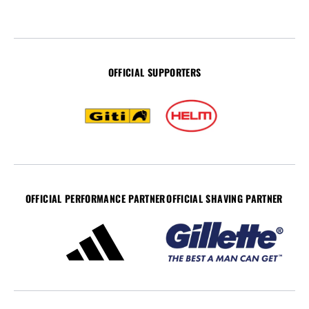
OFFICIAL SUPPORTERS
OFFICIAL PERFORMANCE PARTNER
OFFICIAL SHAVING PARTNER