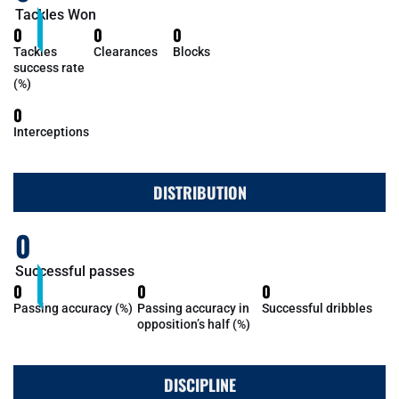
Tackles Won
0
0
0
Tackles
Clearances
Blocks
success rate
(%)
0
Interceptions
DISTRIBUTION
0
Successful passes
0
0
0
Passing accuracy (%)
Passing accuracy in
Successful dribbles
opposition’s half (%)
DISCIPLINE