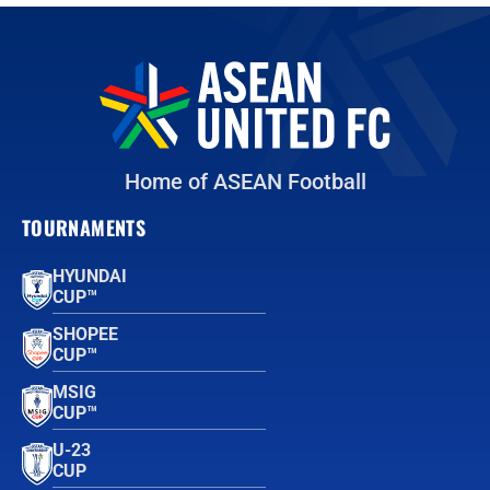
Home of ASEAN Football
TOURNAMENTS
HYUNDAI
CUP™
SHOPEE
CUP™
MSIG
CUP™
U-23
CUP