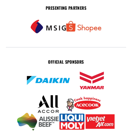
PRESENTING PARTNERS
OFFICIAL SPONSORS