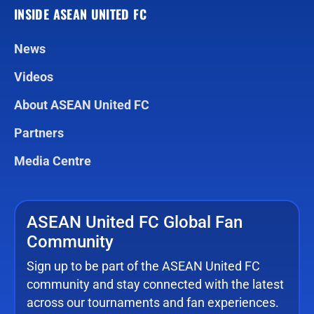
INSIDE ASEAN UNITED FC
News
Videos
About ASEAN United FC
Partners
Media Centre
ASEAN United FC Global Fan
Community
Sign up to be part of the ASEAN United FC
community and stay connected with the latest
across our tournaments and fan experiences.