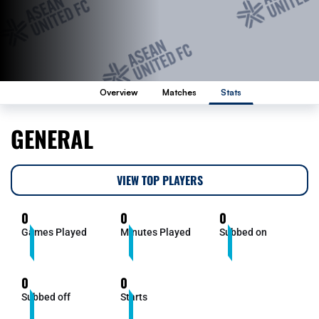
Overview
Matches
Stats
GENERAL
VIEW TOP PLAYERS
0
0
0
Games Played
Minutes Played
Subbed on
0
0
Subbed off
Starts