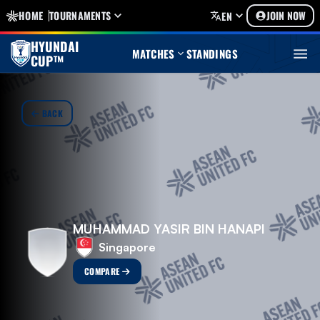
HOME
TOURNAMENTS
JOIN NOW
EN
HYUNDAI
MATCHES
STANDINGS
CUP™
BACK
MUHAMMAD YASIR BIN HANAPI
Singapore
COMPARE