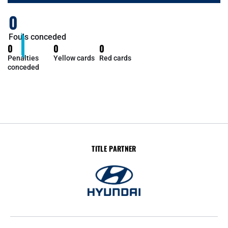
0
Fouls conceded
0
0
0
Penalties
Yellow cards
Red cards
conceded
TITLE PARTNER