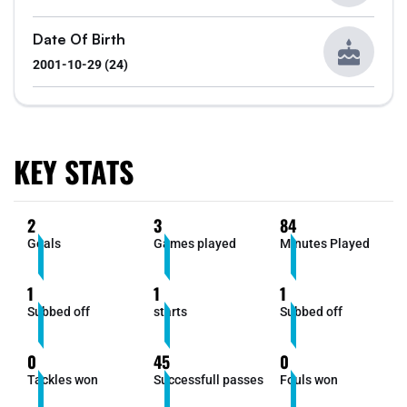
Date Of Birth
2001-10-29 (24)
KEY STATS
2
3
84
Goals
Games played
Minutes Played
1
1
1
Subbed off
starts
Subbed off
0
45
0
Tackles won
Successfull passes
Fouls won