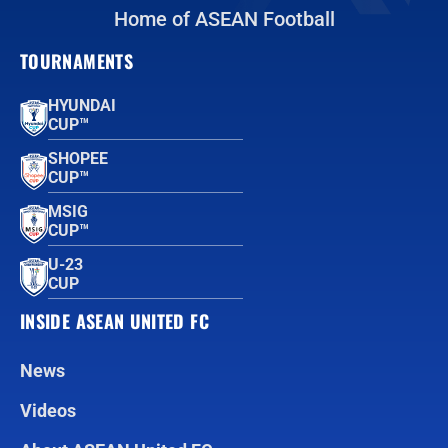
Home of ASEAN Football
TOURNAMENTS
HYUNDAI
CUP™
SHOPEE
CUP™
MSIG
CUP™
U-23
CUP
INSIDE ASEAN UNITED FC
News
Videos