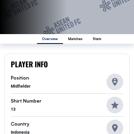
Overview
Matches
Stats
PLAYER INFO
Position
Midfielder
Shirt Number
13
Country
Indonesia