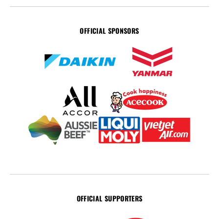
OFFICIAL SPONSORS
OFFICIAL SUPPORTERS