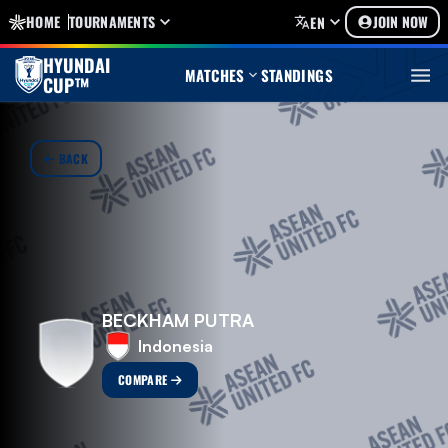
HOME
TOURNAMENTS
JOIN NOW
EN
HYUNDAI
MATCHES
STANDINGS
CUP™
BACK
BECKHAM PUTRA
Indonesia
COMPARE