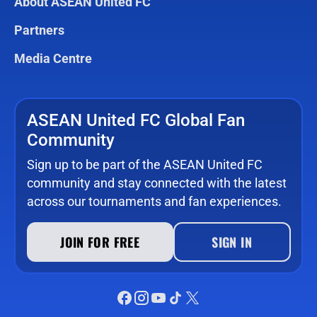
About ASEAN United FC
Partners
Media Centre
ASEAN United FC Global Fan
Community
Sign up to be part of the ASEAN United FC
community and stay connected with the latest
across our tournaments and fan experiences.
JOIN FOR FREE
SIGN IN