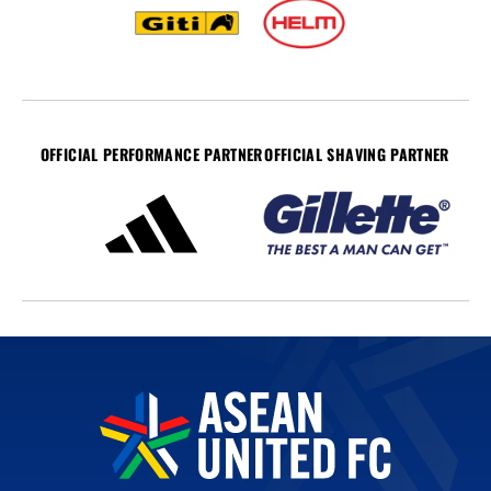
OFFICIAL PERFORMANCE PARTNER
OFFICIAL SHAVING PARTNER