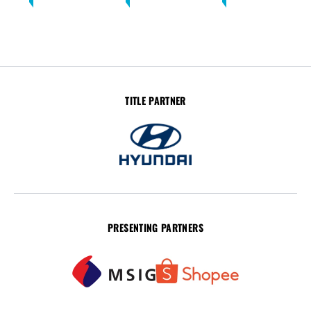
TITLE PARTNER
PRESENTING PARTNERS