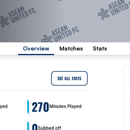
Overview
Matches
Stats
SEE ALL STATS
270
yed
Minutes Played
0
Subbed off