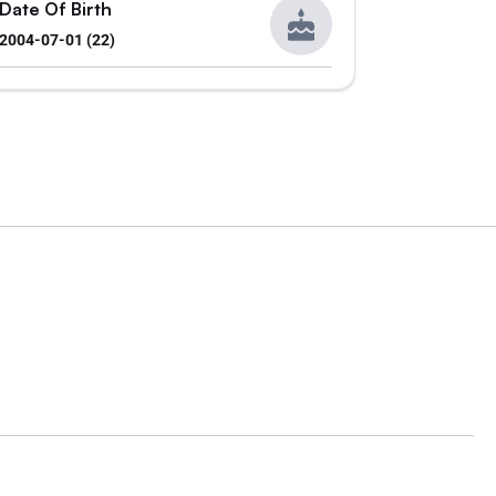
Date Of Birth
2004-07-01 (22)