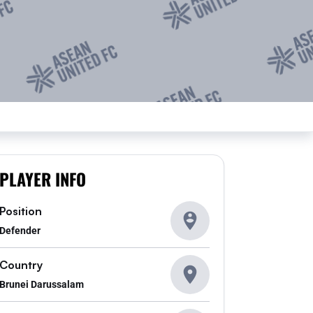
PLAYER INFO
Position
Defender
Country
Brunei Darussalam