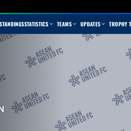
STANDINGS
STATISTICS
TEAMS
UPDATES
TROPHY 
N
m