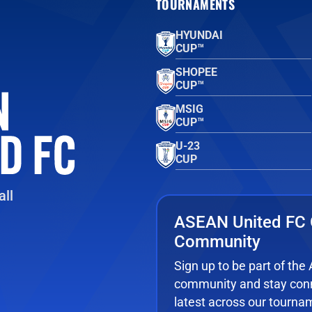
TOURNAMENTS
HYUNDAI
CUP™
SHOPEE
CUP™
MSIG
CUP™
U-23
CUP
ll
ASEAN United FC 
Community
Sign up to be part of th
community and stay conn
latest across our tourna