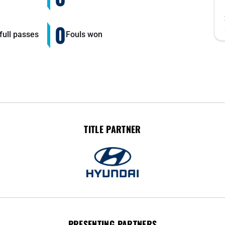
0
ull passes
Fouls won
TITLE PARTNER
PRESENTING PARTNERS