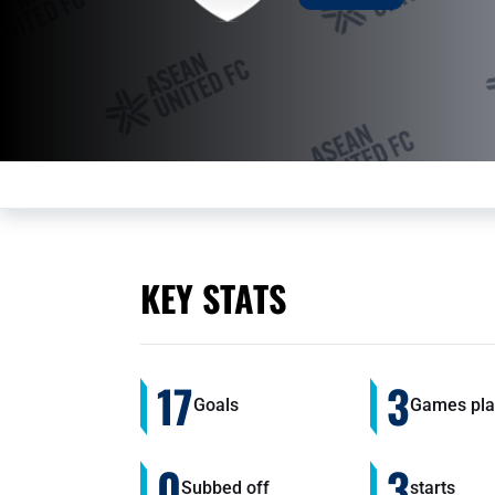
KEY STATS
17
3
Goals
Games pla
0
3
Subbed off
starts