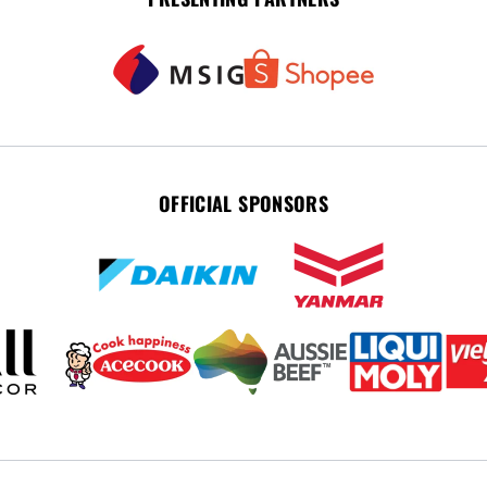
OFFICIAL SPONSORS