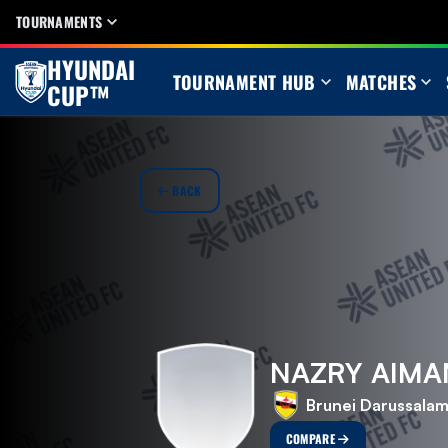
TOURNAMENTS
HYUNDAI
TOURNAMENT HUB
MATCHES
CUP™
BACK
NAZRY AIMA
Brunei Darussala
COMPARE