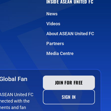
INSIDE ASEAN UNITED FC
News
Videos
About ASEAN United FC
Partners
Media Centre
Global Fan
JOIN FOR FREE
e ASEAN United FC
SIGN IN
ected with the
ments and fan