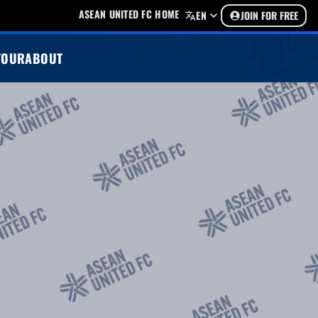
ASEAN UNITED FC HOME
EN
JOIN FOR FREE
TOUR
ABOUT