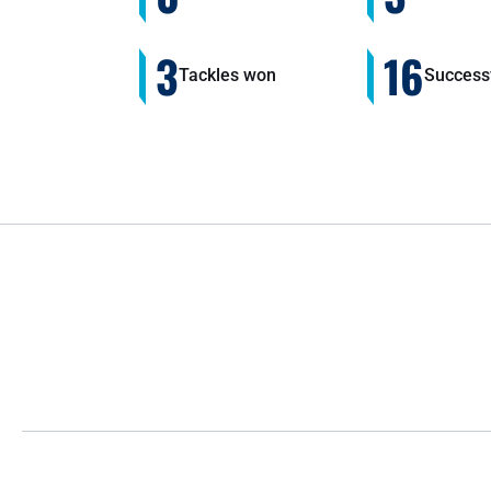
3
16
Tackles won
Successf