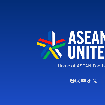
Home of ASEAN Footba