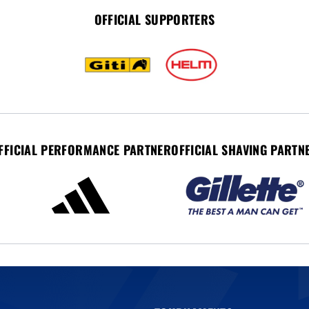
OFFICIAL SUPPORTERS
FFICIAL PERFORMANCE PARTNER
OFFICIAL SHAVING PARTN