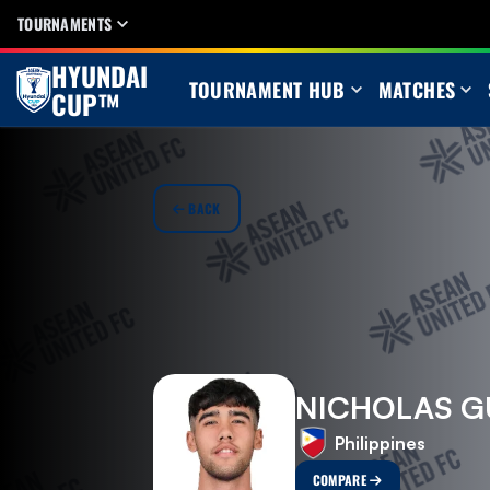
TOURNAMENTS
HYUNDAI
TOURNAMENT HUB
MATCHES
CUP™
BACK
NICHOLAS G
Philippines
COMPARE