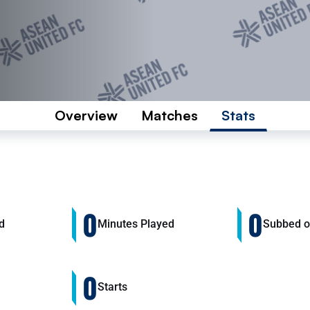
Overview
Matches
Stats
0
0
d
Minutes Played
Subbed 
0
Starts