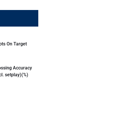
ots On Target
ossing Accuracy
cl. setplay)(%)