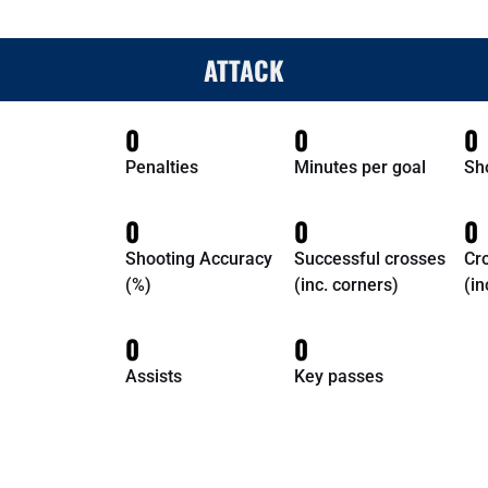
ATTACK
0
0
0
Penalties
Minutes per goal
Sh
0
0
0
Shooting Accuracy
Successful crosses
Cr
(%)
(inc. corners)
(in
0
0
Assists
Key passes