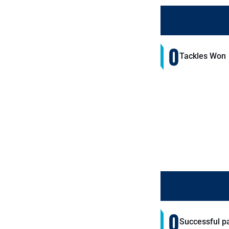
0
Tackles Won
0
Successful p