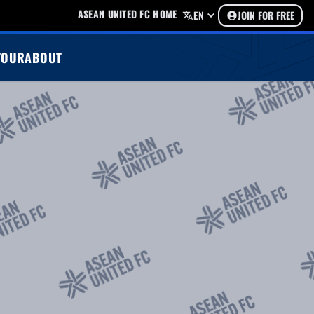
ASEAN UNITED FC HOME
EN
JOIN FOR FREE
TOUR
ABOUT