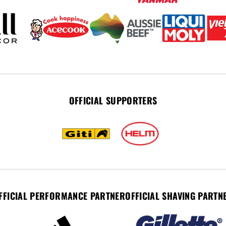
OFFICIAL SUPPORTERS
FFICIAL PERFORMANCE PARTNER
OFFICIAL SHAVING PARTN