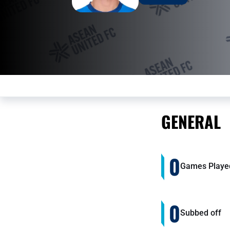
GENERAL
0
Games Playe
0
Subbed off