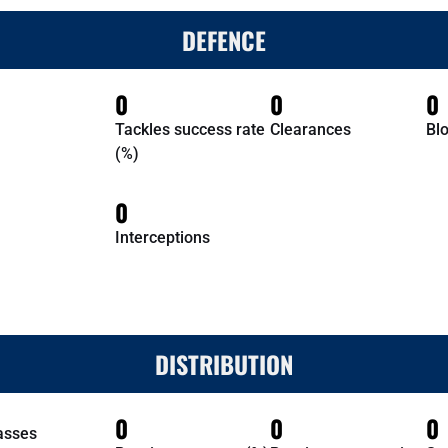
DEFENCE
0
0
0
Tackles success rate
Clearances
Bl
(%)
0
Interceptions
DISTRIBUTION
0
0
0
asses