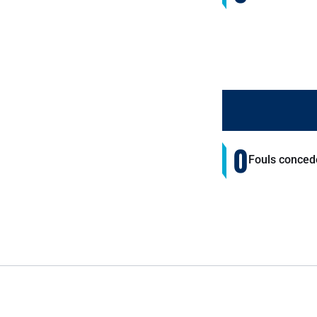
0
Fouls conced