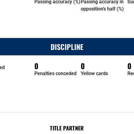
Passing accuracy (%)
Passing accuracy in
Su
opposition’s half (%)
DISCIPLINE
0
0
0
ed
Penalties conceded
Yellow cards
Re
TITLE PARTNER