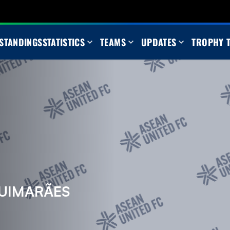
STANDINGS
STATISTICS
TEAMS
UPDATES
TROPHY 
UIMARÃES