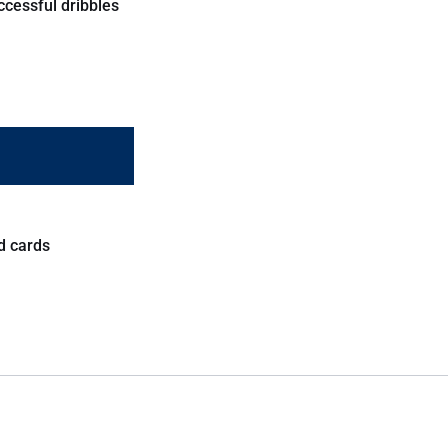
ccessful dribbles
d cards