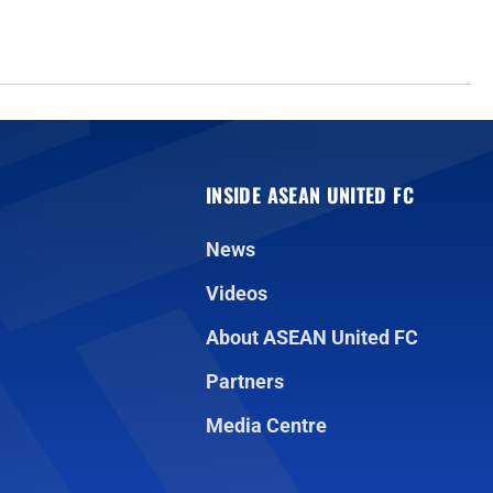
INSIDE ASEAN UNITED FC
News
Videos
About ASEAN United FC
Partners
Media Centre