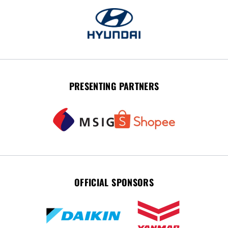
PRESENTING PARTNERS
OFFICIAL SPONSORS