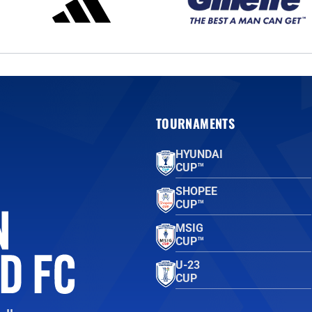
TOURNAMENTS
HYUNDAI
CUP™
SHOPEE
CUP™
MSIG
CUP™
U-23
CUP