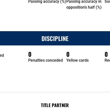
Passing accuracy (%)
Passing accuracy in
Su
opposition’s half (%)
DISCIPLINE
0
0
0
ed
Penalties conceded
Yellow cards
Re
TITLE PARTNER