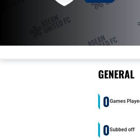
GENERAL
0
Games Playe
0
Subbed off