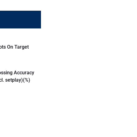
ots On Target
ossing Accuracy
cl. setplay)(%)