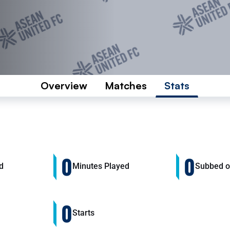
Overview
Matches
Stats
0
0
d
Minutes Played
Subbed 
0
Starts