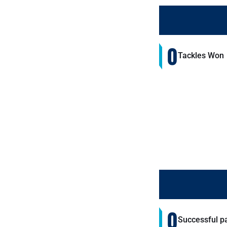
0
Tackles Won
0
Successful p