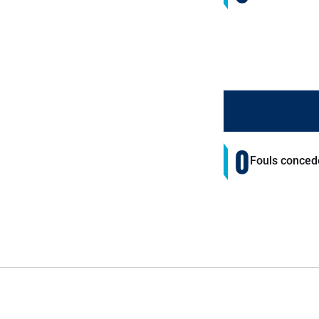
0
Fouls conced