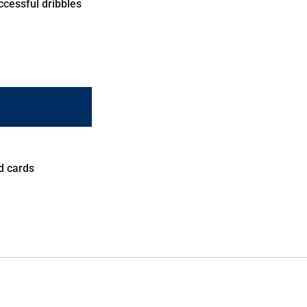
ccessful dribbles
d cards