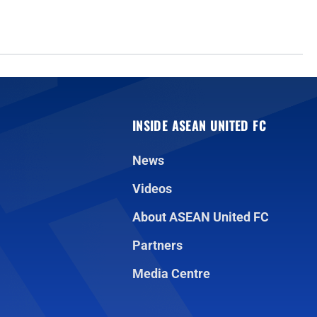
INSIDE ASEAN UNITED FC
News
Videos
About ASEAN United FC
Partners
Media Centre