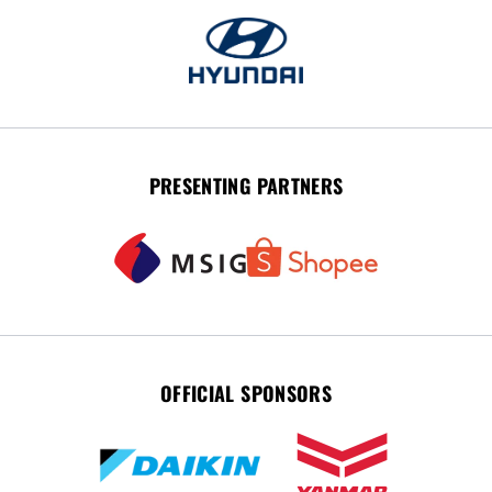
PRESENTING PARTNERS
OFFICIAL SPONSORS