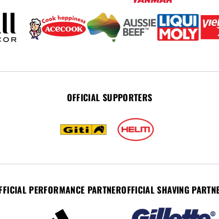
OFFICIAL SUPPORTERS
FFICIAL PERFORMANCE PARTNER
OFFICIAL SHAVING PARTN