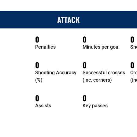
ATTACK
0
0
0
Penalties
Minutes per goal
Sh
0
0
0
Shooting Accuracy
Successful crosses
Cr
(%)
(inc. corners)
(in
0
0
Assists
Key passes