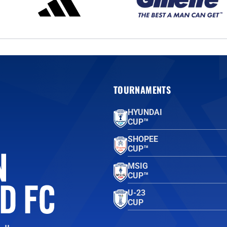
TOURNAMENTS
HYUNDAI
CUP™
SHOPEE
CUP™
MSIG
CUP™
U-23
CUP