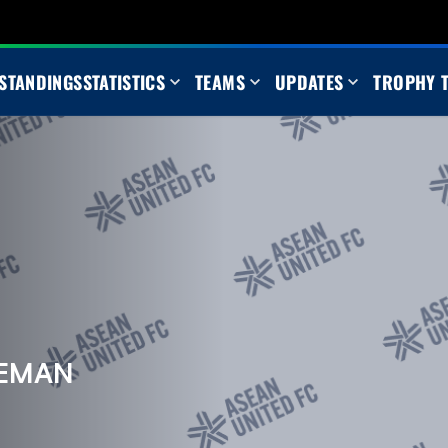
STANDINGS
STATISTICS
TEAMS
UPDATES
TROPHY 
AEMAN