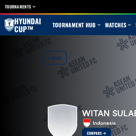
TOURNAMENTS
HYUNDAI
TOURNAMENT HUB
MATCHES
CUP™
BACK
WITAN SUL
Indonesia
COMPARE