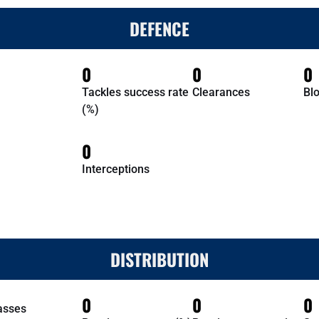
DEFENCE
0
0
0
Tackles success rate
Clearances
Bl
(%)
0
Interceptions
DISTRIBUTION
0
0
0
asses