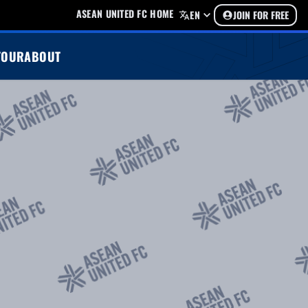
ASEAN UNITED FC HOME
EN
JOIN FOR FREE
TOUR
ABOUT